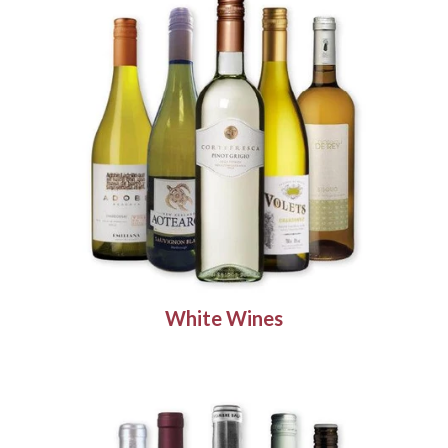
White Wines