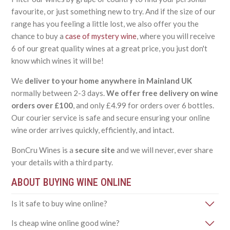
favourite, or just something new to try. And if the size of our
range has you feeling a little lost, we also offer you the
chance to buy a
case of mystery wine
, where you will receive
6 of our great quality wines at a great price, you just don't
know which wines it will be!
We
deliver to your home anywhere in Mainland UK
normally between 2-3 days.
We offer free delivery on wine
orders over £100
, and only £4.99 for orders over 6 bottles.
Our courier service is safe and secure ensuring your online
wine order arrives quickly, efficiently, and intact.
BonCru Wines is a
secure site
and we will never, ever share
your details with a third party.
ABOUT BUYING WINE ONLINE
Is it safe to buy wine online?
Is cheap wine online good wine?