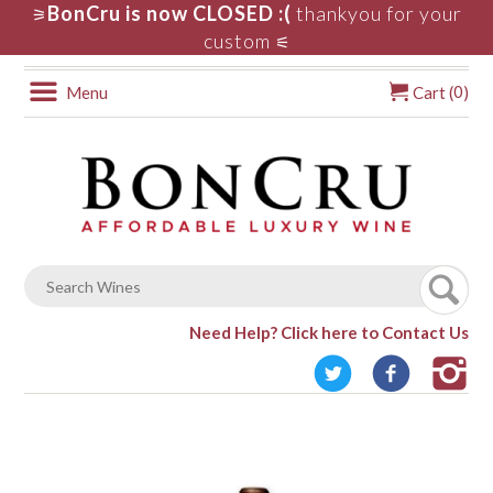
BonCru is now CLOSED :(
thankyou for your
⚞
custom
⚟
0
Menu
Cart (
)
Need Help?
Click here to Contact Us