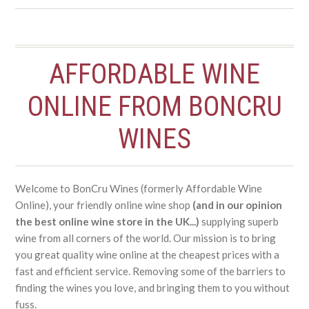
AFFORDABLE WINE
ONLINE FROM BONCRU
WINES
Welcome to BonCru Wines (formerly Affordable Wine
Online), your friendly online wine shop
(and in our opinion
the best online wine store in the UK...)
supplying superb
wine from all corners of the world. Our mission is to bring
you great quality wine online at the cheapest prices with a
fast and efficient service. Removing some of the barriers to
finding the wines you love, and bringing them to you without
fuss.