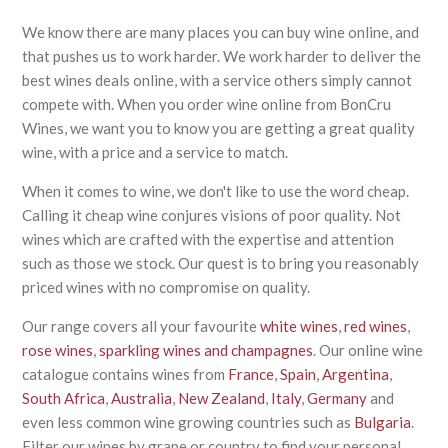
We know there are many places you can buy wine online, and
that pushes us to work harder. We work harder to deliver the
best wines deals online, with a service others simply cannot
compete with. When you order wine online from BonCru
Wines, we want you to know you are getting a great quality
wine, with a price and a service to match.
When it comes to wine, we don't like to use the word cheap.
Calling it cheap wine conjures visions of poor quality. Not
wines which are crafted with the expertise and attention
such as those we stock. Our quest is to bring you reasonably
priced wines with no compromise on quality.
Our range covers all your favourite
white wines
,
red wines
,
rose wines
,
sparkling wines and champagnes
. Our online wine
catalogue contains wines from
France
,
Spain
,
Argentina
,
South Africa
,
Australia
,
New Zealand
,
Italy
,
Germany
and
even less common wine growing countries such as
Bulgaria
.
Filter our wines by grape or country to find your personal