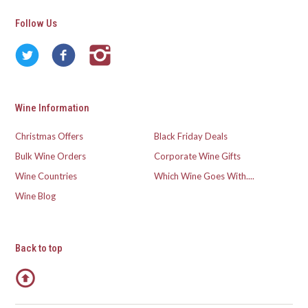
Follow Us
Wine Information
Christmas Offers
Black Friday Deals
Bulk Wine Orders
Corporate Wine Gifts
Wine Countries
Which Wine Goes With....
Wine Blog
Back to top