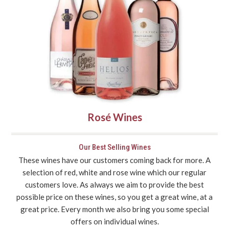
Rosé Wines
Our Best Selling Wines
These wines have our customers coming back for more. A
selection of red, white and rose wine which our regular
customers love. As always we aim to provide the best
possible price on these wines, so you get a great wine, at a
great price. Every month we also bring you some special
offers on individual wines.