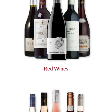
Red Wines