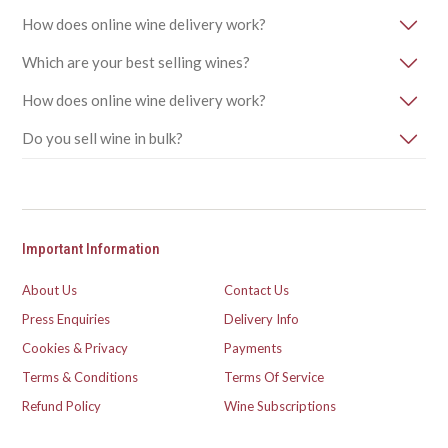
How does online wine delivery work?
Which are your best selling wines?
How does online wine delivery work?
Do you sell wine in bulk?
Important Information
About Us
Contact Us
Press Enquiries
Delivery Info
Cookies & Privacy
Payments
Terms & Conditions
Terms Of Service
Refund Policy
Wine Subscriptions