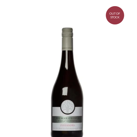
OUT OF
STOCK