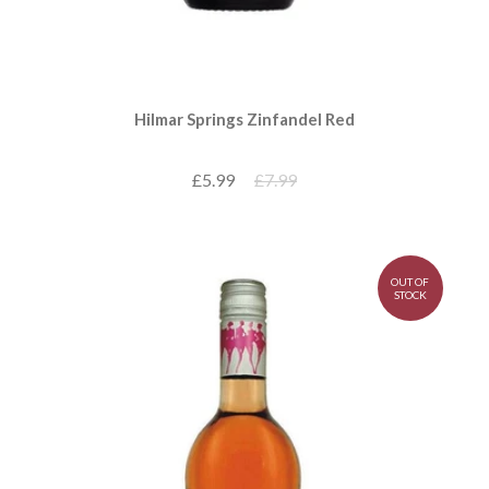
Hilmar Springs Zinfandel Red
£5.99
£7.99
OUT OF
STOCK