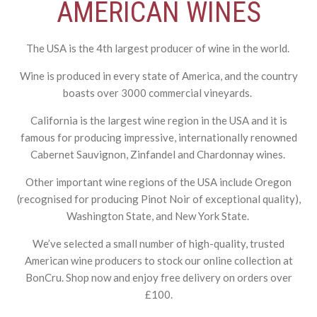
AMERICAN WINES
The USA is the 4
th
largest producer of wine in the world.
Wine is produced in every state of America, and the country
boasts over 3000 commercial vineyards.
California is the largest wine region in the USA and it is
famous for producing impressive, internationally renowned
Cabernet Sauvignon, Zinfandel and Chardonnay wines.
Other important wine regions of the USA include Oregon
(recognised for producing Pinot Noir of exceptional quality),
Washington State, and New York State.
We’ve selected a small number of high-quality, trusted
American wine producers to stock our online collection at
BonCru. Shop now and enjoy free delivery on orders over
£100.