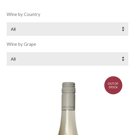
Wine by Country
All
Wine by Grape
All
OUT OF
STOCK