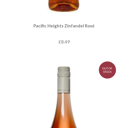
Pacific Heights Zinfandel Rosé
£8.49
OUT OF
STOCK