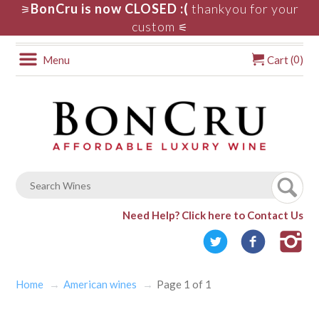
BonCru is now CLOSED :(
thankyou for your
⚞
custom
⚟
0
Menu
Cart (
)
Need Help?
Click here to Contact Us
Home
American wines
Page 1 of 1