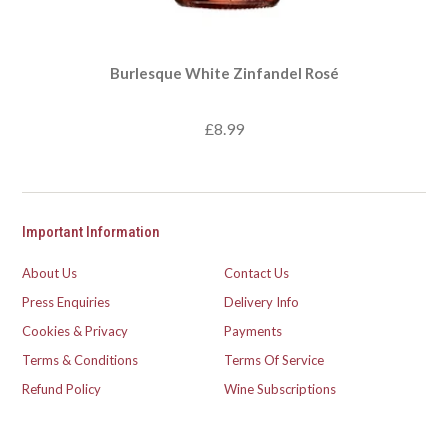
Burlesque White Zinfandel Rosé
£8.99
Important Information
About Us
Contact Us
Press Enquiries
Delivery Info
Cookies & Privacy
Payments
Terms & Conditions
Terms Of Service
Refund Policy
Wine Subscriptions