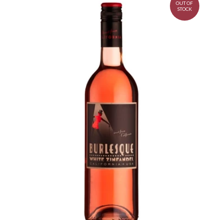
OUT OF
STOCK