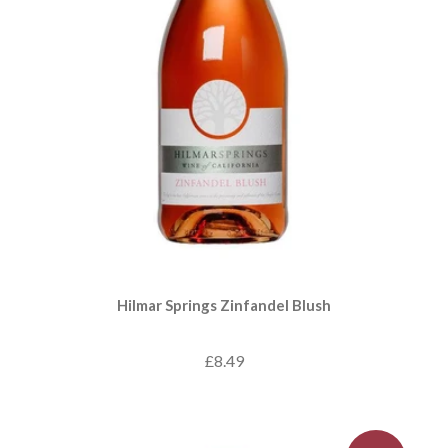
Hilmar Springs Zinfandel Blush
£8.49