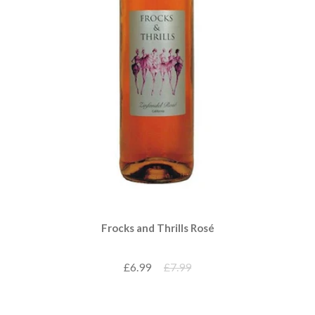
Frocks and Thrills Rosé
£6.99
£7.99