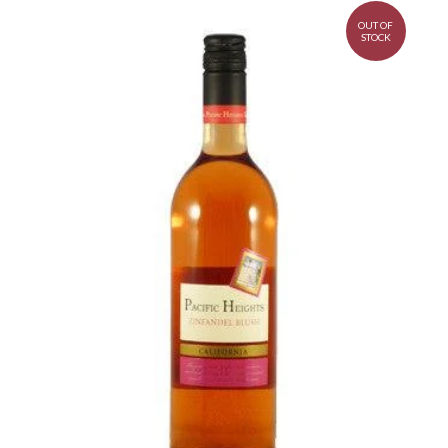
OUT OF
STOCK