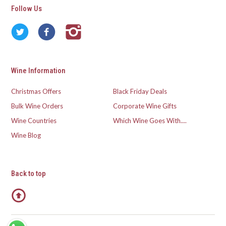
Follow Us
Wine Information
Christmas Offers
Black Friday Deals
Bulk Wine Orders
Corporate Wine Gifts
Wine Countries
Which Wine Goes With....
Wine Blog
Back to top