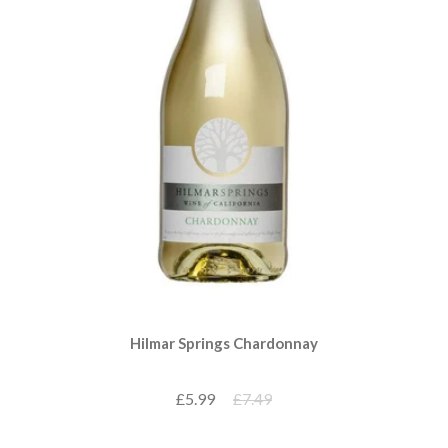
Hilmar Springs Chardonnay
£5.99
£7.49