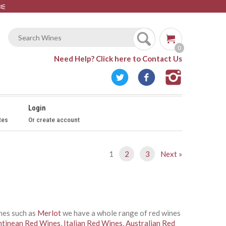
⚟
0
Need Help?
Click here to Contact Us
Login
tes
Or create account
1
2
3
Next »
ines such as
Merlot
we have a whole range of red wines
ntinean Red Wines
,
Italian Red Wines
,
Australian Red