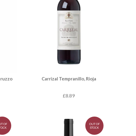
bruzzo
Carrizal Tempranillo, Rioja
£8.89
UT OF
OUT OF
TOCK
STOCK