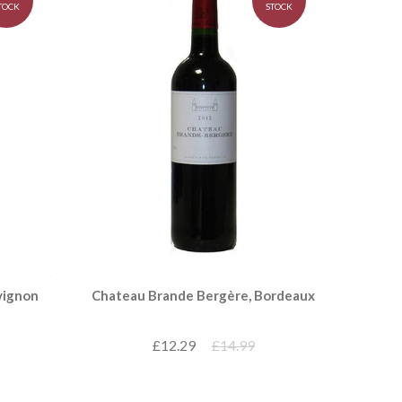
TOCK
STOCK
vignon
Chateau Brande Bergère, Bordeaux
£12.29
£14.99