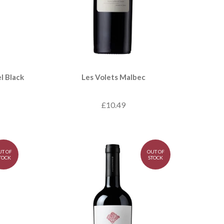
l Black
Les Volets Malbec
£10.49
UT OF
OUT OF
TOCK
STOCK