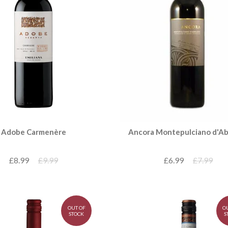
Ancora Montepulciano d'A
Adobe Carmenère
£6.99
£7.99
£8.99
£9.99
OUT OF
O
STOCK
S