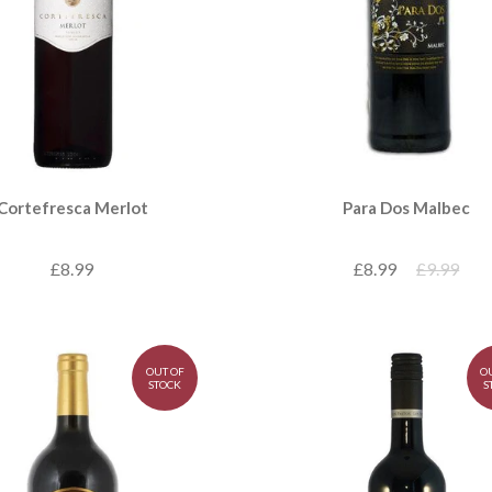
Para Dos Malbec
Cortefresca Merlot
£8.99
£9.99
£8.99
OUT OF
O
STOCK
S