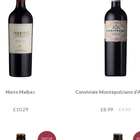
Nieto Malbec
Conviviale Montepulciano d'
£10.29
£8.99
£9.99
OUT OF
O