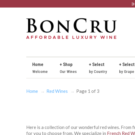
Home
+ Shop
+ Select
+ Select
Welcome
Our Wines
by Country
by Grape
Home
Red Wines
Page 1 of 3
Here is a collection of our wonderful red wines. From 
for you to choose from. We specialize in
French Red W