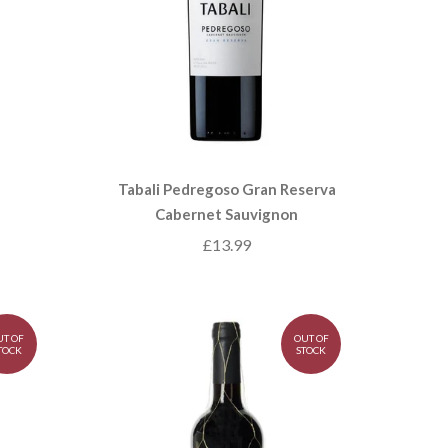
Tabali Pedregoso Gran Reserva
Cabernet Sauvignon
£13.99
UT OF
OUT OF
TOCK
STOCK