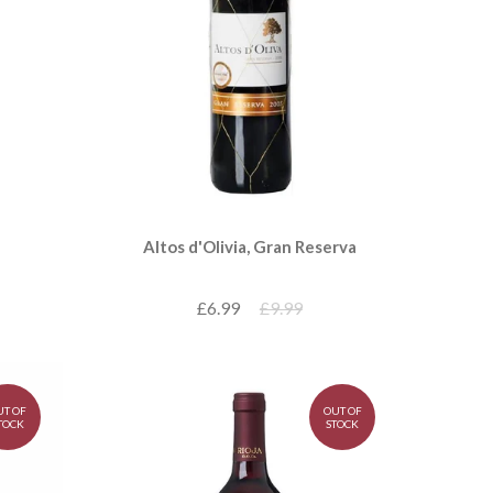
Altos d'Olivia, Gran Reserva
£6.99
£9.99
UT OF
OUT OF
TOCK
STOCK