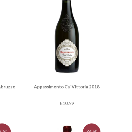
Abruzzo
Appassimento Ca' Vittoria 2018
£10.99
UT OF
OUT OF