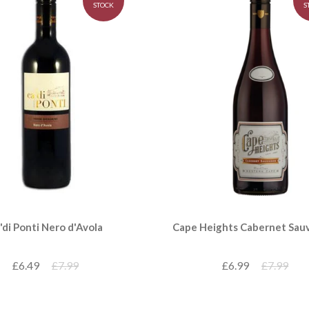
STOCK
S
'di Ponti Nero d'Avola
Cape Heights Cabernet Sau
£6.49
£7.99
£6.99
£7.99