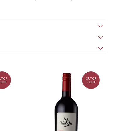
UT OF
OUT OF
TOCK
STOCK