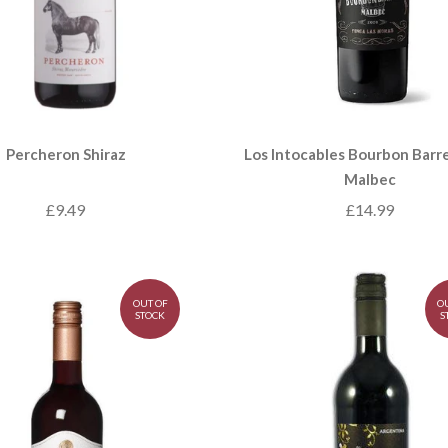
Percheron Shiraz
Los Intocables Bourbon Barre
Malbec
£9.49
£14.99
OUT OF
O
STOCK
S