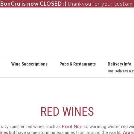
BonCru is now CLOSED :(
thankyou for your custom
⚞
Wine Subscriptions
Pubs & Restaurants
Delivery Info
Our Delivery Ra
RED WINES
fruity summer red wines such as
Pinot Noir
, to warming winter red w
ines
but have some stunning examples from around the world.
Arge