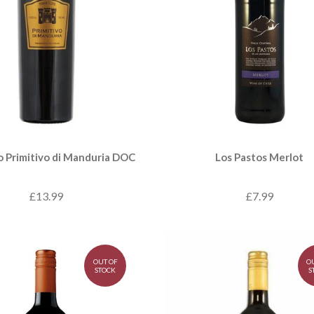
o Primitivo di Manduria DOC
Los Pastos Merlot
£13.99
£7.99
OUT OF
O
STOCK
S