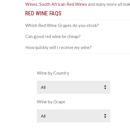
Wines
,
South African Red Wines
and many more all make
RED WINE FAQS
Which Red Wine Grapes do you stock?
Can good red wine be cheap?
How quickly will I receive my wine?
Wine by Country
All
Wine by Grape
All