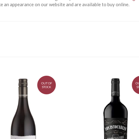
 an appearance on our website and are available to buy online.
OUT OF
O
STOCK
S