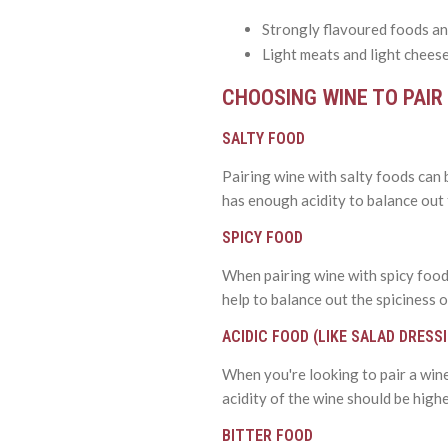
Strongly flavoured foods an
Light meats and light cheese
CHOOSING WINE TO PAIR
SALTY FOOD
Pairing wine with salty foods can b
has enough acidity to balance out t
SPICY FOOD
When pairing wine with spicy foods,
help to balance out the spiciness o
ACIDIC FOOD (LIKE SALAD DRESS
When you're looking to pair a wine 
acidity of the wine should be higher
BITTER FOOD