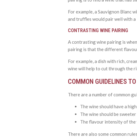
For example, a Sauvignon Blanc wit
and truffles would pair well with 
CONTRASTING WINE PAIRING
A contrasting wine pairing is when
pairing is that the different flavou
For example, a dish with rich, crea
wine will help to cut through the r
COMMON GUIDELINES TO 
There are a number of common guid
The wine should have a highe
The wine should be sweeter t
The flavour intensity of the w
There are also some common rules 