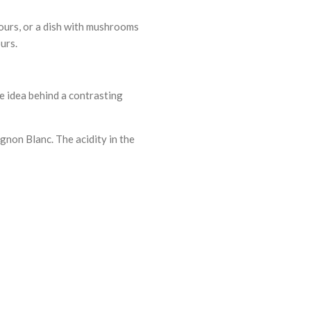
vours, or a dish with mushrooms
urs.
he idea behind a contrasting
ignon Blanc. The acidity in the