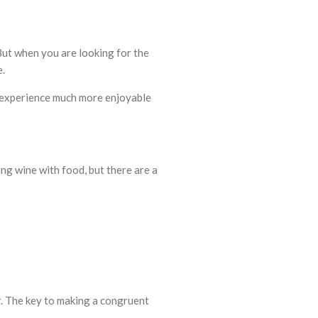
But when you are looking for the
e.
he experience much more enjoyable
ing wine with food, but there are a
r. The key to making a congruent