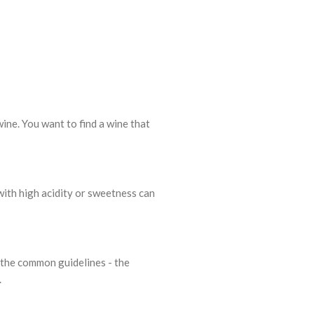
wine. You want to find a wine that
 with high acidity or sweetness can
of the common guidelines - the
.