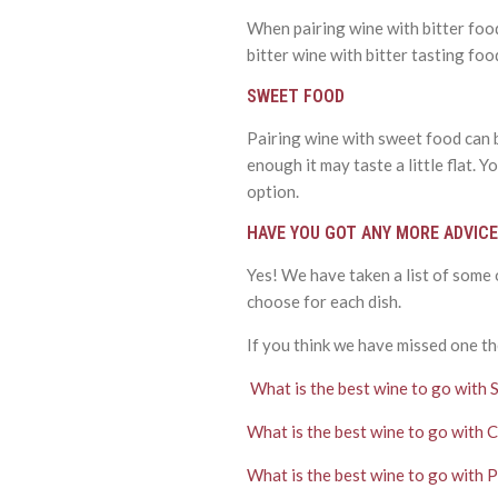
When pairing wine with bitter food
bitter wine with bitter tasting food
SWEET FOOD
Pairing wine with sweet food can be
enough it may taste a little flat.
option.
HAVE YOU GOT ANY MORE ADVICE
Yes! We have taken a list of some
choose for each dish.
If you think we have missed one th
What is the best wine to go with 
What is the best wine to go with 
What is the best wine to go with 