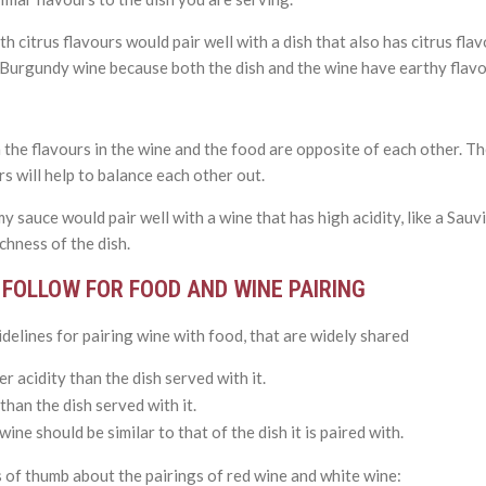
h citrus flavours would pair well with a dish that also has citrus fla
a Burgundy wine because both the dish and the wine have earthy flavo
 the flavours in the wine and the food are opposite of each other. T
rs will help to balance each other out.
my sauce would pair well with a wine that has high acidity, like a Sauv
ichness of the dish.
FOLLOW FOR FOOD AND WINE PAIRING
elines for pairing wine with food, that are widely shared
r acidity than the dish served with it.
han the dish served with it.
ine should be similar to that of the dish it is paired with.
of thumb about the pairings of red wine and white wine: