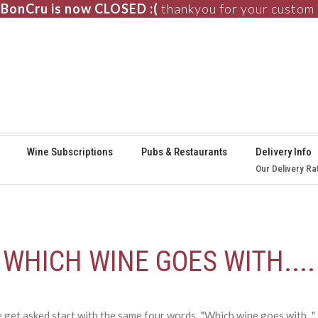
BonCru is now CLOSED :(
thankyou for your custom
⚞
Wine Subscriptions
Pubs & Restaurants
Delivery Info
Our Delivery Ra
WHICH WINE GOES WITH....
et asked start with the same four words..."Which wine goes with..."