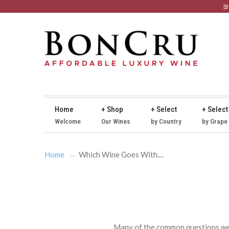
Home
+ Shop
+ Select
+ Select
Welcome
Our Wines
by Country
by Grape
Home
Which Wine Goes With....
Many of the common questions we g