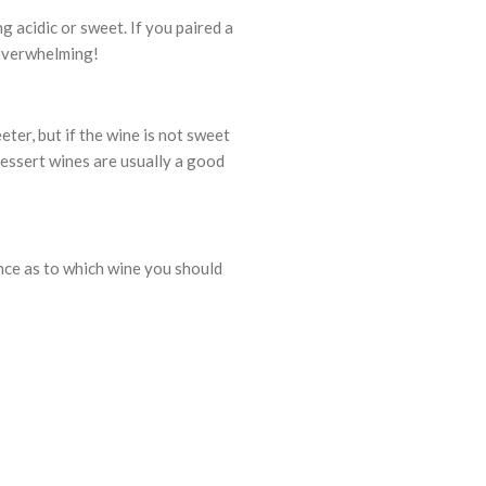
g acidic or sweet. If you paired a
e overwhelming!
eter, but if the wine is not sweet
dessert wines are usually a good
nce as to which wine you should