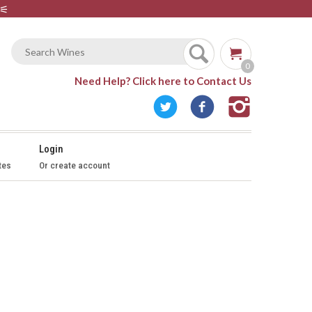
⚟
0
Need Help?
Click here to Contact Us
Login
tes
Or create account