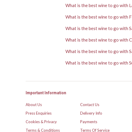
What is the best wine to go with 
What is the best wine to go with F
What is the best wine to go with 
What is the best wine to go with 
What is the best wine to go with S
What is the best wine to go with
Important Information
About Us
Contact Us
Press Enquiries
Delivery Info
Cookies & Privacy
Payments
Terms & Conditions
Terms Of Service