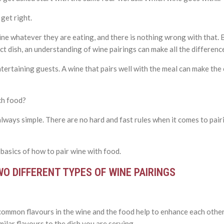
 get right.
ne whatever they are eating, and there is nothing wrong with that. 
ct dish, an understanding of wine pairings can make all the differenc
 entertaining guests. A wine that pairs well with the meal can make t
ch food?
always simple. There are no hard and fast rules when it comes to pair
 basics of how to pair wine with food.
WO DIFFERENT TYPES OF WINE PAIRINGS
common flavours in the wine and the food help to enhance each othe
imilar flavours to the dish you are serving.