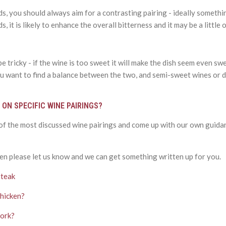
s, you should always aim for a contrasting pairing - ideally somethin
s, it is likely to enhance the overall bitterness and it may be a littl
 tricky - if the wine is too sweet it will make the dish seem even swe
 You want to find a balance between the two, and semi-sweet wines or 
 ON SPECIFIC WINE PAIRINGS?
 of the most discussed wine pairings and come up with our own guida
en please let us know and we can get something written up for you.
Steak
Chicken?
Pork?