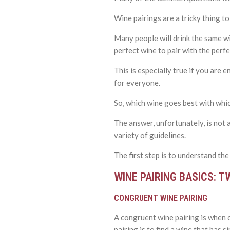
Wine pairings are a tricky thing to
Many people will drink the same wi
perfect wine to pair with the perfe
This is especially true if you are
for everyone.
So, which wine goes best with whi
The answer, unfortunately, is not 
variety of guidelines.
The first step is to understand the
WINE PAIRING BASICS: T
CONGRUENT WINE PAIRING
A congruent wine pairing is when 
pairing is to find a wine that has s