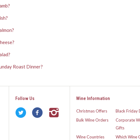
Lamb?
ish?
Salmon?
Cheese?
alad?
 Sunday Roast Dinner?
Follow Us
Wine Information
Christmas Offers
Black Friday 
Bulk Wine Orders
Corporate W
Gifts
Wine Countries
Which Wine 