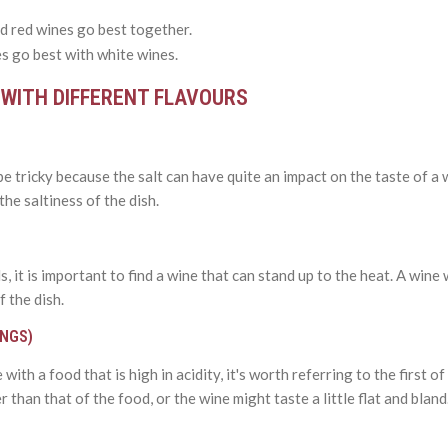
d red wines go best together.
s go best with white wines.
 WITH DIFFERENT FLAVOURS
e tricky because the salt can have quite an impact on the taste of a 
he saltiness of the dish.
 it is important to find a wine that can stand up to the heat. A wine
f the dish.
INGS)
with a food that is high in acidity, it's worth referring to the first 
 than that of the food, or the wine might taste a little flat and bland