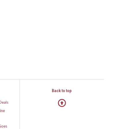
Back to top
Deals
ine
Goes