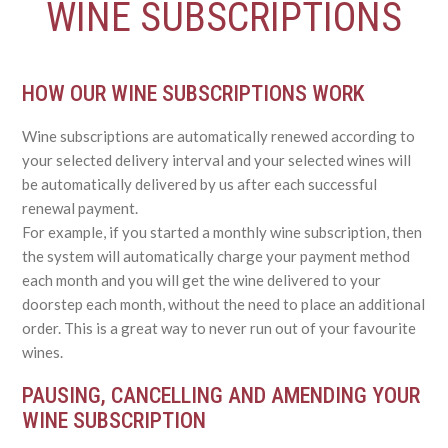
WINE SUBSCRIPTIONS
HOW OUR WINE SUBSCRIPTIONS WORK
Wine subscriptions are automatically renewed according to
your selected delivery interval and your selected wines will
be automatically delivered by us after each successful
renewal payment.
For example, if you started a monthly wine subscription, then
the system will automatically charge your payment method
each month and you will get the wine delivered to your
doorstep each month, without the need to place an additional
order. This is a great way to never run out of your favourite
wines.
PAUSING, CANCELLING AND AMENDING YOUR
WINE SUBSCRIPTION