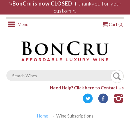
BonCru is now CLOSED :(
thankyou for your
⚞
custom
⚟
0
Menu
Cart (
)
Need Help?
Click here to Contact Us
Home
Wine Subscriptions