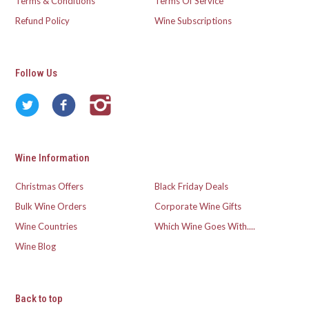
Terms & Conditions
Terms Of Service
Refund Policy
Wine Subscriptions
Follow Us
Wine Information
Christmas Offers
Black Friday Deals
Bulk Wine Orders
Corporate Wine Gifts
Wine Countries
Which Wine Goes With....
Wine Blog
Back to top