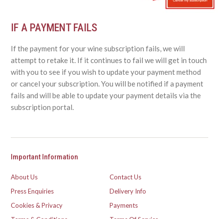
IF A PAYMENT FAILS
If the payment for your wine subscription fails, we will
attempt to retake it. If it continues to fail we will get in touch
with you to see if you wish to update your payment method
or cancel your subscription. You will be notified if a payment
fails and will be able to update your payment details via the
subscription portal.
Important Information
About Us
Contact Us
Press Enquiries
Delivery Info
Cookies & Privacy
Payments