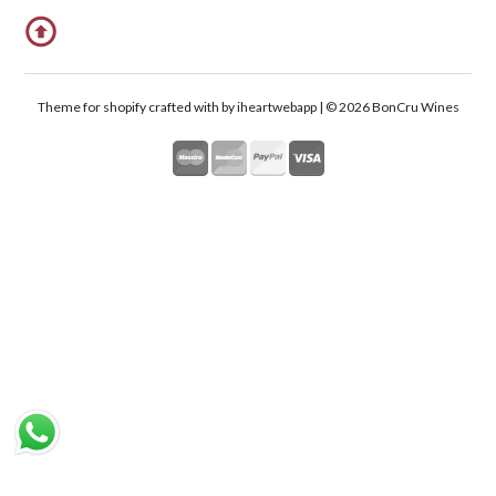
Theme for shopify crafted with
by iheartwebapp | © 2026 BonCru Wines