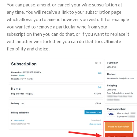
You can pause, amend, or cancel your wine subscription at
any time. You will receive a link to your subscription page
which allows you to amend however you wish. If for example
you wanted to remove a particular wine from your
subscription then you can do that, or if you want to replace it
with another we stock then you can do that too. Ultimate
flexibility and choice!