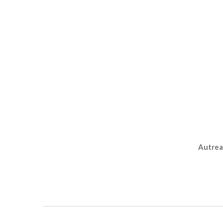
Autrea