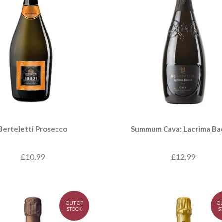
Berteletti Prosecco
Summum Cava: Lacrima Ba
£10.99
£12.99
OUT OF
O
STOCK
S