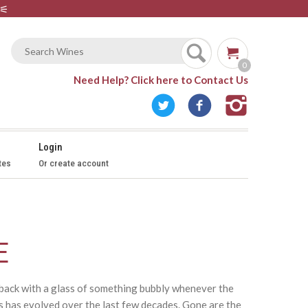
⚟
0
Need Help?
Click here to Contact Us
Login
tes
Or create account
E
k back with a glass of something bubbly whenever the
s has evolved over the last few decades. Gone are the