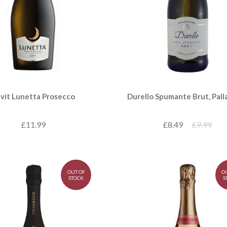
vit Lunetta Prosecco
Durello Spumante Brut, Pall
£11.99
£8.49
£9.99
OUT OF
O
STOCK
S