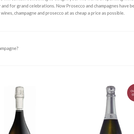
 and for grand celebrations. Now Prosecco and champagnes have bec
g wines, champagne and prosecco at as cheap a price as possible.
hampagne?
O
S