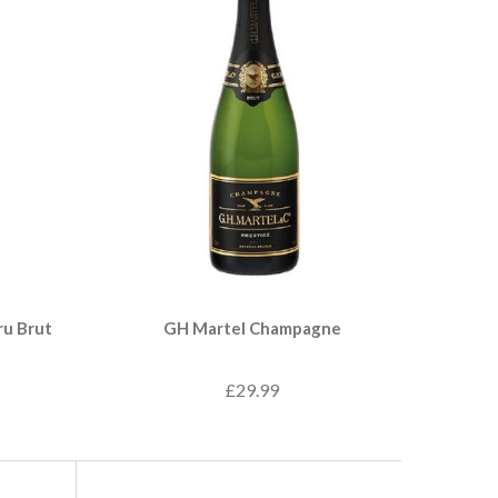
ru Brut
GH Martel Champagne
£29.99