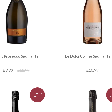
Le Dolci Colline Spumante
it Prosecco Spumante
£10.99
£9.99
£11.99
OUT OF
O
STOCK
S