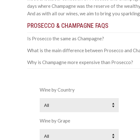
days where Champagne was the reserve of the wealthy
And as with all our wines, we aim to bring you sparklin
PROSECCO & CHAMPAGNE FAQS
Is Prosecco the same as Champagne?
What is the main difference between Prosecco and C
Why is Champagne more expensive than Prosecco?
Wine by Country
All
Wine by Grape
All