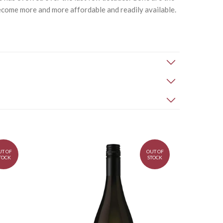
ome more and more affordable and readily available.
UT OF
OUT OF
TOCK
STOCK