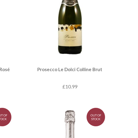
 Rosé
Prosecco Le Dolci Colline Brut
£10.99
UT OF
OUT OF
TOCK
STOCK