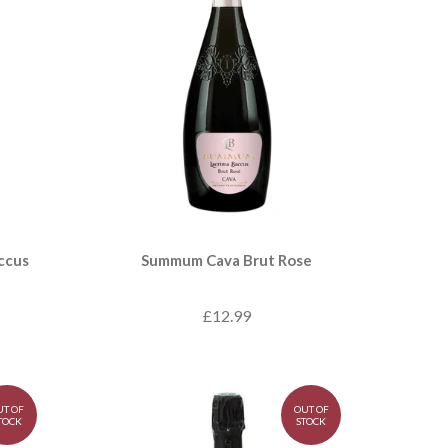
ccus
Summum Cava Brut Rose
£12.99
UT OF
OUT OF
TOCK
STOCK