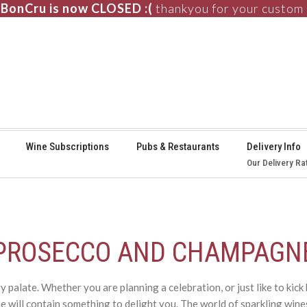
BonCru is now CLOSED :(
thankyou for your custom
⚞
Wine Subscriptions
Pubs & Restaurants
Delivery Info
Our Delivery Ra
PROSECCO AND CHAMPAGN
palate. Whether you are planning a celebration, or just like to kic
 will contain something to delight you. The world of sparkling wine