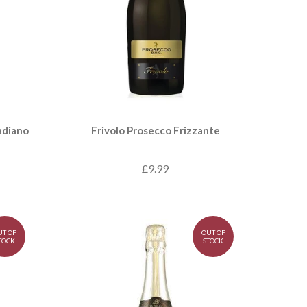
adiano
Frivolo Prosecco Frizzante
£9.99
UT OF
OUT OF
TOCK
STOCK