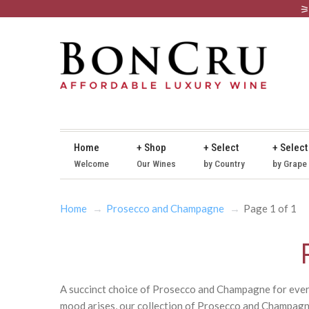
Home
+ Shop
+ Select
+ Select
Welcome
Our Wines
by Country
by Grape
Home
Prosecco and Champagne
Page 1 of 1
A succinct choice of Prosecco and Champagne for every 
mood arises, our collection of Prosecco and Champagne