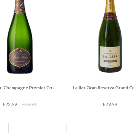
u Champagne Premier Cru
Lallier Gran Reserva Grand C
£22.99
£28.99
£29.99