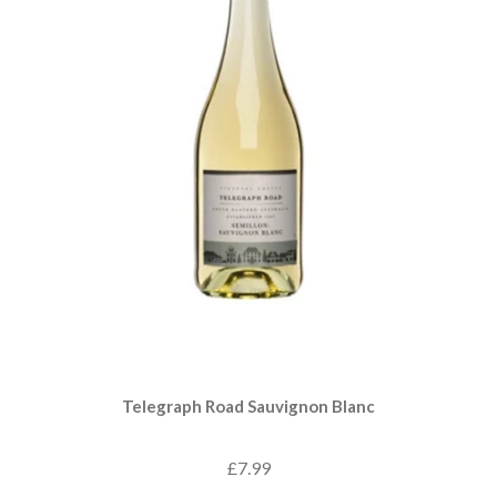
Telegraph Road Sauvignon Blanc
£7.99