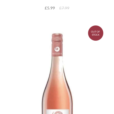
£5.99
£7.99
OUT OF
STOCK