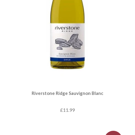
Riverstone Ridge Sauvignon Blanc
£11.99