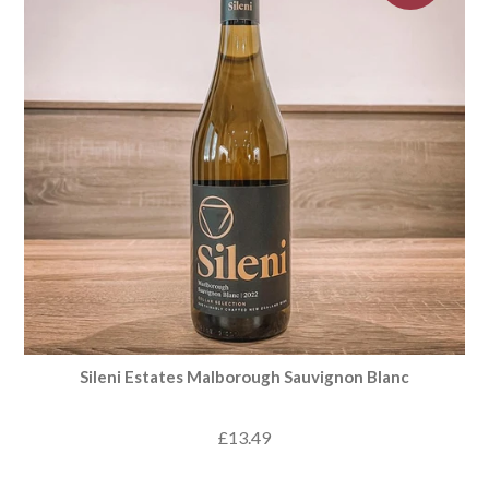
Sileni Estates Malborough Sauvignon Blanc
£13.49