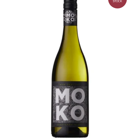
STOCK