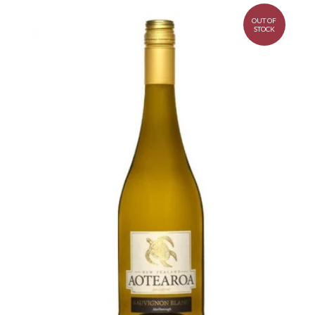
OUT OF
STOCK