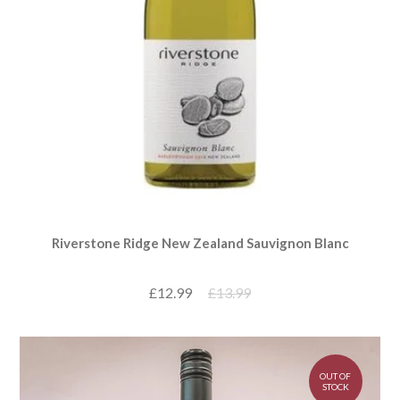
Riverstone Ridge New Zealand Sauvignon Blanc
£12.99
£13.99
OUT OF
STOCK