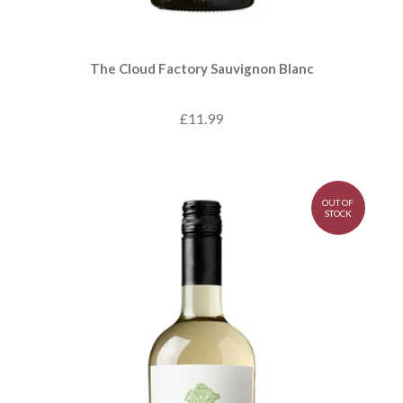
The Cloud Factory Sauvignon Blanc
£11.99
OUT OF
STOCK