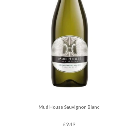
Mud House Sauvignon Blanc
£9.49