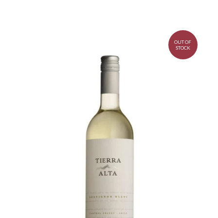
OUT OF
STOCK