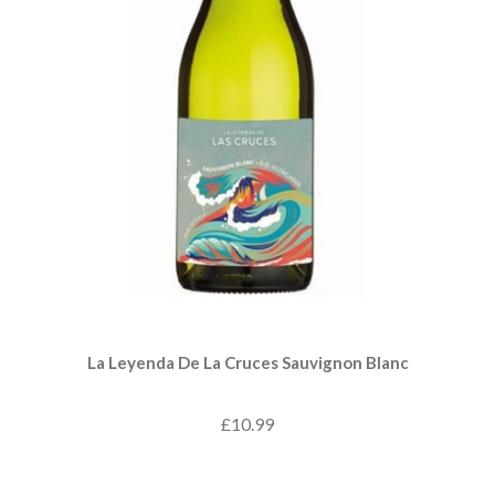
La Leyenda De La Cruces Sauvignon Blanc
£10.99