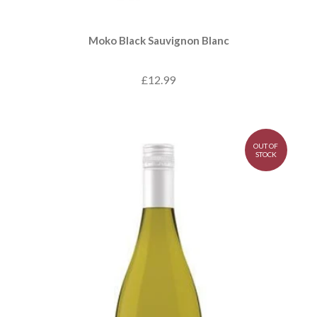
Moko Black Sauvignon Blanc
£12.99
OUT OF
STOCK