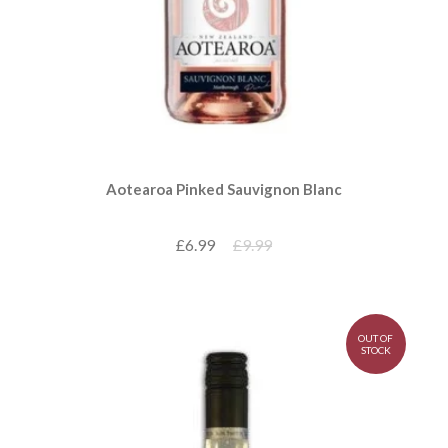
Aotearoa Pinked Sauvignon Blanc
£6.99
£9.99
OUT OF
STOCK