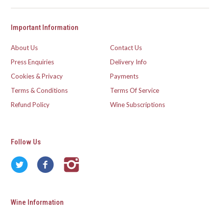
Important Information
About Us
Contact Us
Press Enquiries
Delivery Info
Cookies & Privacy
Payments
Terms & Conditions
Terms Of Service
Refund Policy
Wine Subscriptions
Follow Us
Wine Information