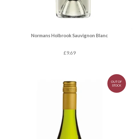
Normans Holbrook Sauvignon Blanc
£9.69
OUT OF
STOCK