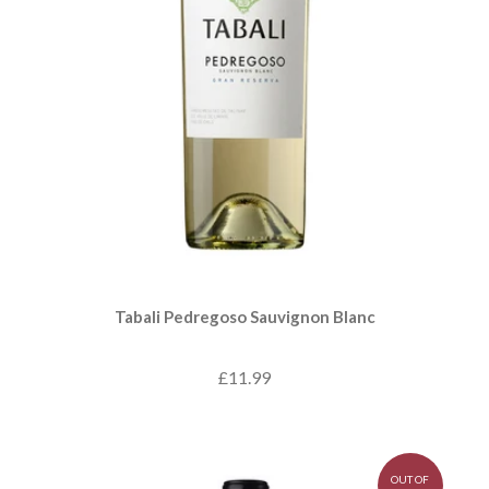
Tabali Pedregoso Sauvignon Blanc
£11.99
OUT OF