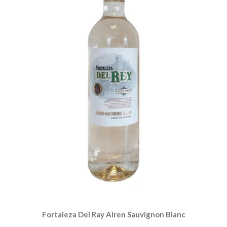
Fortaleza Del Ray Airen Sauvignon Blanc