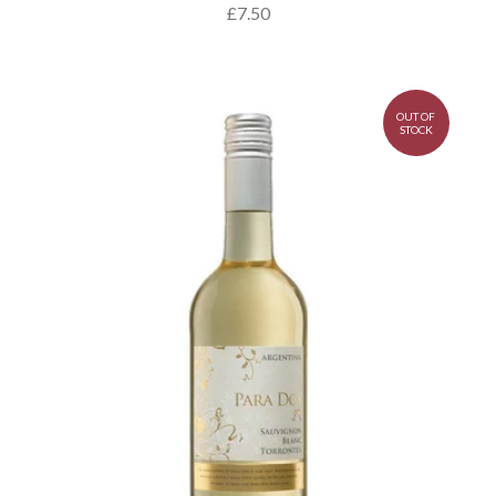
£7.50
OUT OF
STOCK