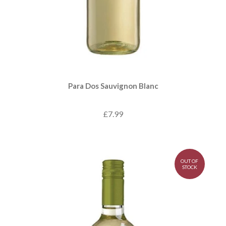
Para Dos Sauvignon Blanc
£7.99
OUT OF
STOCK