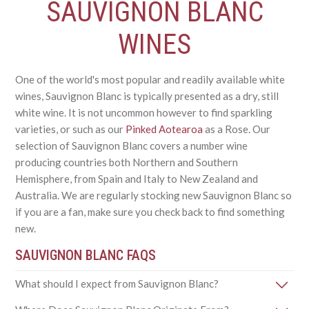
SAUVIGNON BLANC
WINES
One of the world's most popular and readily available white
wines, Sauvignon Blanc is typically presented as a dry, still
white wine. It is not uncommon however to find sparkling
varieties, or such as our
Pinked Aotearoa
as a Rose. Our
selection of Sauvignon Blanc covers a number wine
producing countries both Northern and Southern
Hemisphere, from Spain and Italy to New Zealand and
Australia. We are regularly stocking new Sauvignon Blanc so
if you are a fan, make sure you check back to find something
new.
SAUVIGNON BLANC FAQS
What should I expect from Sauvignon Blanc?