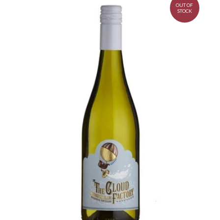
OUT OF
STOCK