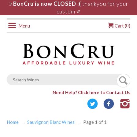
BonCru is now CLOSED :(
thankyou for your
⚞
custom
⚟
0
Menu
Cart (
)
Need Help?
Click here to Contact Us
Home
Sauvignon Blanc Wines
Page 1 of 1