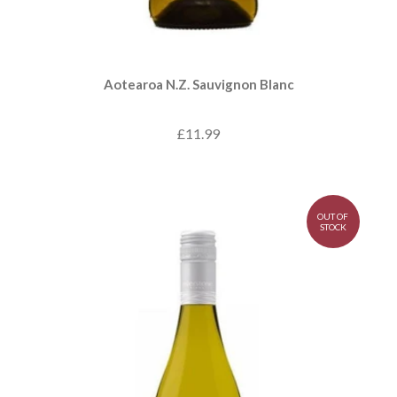
Aotearoa N.Z. Sauvignon Blanc
£11.99
OUT OF
STOCK