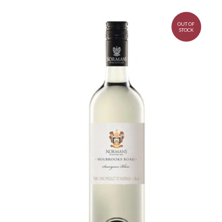
OUT OF
STOCK