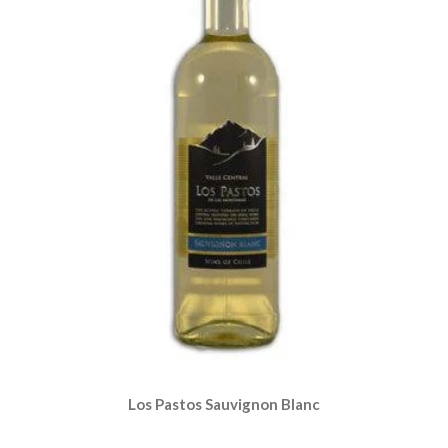
Los Pastos Sauvignon Blanc