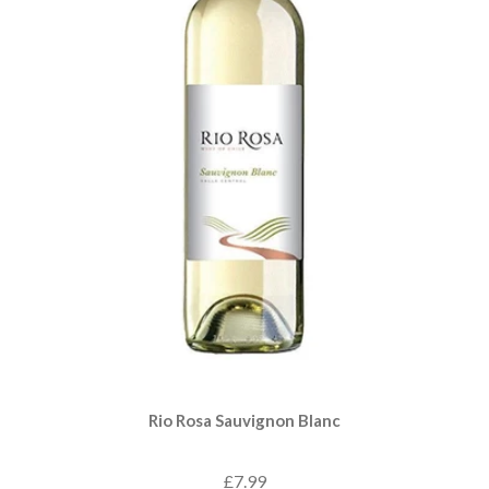
Rio Rosa Sauvignon Blanc
£7.99