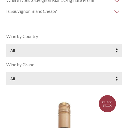
Where Does Sauvignon Blanc Originate From?
Is Sauvignon Blanc Cheap?
Wine by Country
All
Wine by Grape
All
OUT OF
STOCK