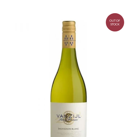
OUT OF
STOCK