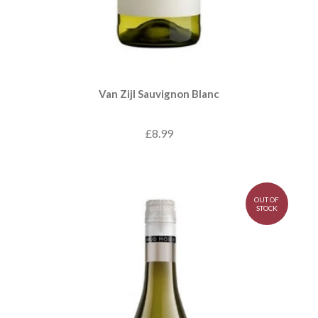
Van Zijl Sauvignon Blanc
£8.99
OUT OF
STOCK