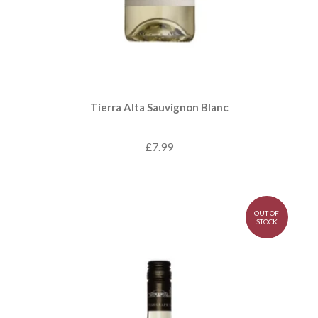
Tierra Alta Sauvignon Blanc
£7.99
OUT OF
STOCK