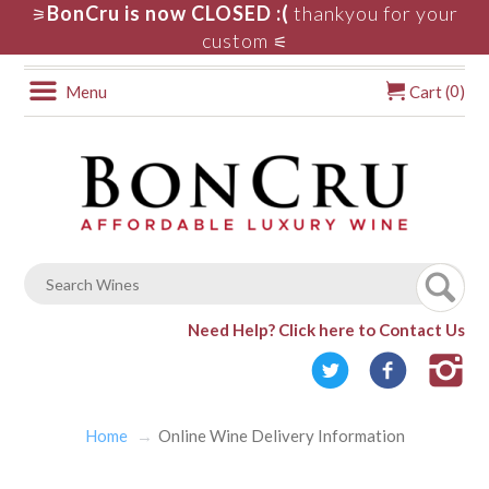
BonCru is now CLOSED :(
thankyou for your
⚞
custom
⚟
0
Menu
Cart (
)
Need Help?
Click here to Contact Us
Home
Online Wine Delivery Information