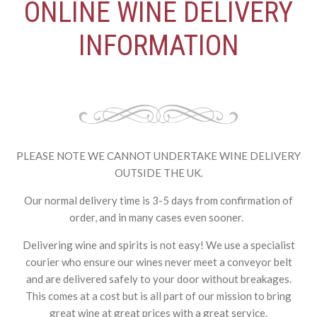
ONLINE WINE DELIVERY
INFORMATION
PLEASE NOTE WE CANNOT UNDERTAKE WINE DELIVERY
OUTSIDE THE UK.
Our normal delivery time is 3-5 days from confirmation of
order, and in many cases even sooner.
Delivering wine and spirits is not easy! We use a specialist
courier who ensure our wines never meet a conveyor belt
and are delivered safely to your door without breakages.
This comes at a cost but is all part of our mission to bring
great wine at great prices with a great service.