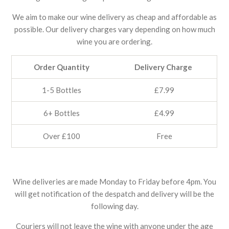
We aim to make our wine delivery as cheap and affordable as
possible. Our delivery charges vary depending on how much
wine you are ordering.
Order Quantity
Delivery Charge
1-5 Bottles
£7.99
6+ Bottles
£4.99
Over £100
Free
Wine deliveries are made Monday to Friday before 4pm. You
will get notification of the despatch and delivery will be the
following day.
Couriers will not leave the wine with anyone under the age