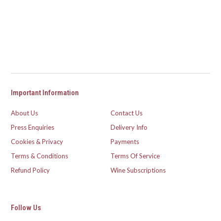
Important Information
About Us
Contact Us
Press Enquiries
Delivery Info
Cookies & Privacy
Payments
Terms & Conditions
Terms Of Service
Refund Policy
Wine Subscriptions
Follow Us