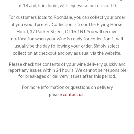
of 18 and, if in doubt, will request some form of ID.
For customers local to Rochdale, you can collect your order
if you would prefer. Collection is from The Flying Horse
Hotel, 37 Packer Street, OL16 1NJ. You will receive
notification when your wine is ready for collection, it will
usually be the day following your order. Simply select
collection at checkout and pay as usual via the website.
Please check the contents of your wine delivery quickly and
report any issues within 24 hours. We cannot be responsible
for breakages or delivery issues after this period.
For more information or questions on delivery
please
contact us
.