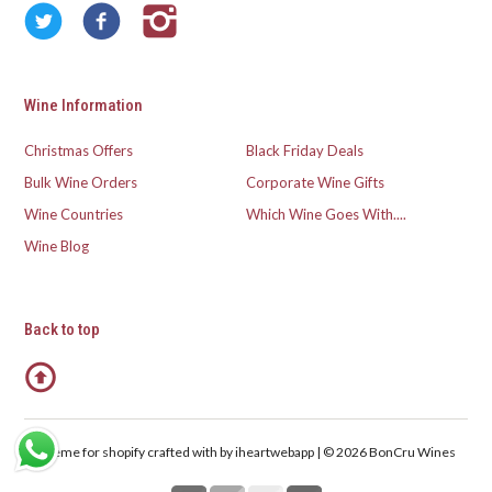
Wine Information
Christmas Offers
Black Friday Deals
Bulk Wine Orders
Corporate Wine Gifts
Wine Countries
Which Wine Goes With....
Wine Blog
Back to top
Theme for shopify crafted with
by iheartwebapp | © 2026 BonCru Wines