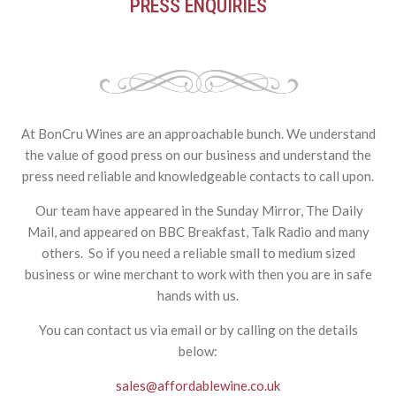
PRESS ENQUIRIES
At BonCru Wines are an approachable bunch. We understand
the value of good press on our business and understand the
press need reliable and knowledgeable contacts to call upon.
Our team have appeared in the Sunday Mirror, The Daily
Mail, and appeared on BBC Breakfast, Talk Radio and many
others. So if you need a reliable small to medium sized
business or wine merchant to work with then you are in safe
hands with us.
You can contact us via email or by calling on the details
below:
sales@affordablewine.co.uk