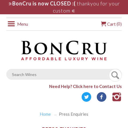
BonCru is now CLOSED :(
thankyou for your
⚞
custom
⚟
0
Menu
Cart (
)
Need Help?
Click here to Contact Us
Home
Press Enquiries