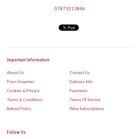
07871013846
Important Information
About Us
Contact Us
Press Enquiries
Delivery Info
Cookies & Privacy
Payments
Terms & Conditions
Terms Of Service
Refund Policy
Wine Subscriptions
Follow Us