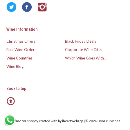
Wine Information
Christmas Offers
Black Friday Deals
Bulk Wine Orders
Corporate Wine Gifts
Wine Countries
Which Wine Goes With....
Wine Blog
Back to top
Theme for shopify crafted with
by iheartwebapp | © 2026 BonCru Wines