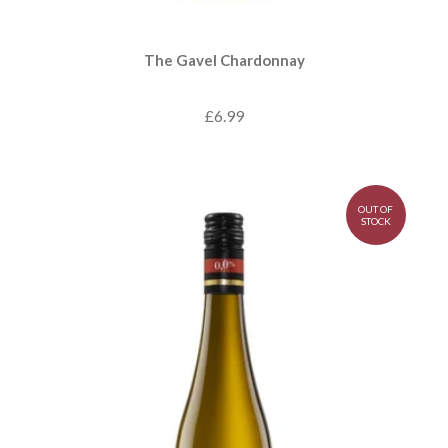
The Gavel Chardonnay
£6.99
OUT OF
STOCK