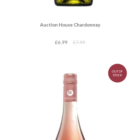
Auction House Chardonnay
£6.99
£7.99
OUT OF
STOCK