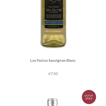
Los Pastos Sauvignon Blanc
£7.50
OUT OF
STOCK