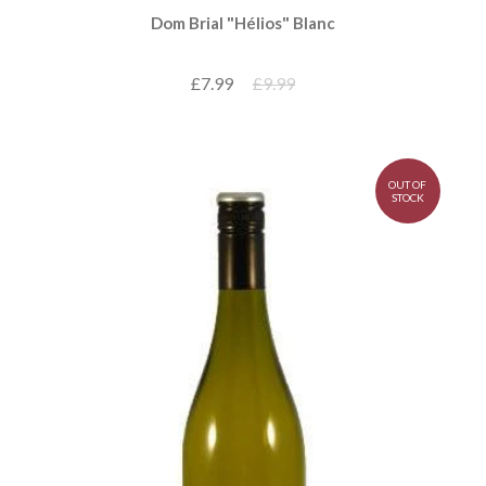
Dom Brial "Hélios" Blanc
£7.99
£9.99
OUT OF
STOCK