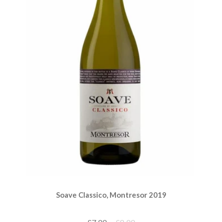
Soave Classico, Montresor 2019