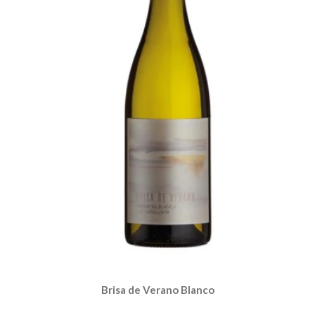
Brisa de Verano Blanco