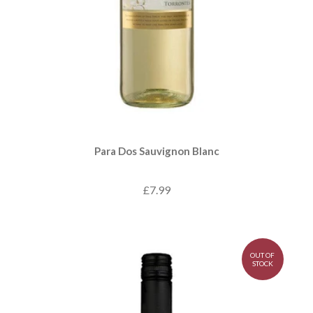
Para Dos Sauvignon Blanc
£7.99
OUT OF
STOCK