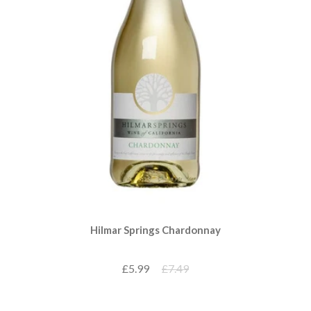
Hilmar Springs Chardonnay
£5.99
£7.49