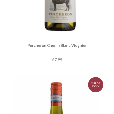
Percheron Chenin Blanc Viognier
£7.99
OUT OF
STOCK