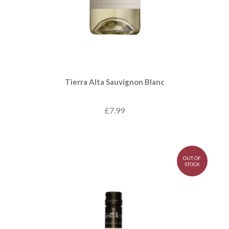
Tierra Alta Sauvignon Blanc
£7.99
OUT OF
STOCK