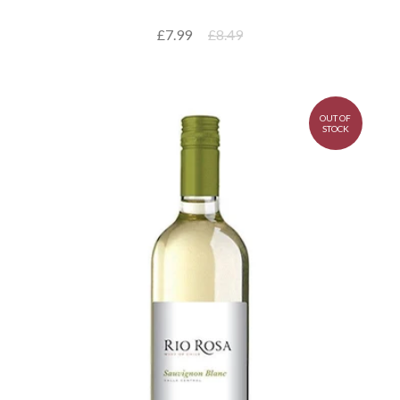
£7.99
£8.49
OUT OF
STOCK