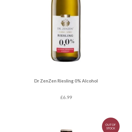
Dr ZenZen Riesling 0% Alcohol
£6.99
OUT OF
STOCK