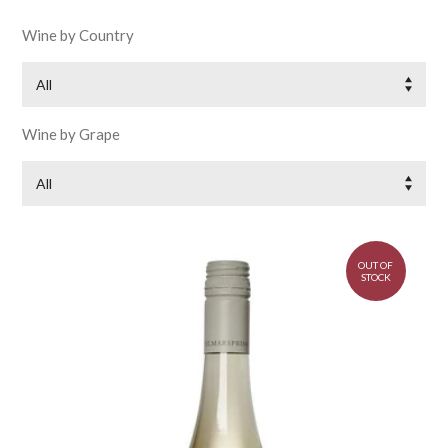
Wine by Country
All
Wine by Grape
All
OUT OF
STOCK