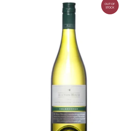
OUT OF
STOCK