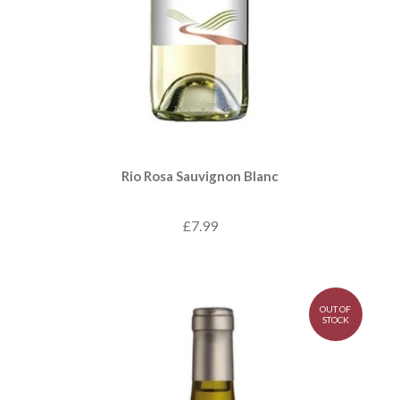
Rio Rosa Sauvignon Blanc
£7.99
OUT OF
STOCK