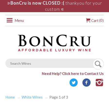
BonCru is now CLOSED :(
thankyou for your
⚞
custom
⚟
0
Menu
Cart (
)
Need Help?
Click here to Contact Us
Home
White Wines
Page 1 of 3