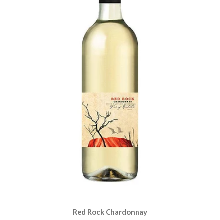
Red Rock Chardonnay