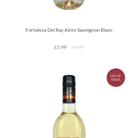
Fortaleza Del Ray Airen Sauvignon Blanc
£5.99
£7.99
OUT OF
STOCK