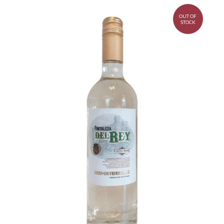
OUT OF
STOCK