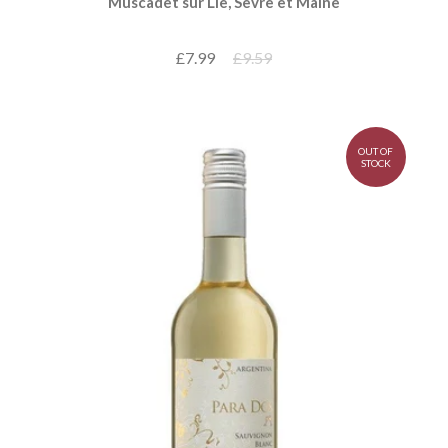
Muscadet sur Lie, Sèvre et Maine
£7.99
£9.59
OUT OF
STOCK