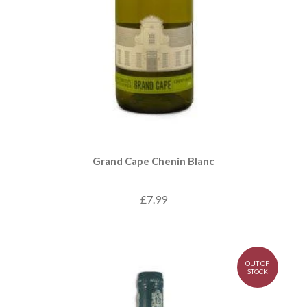
Grand Cape Chenin Blanc
£7.99
OUT OF
STOCK