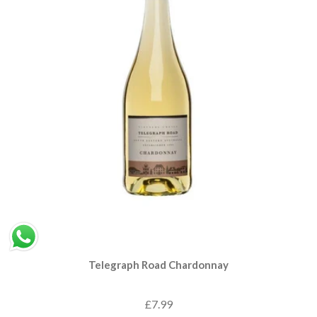
Telegraph Road Chardonnay
£7.99