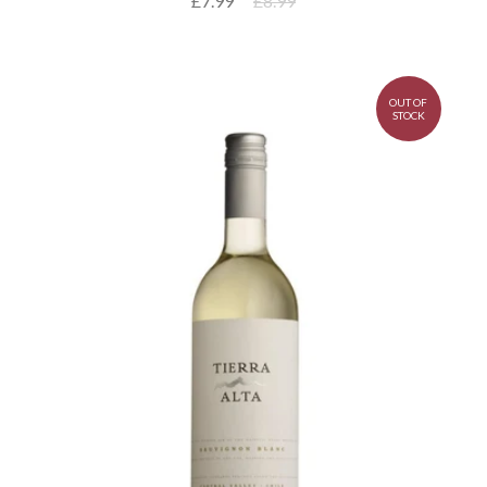
£7.99
£8.99
OUT OF
STOCK