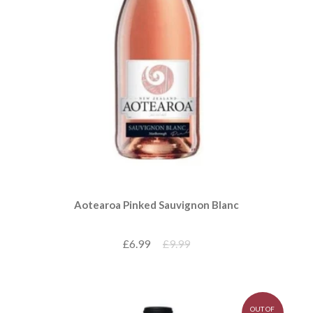
Aotearoa Pinked Sauvignon Blanc
£6.99
£9.99
OUT OF