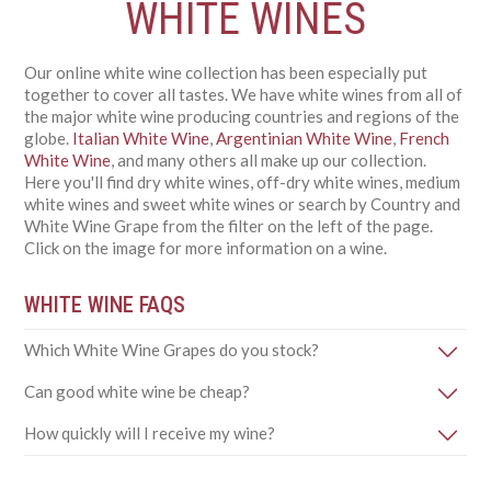
WHITE WINES
Our online white wine collection has been especially put
together to cover all tastes. We have white wines from all of
the major white wine producing countries and regions of the
globe.
Italian White Wine
,
Argentinian White Wine
,
French
White Wine
, and many others all make up our collection.
Here you'll find dry white wines, off-dry white wines, medium
white wines and sweet white wines or search by Country and
White Wine Grape from the filter on the left of the page.
Click on the image for more information on a wine.
WHITE WINE FAQS
Which White Wine Grapes do you stock?
Can good white wine be cheap?
How quickly will I receive my wine?