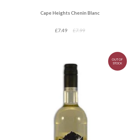
Cape Heights Chenin Blanc
£7.49
£7.99
OUT OF
STOCK