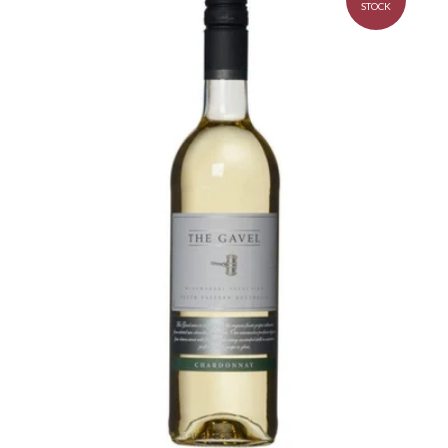
STOCK