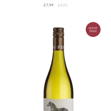
£7.99
£9.25
OUT OF
STOCK