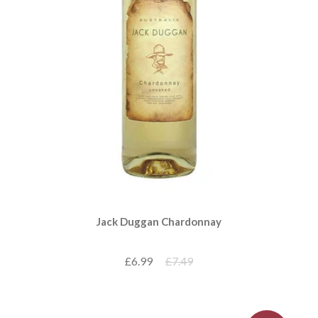
Jack Duggan Chardonnay
£6.99
£7.49