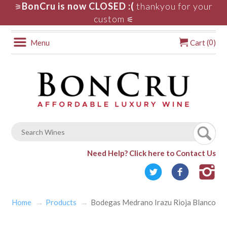
BonCru is now CLOSED :(
thankyou for your
⚞
custom
⚟
0
Menu
Cart (
)
Need Help?
Click here to Contact Us
Home
Products
Bodegas Medrano Irazu Rioja Blanco