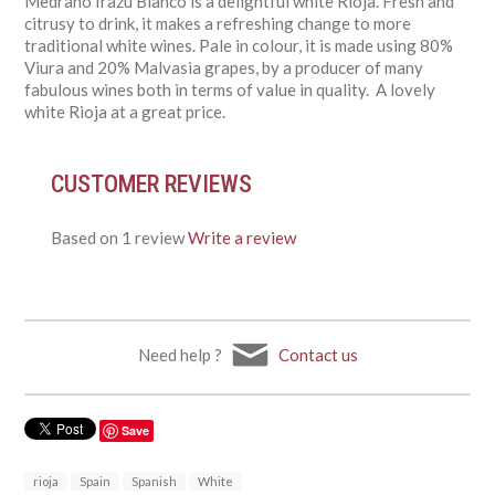
Medrano Irazu Blanco is a delightful white Rioja. Fresh and
citrusy to drink, it makes a refreshing change to more
traditional white wines. Pale in colour, it is made using 80%
Viura and 20% Malvasia grapes, by a producer of many
fabulous wines both in terms of value in quality. A lovely
white Rioja at a great price.
CUSTOMER REVIEWS
Based on 1 review
Write a review
Need help ?
Contact us
Save
rioja
Spain
Spanish
White