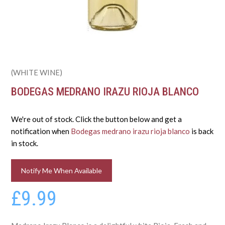
(WHITE WINE)
BODEGAS MEDRANO IRAZU RIOJA BLANCO
We're out of stock. Click the button below and get a
notification when
Bodegas medrano irazu rioja blanco
is back
in stock.
Notify Me When Available
£9.99