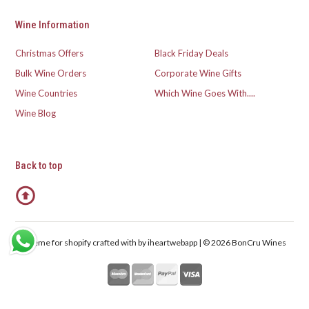
Wine Information
Christmas Offers
Black Friday Deals
Bulk Wine Orders
Corporate Wine Gifts
Wine Countries
Which Wine Goes With....
Wine Blog
Back to top
Theme for shopify crafted with
by iheartwebapp | © 2026 BonCru Wines