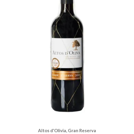
Altos d'Olivia, Gran Reserva