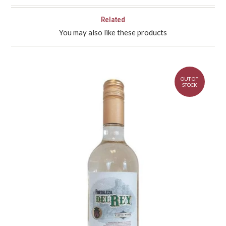
Related
You may also like these products
OUT OF
STOCK