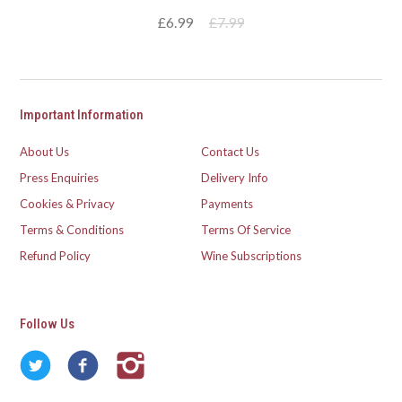
£6.99
£7.99
Important Information
About Us
Contact Us
Press Enquiries
Delivery Info
Cookies & Privacy
Payments
Terms & Conditions
Terms Of Service
Refund Policy
Wine Subscriptions
Follow Us