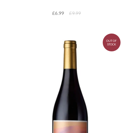
£6.99
£9.99
OUT OF
STOCK