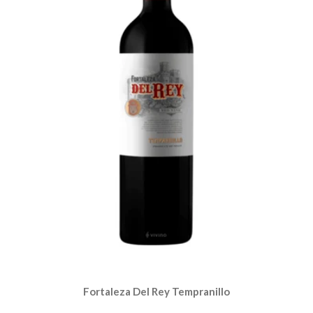
Fortaleza Del Rey Tempranillo