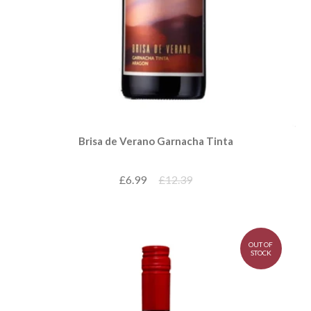
Brisa de Verano Garnacha Tinta
£6.99
£12.39
OUT OF
STOCK