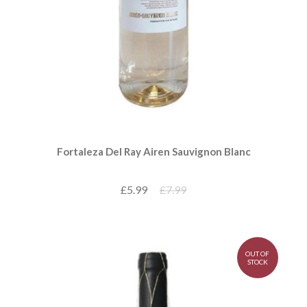
Fortaleza Del Ray Airen Sauvignon Blanc
£5.99
£7.99
OUT OF
STOCK