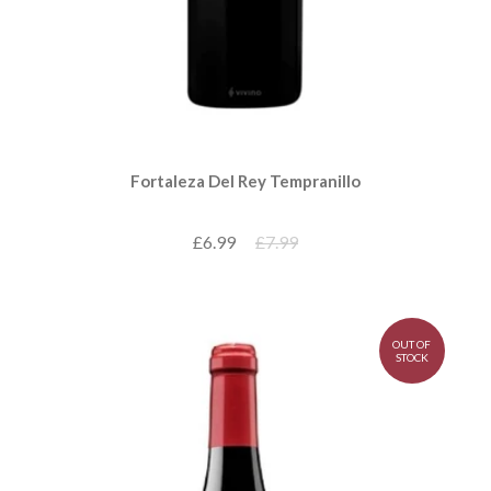
Fortaleza Del Rey Tempranillo
£6.99
£7.99
OUT OF
STOCK