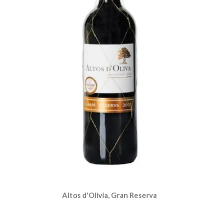
Altos d'Olivia, Gran Reserva