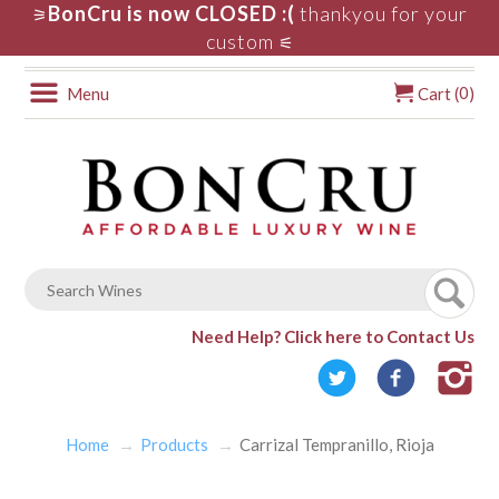
BonCru is now CLOSED :(
thankyou for your
⚞
custom
⚟
0
Menu
Cart (
)
Need Help?
Click here to Contact Us
Home
Products
Carrizal Tempranillo, Rioja