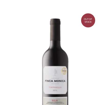
OUT OF
STOCK