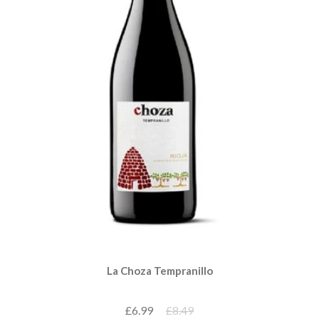
La Choza Tempranillo
£6.99
£8.49