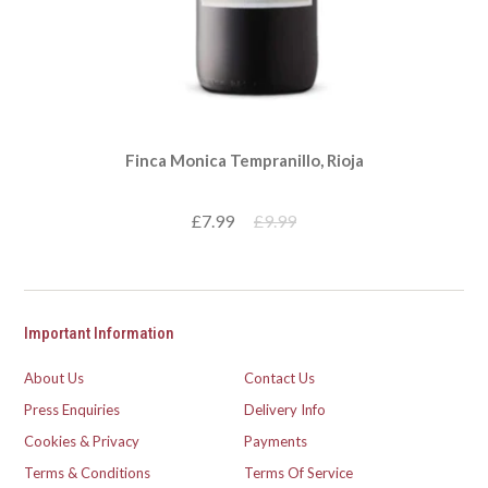
Finca Monica Tempranillo, Rioja
£7.99
£9.99
Important Information
About Us
Contact Us
Press Enquiries
Delivery Info
Cookies & Privacy
Payments
Terms & Conditions
Terms Of Service