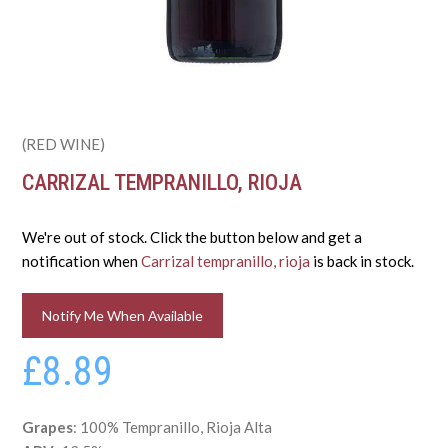
(RED WINE)
CARRIZAL TEMPRANILLO, RIOJA
We're out of stock. Click the button below and get a
notification when
Carrizal tempranillo, rioja
is back in stock.
Notify Me When Available
£8.89
Grapes
: 100% Tempranillo, Rioja Alta