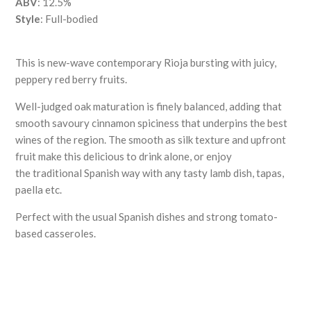
ABV
: 12.5%
Style
: Full-bodied
This is new-wave contemporary Rioja bursting with juicy,
peppery red berry fruits.
Well-judged oak maturation is finely balanced, adding that
smooth savoury cinnamon spiciness that underpins the best
wines of the region. The smooth as silk texture and upfront
fruit make this delicious to drink alone, or enjoy
the traditional Spanish way with any tasty lamb dish, tapas,
paella etc.
Perfect with the usual Spanish dishes and strong tomato-
based casseroles.