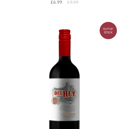
£6.99
£9.99
OUT OF
STOCK