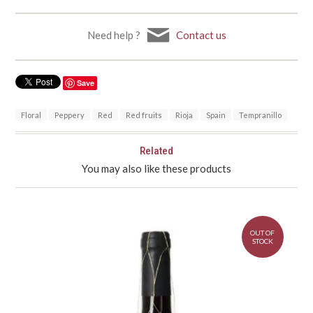
Need help ?
Contact us
Save
Floral
Peppery
Red
Red fruits
Rioja
Spain
Tempranillo
Related
You may also like these products
OUT OF
STOCK