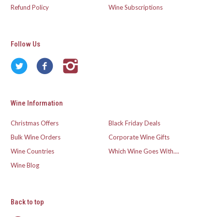
Refund Policy
Wine Subscriptions
Follow Us
Wine Information
Christmas Offers
Black Friday Deals
Bulk Wine Orders
Corporate Wine Gifts
Wine Countries
Which Wine Goes With....
Wine Blog
Back to top