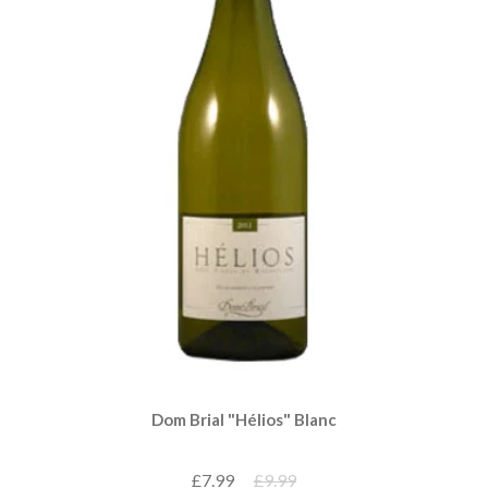
Dom Brial "Hélios" Blanc
£7.99
£9.99