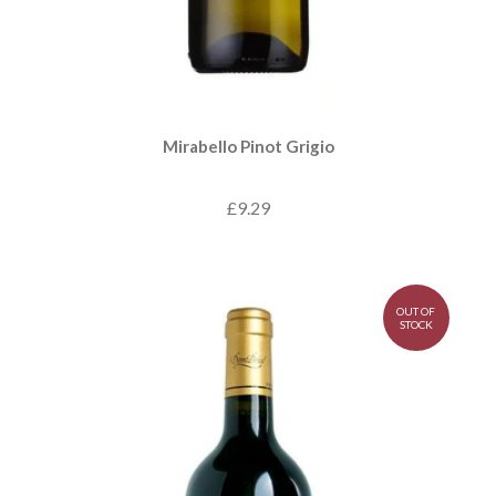
Mirabello Pinot Grigio
£9.29
OUT OF
STOCK