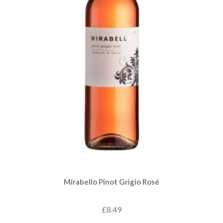
Mirabello Pinot Grigio Rosé
£8.49