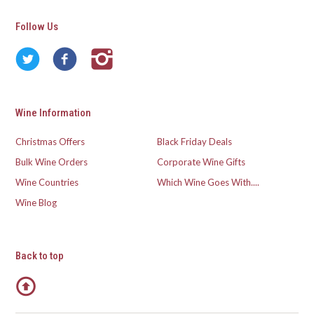
Follow Us
Wine Information
Christmas Offers
Black Friday Deals
Bulk Wine Orders
Corporate Wine Gifts
Wine Countries
Which Wine Goes With....
Wine Blog
Back to top