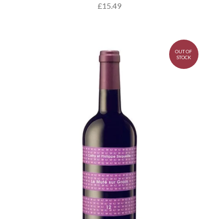
£15.49
OUT OF
STOCK