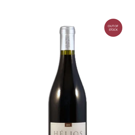
OUT OF
STOCK