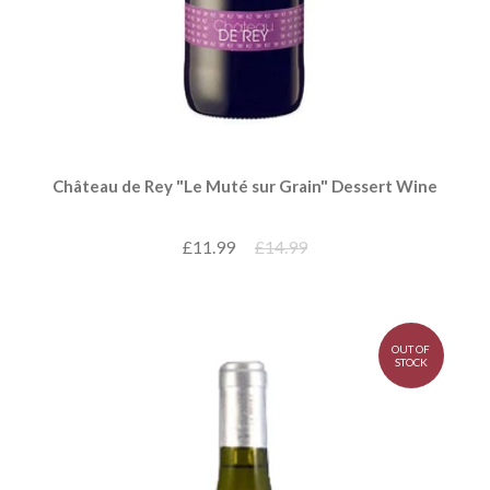
Château de Rey "Le Muté sur Grain" Dessert Wine
£11.99
£14.99
OUT OF
STOCK