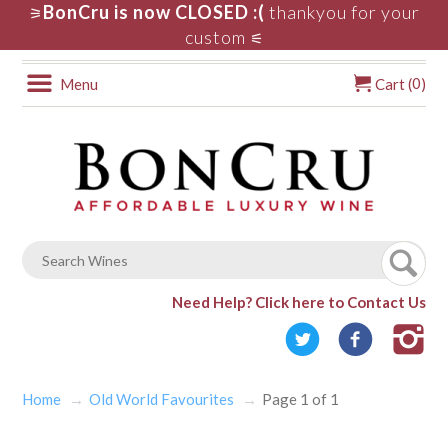
BonCru is now CLOSED :(
thankyou for your
⚞
custom
⚟
0
Menu
Cart (
)
Need Help?
Click here to Contact Us
Home
Old World Favourites
Page 1 of 1