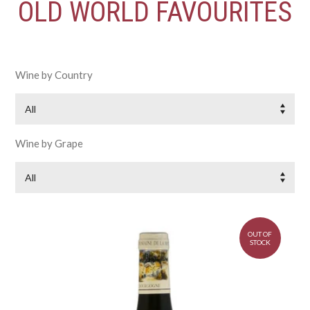
OLD WORLD FAVOURITES
Wine by Country
All
Wine by Grape
All
OUT OF
STOCK