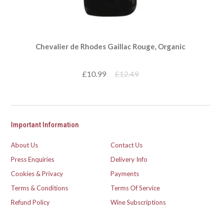
Chevalier de Rhodes Gaillac Rouge, Organic
£10.99
£12.49
Important Information
About Us
Contact Us
Press Enquiries
Delivery Info
Cookies & Privacy
Payments
Terms & Conditions
Terms Of Service
Refund Policy
Wine Subscriptions