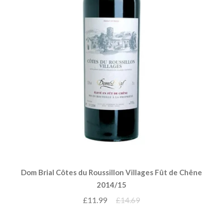
Dom Brial Côtes du Roussillon Villages Fût de Chêne
2014/15
£11.99
£14.69