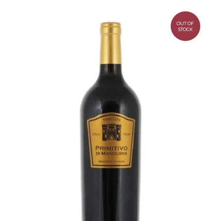
OUT OF
STOCK