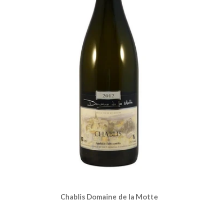
Chablis Domaine de la Motte