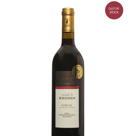
OUT OF
STOCK