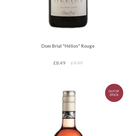
Dom Brial "Hélios" Rouge
£8.49
£9.99
OUT OF
STOCK