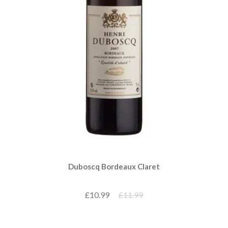
Duboscq Bordeaux Claret
£10.99
£11.99