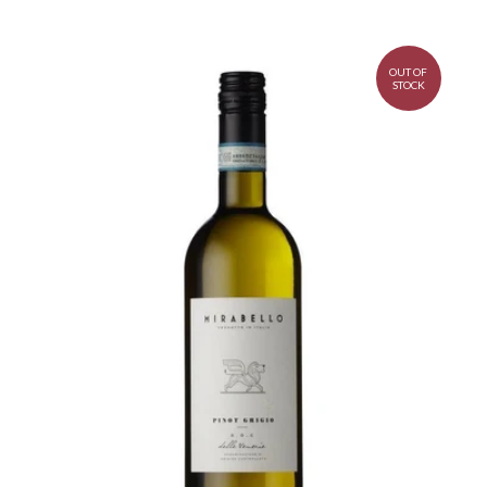
OUT OF
STOCK