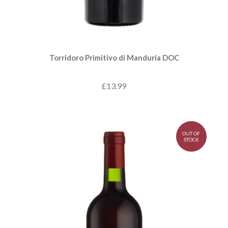
Torridoro Primitivo di Manduria DOC
£13.99
OUT OF
STOCK