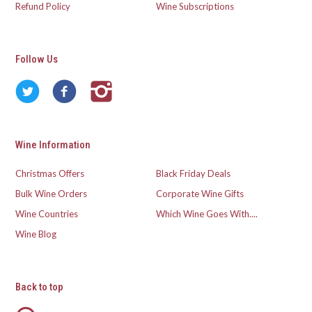
Refund Policy
Wine Subscriptions
Follow Us
Wine Information
Christmas Offers
Black Friday Deals
Bulk Wine Orders
Corporate Wine Gifts
Wine Countries
Which Wine Goes With....
Wine Blog
Back to top