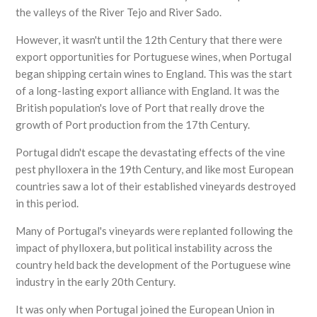
the valleys of the River Tejo and River Sado.
However, it wasn't until the 12th Century that there were
export opportunities for Portuguese wines, when Portugal
began shipping certain wines to England. This was the start
of a long-lasting export alliance with England. It was the
British population's love of Port that really drove the
growth of Port production from the 17th Century.
Portugal didn't escape the devastating effects of the vine
pest phylloxera in the 19th Century, and like most European
countries saw a lot of their established vineyards destroyed
in this period.
Many of Portugal's vineyards were replanted following the
impact of phylloxera, but political instability across the
country held back the development of the Portuguese wine
industry in the early 20th Century.
It was only when Portugal joined the European Union in