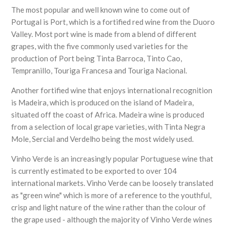
The most popular and well known wine to come out of
Portugal is Port, which is a fortified red wine from the Duoro
Valley. Most port wine is made from a blend of different
grapes, with the five commonly used varieties for the
production of Port being Tinta Barroca, Tinto Cao,
Tempranillo, Touriga Francesa and Touriga Nacional.
Another fortified wine that enjoys international recognition
is Madeira, which is produced on the island of Madeira,
situated off the coast of Africa. Madeira wine is produced
from a selection of local grape varieties, with Tinta Negra
Mole, Sercial and Verdelho being the most widely used.
Vinho Verde is an increasingly popular Portuguese wine that
is currently estimated to be exported to over 104
international markets. Vinho Verde can be loosely translated
as "green wine" which is more of a reference to the youthful,
crisp and light nature of the wine rather than the colour of
the grape used - although the majority of Vinho Verde wines