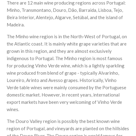
There are 12 main wine producing regions across Portugal:
Minho, Transmontano, Douro, Dão, Barraida, Lisboa, Tejo,
Beira Interior, Alentejo, Algarve, Setúbal, and the island of
Madeira.
The Minho wine region is in the North-West of Portugal, on
the Atlantic coast. It is mainly white grape varieties that are
grown in this region, and they are almost exclusively
indigenous to Portugal. The Minho region is most famous
for producing Vinho Verde wine, which is a lightly sparkling
wine produced from blend of grape - typically Alvarinho,
Loureiro, Arinto and Avesso grapes. Historically, Vinho
Verde table wines were mainly consumed by the Portuguese
domestic market. However, in recent years, international
export markets have been very welcoming of Vinho Verde
wines.
The Douro Valley region is possibly the best known wine
region of Portugal, and vineyards are planted on the hillsides
of the Douro River. The Douro region is world famous for