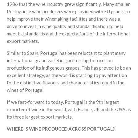
1986 that the wine industry grew significantly. Many smaller
Portuguese wine producers were provided with EU grants to
help improve their winemaking facilities and there was a
drive to invest in wine quality and standardisation to help
meet EU standards and the expectations of the international
export markets.
Similar to Spain, Portugal has been reluctant to plant many
international grape varieties, preferring to focus on
production of its indigenous grapes. This has proved to be an
excellent strategy, as the world is starting to pay attention
to the distinctive flavours and characteristics found in the
wines of Portugal.
If we fast-forward to today, Portugal is the 9th largest
exporter of wine in the world, with France, UK and the USA as
its three largest export markets.
WHERE IS WINE PRODUCED ACROSS PORTUGAL?