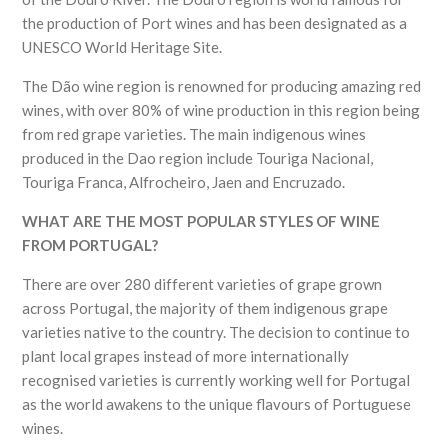
the production of Port wines and has been designated as a
UNESCO World Heritage Site.
The Dão wine region is renowned for producing amazing red
wines, with over 80% of wine production in this region being
from red grape varieties. The main indigenous wines
produced in the Dao region include Touriga Nacional,
Touriga Franca, Alfrocheiro, Jaen and Encruzado.
WHAT ARE THE MOST POPULAR STYLES OF WINE
FROM PORTUGAL?
There are over 280 different varieties of grape grown
across Portugal, the majority of them indigenous grape
varieties native to the country. The decision to continue to
plant local grapes instead of more internationally
recognised varieties is currently working well for Portugal
as the world awakens to the unique flavours of Portuguese
wines.