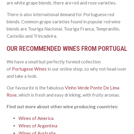
are white grape blends, there are red and rose varieties.
There is also international demand for Portuguese red
blends. Common grape varieties found in popular red wine
blends are Touriga Nacional, Touriga Franca, Tempranillo,
Castelão and Trincadeira.
OUR RECOMMENDED WINES FROM PORTUGAL
We have a small but perfectly formed collection
of
Portugese Wines
in our online shop, so why not head over
and take a look.
Our favourite is the fabulous
Vinho Verde Ponte De Lima
Rose
,
which is fresh and easy drinking, with fruity aromas.
Find out more about other wine producing countries:
Wines of America
Wines of Argentina
Wines of Australia