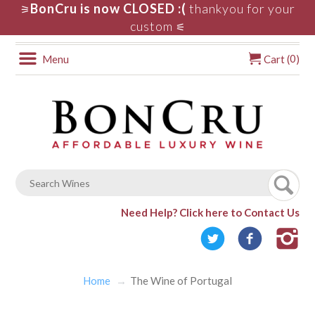
BonCru is now CLOSED :(
thankyou for your
⚞
custom
⚟
0
Menu
Cart (
)
Need Help?
Click here to Contact Us
Home
The Wine of Portugal