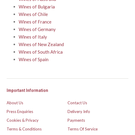
Wines of Bulgaria
Wines of Chile
Wines of France
Wines of Germany
Wines of Italy
Wines of New Zealand
Wines of South Africa
Wines of Spain
Important Information
About Us
Contact Us
Press Enquiries
Delivery Info
Cookies & Privacy
Payments
Terms & Conditions
Terms Of Service