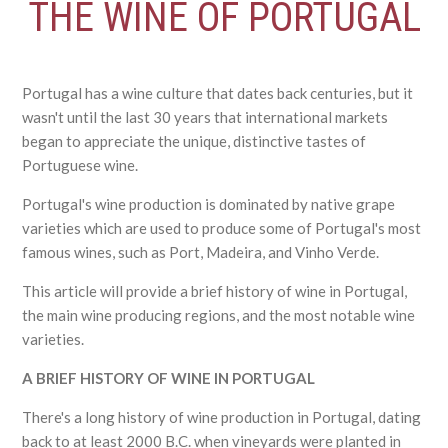
THE WINE OF PORTUGAL
Portugal has a wine culture that dates back centuries, but it
wasn't until the last 30 years that international markets
began to appreciate the unique, distinctive tastes of
Portuguese wine.
Portugal's wine production is dominated by native grape
varieties which are used to produce some of Portugal's most
famous wines, such as Port, Madeira, and Vinho Verde.
This article will provide a brief history of wine in Portugal,
the main wine producing regions, and the most notable wine
varieties.
A BRIEF HISTORY OF WINE IN PORTUGAL
There's a long history of wine production in Portugal, dating
back to at least 2000 B.C. when vineyards were planted in