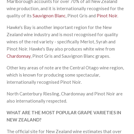
Marlborough accounts for over 70% of all New Zealand
wine production, and it is internationally recognised for the
quality of its
Sauvignon Blanc
, Pinot Gris and
Pinot Noir
.
Hawke's Bay is another important region for the New
Zealand wine industry and is most recognised for quality
wines of the red variety - specifically Merlot, Syrah and
Pinot Noir. Hawke's Bay also produces white wine from
Chardonnay
, Pinot Gris and Sauvignon Blanc grapes.
Other key areas of note are the Central Otago wine region,
which is known for producing some spectacular,
internationally recognised Pinot Noir.
North Canterbury Riesling, Chardonnay and Pinot Noir are
also internationally respected.
WHAT ARE THE MOST POPULAR GRAPE VARIETIES IN
NEW ZEALAND?
The official site for New Zealand wine estimates that over