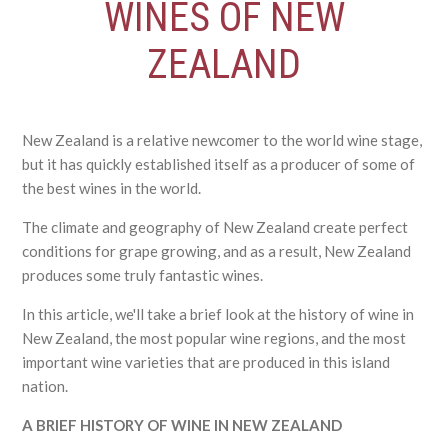
WINES OF NEW
ZEALAND
New Zealand is a relative newcomer to the world wine stage,
but it has quickly established itself as a producer of some of
the best wines in the world.
The climate and geography of New Zealand create perfect
conditions for grape growing, and as a result, New Zealand
produces some truly fantastic wines.
In this article, we'll take a brief look at the history of wine in
New Zealand, the most popular wine regions, and the most
important wine varieties that are produced in this island
nation.
A BRIEF HISTORY OF WINE IN NEW ZEALAND