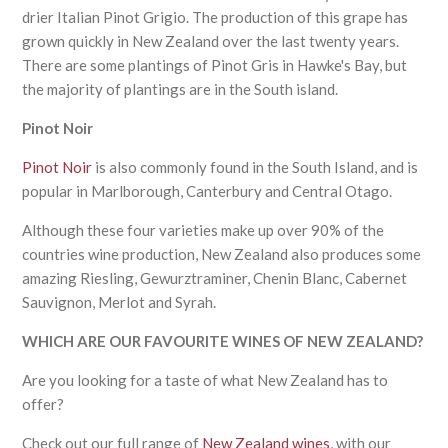
drier Italian Pinot Grigio. The production of this grape has
grown quickly in New Zealand over the last twenty years.
There are some plantings of Pinot Gris in Hawke's Bay, but
the majority of plantings are in the South island.
Pinot Noir
Pinot Noir
is also commonly found in the South Island, and is
popular in Marlborough, Canterbury and Central Otago.
Although these four varieties make up over 90% of the
countries wine production, New Zealand also produces some
amazing Riesling, Gewurztraminer, Chenin Blanc, Cabernet
Sauvignon, Merlot and Syrah.
WHICH ARE OUR FAVOURITE WINES OF NEW ZEALAND?
Are you looking for a taste of what New Zealand has to
offer?
Check out our full range of
New Zealand wines
, with our