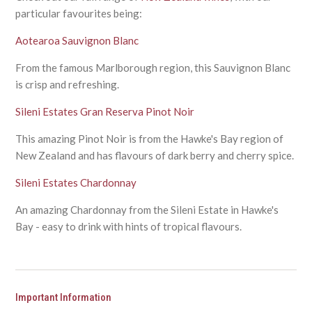
particular favourites being:
Aotearoa Sauvignon Blanc
From the famous Marlborough region, this Sauvignon Blanc
is crisp and refreshing.
Sileni Estates Gran Reserva Pinot Noir
This amazing Pinot Noir is from the Hawke's Bay region of
New Zealand and has flavours of dark berry and cherry spice.
Sileni Estates Chardonnay
An amazing Chardonnay from the Sileni Estate in Hawke's
Bay - easy to drink with hints of tropical flavours.
Important Information