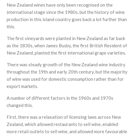
New Zealand wines have only been recognised on the
international stage since the 1980s, but the history of wine
production in this island country goes back a lot further than
this.
The first vineyards were planted in New Zealand as far back
as the 1830s, when James Busby, the first British Resident of
New Zealand, planted the first international grape varieties.
There was steady growth of the New Zealand wine industry
throughout the 19th and early 20th century, but the majority
of wine was used for domestic consumption rather than for
export markets.
A number of different factors in the 1960s and 1970s
changed this.
First, there was a relaxation of licensing laws across New
Zealand, which allowed restaurants to sell wine, enabled
more retail outlets to sell wine, and allowed more favourable