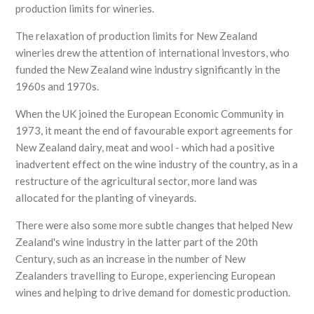
production limits for wineries.
The relaxation of production limits for New Zealand
wineries drew the attention of international investors, who
funded the New Zealand wine industry significantly in the
1960s and 1970s.
When the UK joined the European Economic Community in
1973, it meant the end of favourable export agreements for
New Zealand dairy, meat and wool - which had a positive
inadvertent effect on the wine industry of the country, as in a
restructure of the agricultural sector, more land was
allocated for the planting of vineyards.
There were also some more subtle changes that helped New
Zealand's wine industry in the latter part of the 20th
Century, such as an increase in the number of New
Zealanders travelling to Europe, experiencing European
wines and helping to drive demand for domestic production.