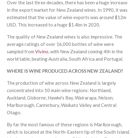
Over the last three decades, there has been a huge increase
in the export market for New Zealand wines. In 1990, it was
estimated that the value of wine exports was around $12m
USD. This increased to a huge $1.4bn in 2020.
The quality of New Zealand wines is also impressive. The
average ratings of over 16,000 bottles of wine were
sampled from
Vivino
, with New Zealand coming 4th in the
world table, beating Australia, South Africa and Portugal.
WHERE IS WINE PRODUCED ACROSS NEW ZEALAND?
The production of wine across New Zealand is largely
concentrated into 10 main wine regions: Northland,
Auckland, Gisborne, Hawke's Bay, Wairarapa, Nelson,
Marlborough, Canterbury, Waikato Valley and Central
Otago.
By far the most famous of these regions is Marlborough,
which is located at the North-Eastern tip of the South Island.