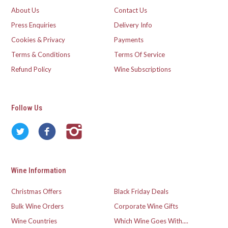
About Us
Contact Us
Press Enquiries
Delivery Info
Cookies & Privacy
Payments
Terms & Conditions
Terms Of Service
Refund Policy
Wine Subscriptions
Follow Us
Wine Information
Christmas Offers
Black Friday Deals
Bulk Wine Orders
Corporate Wine Gifts
Wine Countries
Which Wine Goes With....