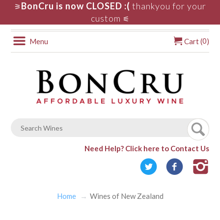
BonCru is now CLOSED :(
thankyou for your
⚞
custom
⚟
0
Menu
Cart (
)
Need Help?
Click here to Contact Us
Home
Wines of New Zealand