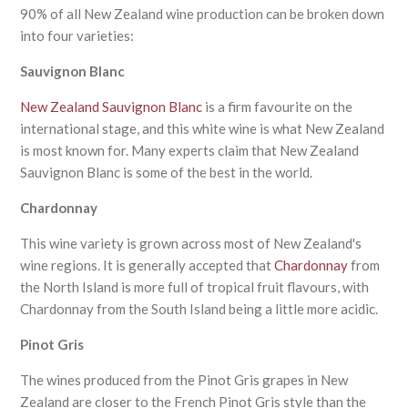
90% of all New Zealand wine production can be broken down
into four varieties:
Sauvignon Blanc
New Zealand Sauvignon Blanc
is a firm favourite on the
international stage, and this white wine is what New Zealand
is most known for. Many experts claim that New Zealand
Sauvignon Blanc is some of the best in the world.
Chardonnay
This wine variety is grown across most of New Zealand's
wine regions. It is generally accepted that
Chardonnay
from
the North Island is more full of tropical fruit flavours, with
Chardonnay from the South Island being a little more acidic.
Pinot Gris
The wines produced from the Pinot Gris grapes in New
Zealand are closer to the French Pinot Gris style than the