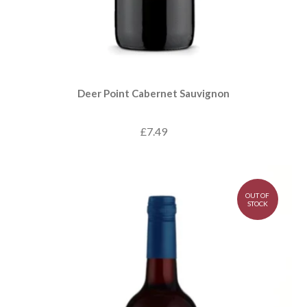
Deer Point Cabernet Sauvignon
£7.49
OUT OF
STOCK