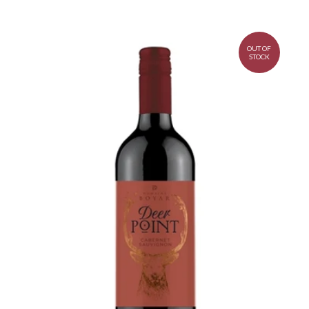
OUT OF
STOCK