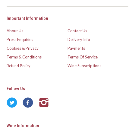
Important Information
About Us
Contact Us
Press Enquiries
Delivery Info
Cookies & Privacy
Payments
Terms & Conditions
Terms Of Service
Refund Policy
Wine Subscriptions
Follow Us
Wine Information