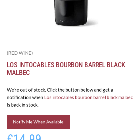
(RED WINE)
LOS INTOCABLES BOURBON BARREL BLACK
MALBEC
We're out of stock. Click the button below and get a
notification when
Los intocables bourbon barrel black malbec
is back in stock.
Notify Me When Available
£14.99