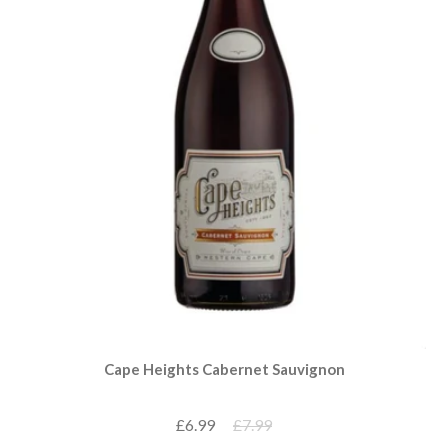
Cape Heights Cabernet Sauvignon
£6.99
£7.99