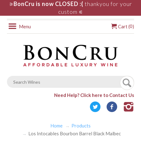
BonCru is now CLOSED :(
thankyou for your
⚞
custom
⚟
0
Menu
Cart (
)
Need Help?
Click here to Contact Us
Home
Products
Los Intocables Bourbon Barrel Black Malbec