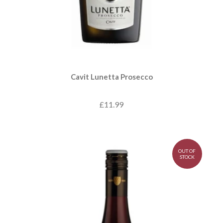
Cavit Lunetta Prosecco
£11.99
OUT OF
STOCK