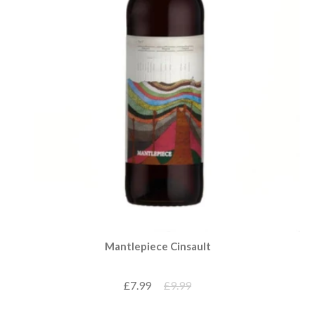
Mantlepiece Cinsault
£7.99
£9.99