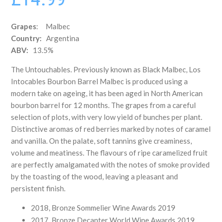
Grapes
: Malbec
Country:
Argentina
ABV:
13.5%
The Untouchables. Previously known as Black Malbec, Los
Intocables Bourbon Barrel Malbec is produced using a
modern take on ageing, it has been aged in North American
bourbon barrel for 12 months. The grapes from a careful
selection of plots, with very low yield of bunches per plant.
Distinctive aromas of red berries marked by notes of caramel
and vanilla. On the palate, soft tannins give creaminess,
volume and meatiness. The flavours of ripe caramelized fruit
are perfectly amalgamated with the notes of smoke provided
by the toasting of the wood, leaving a pleasant and
persistent finish.
2018, Bronze Sommelier Wine Awards 2019
2017, Bronze Decanter World Wine Awards 2019