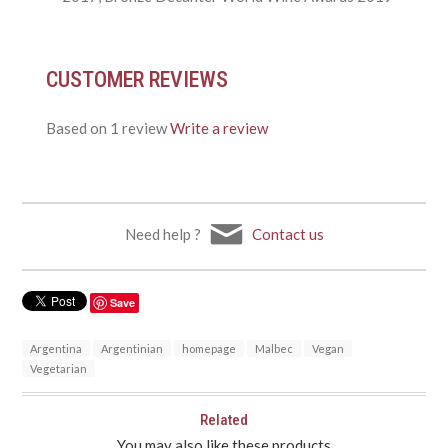
CUSTOMER REVIEWS
Based on 1 review
Write a review
Need help ?
Contact us
Save
Argentina
Argentinian
homepage
Malbec
Vegan
Vegetarian
Related
You may also like these products