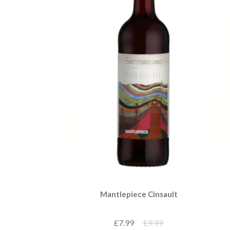
Mantlepiece Cinsault
£7.99
£9.99