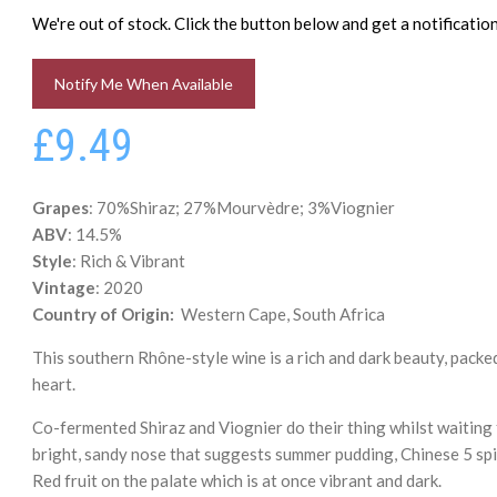
We're out of stock. Click the button below and get a notificati
Notify Me When Available
£9.49
Grapes
: 70%Shiraz; 27%Mourvèdre; 3%Viognier
ABV
: 14.5%
Style
: Rich & Vibrant
Vintage
: 2020
Country of Origin:
Western Cape, South Africa
This southern Rhône-style wine is a rich and dark beauty, packe
heart.
Co-fermented Shiraz and Viognier do their thing whilst waiting
bright, sandy nose that suggests summer pudding, Chinese 5 spi
Red fruit on the palate which is at once vibrant and dark.