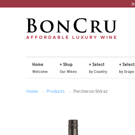
Home
+ Shop
+ Select
+ Select
Welcome
Our Wines
by Country
by Grape
Home
Products
Percheron Shiraz