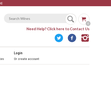
⚟
0
Need Help?
Click here to Contact Us
Login
tes
Or create account