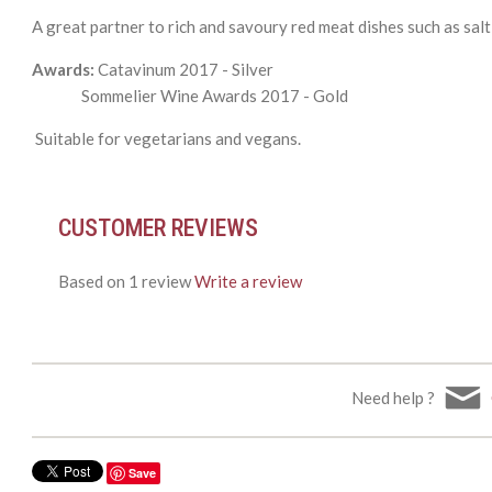
A great partner to rich and savoury red meat dishes such as sal
Awards:
Catavinum 2017 - Silver
Sommelier Wine Awards 2017 - Gold
Suitable for vegetarians and vegans.
CUSTOMER REVIEWS
Based on 1 review
Write a review
Need help ?
Save