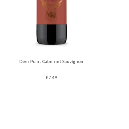
Deer Point Cabernet Sauvignon
£7.49