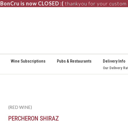
BonCru is now CLOSED :(
thankyou for your custom
⚞
Wine Subscriptions
Pubs & Restaurants
Delivery Info
Our Delivery Ra
(RED WINE)
PERCHERON SHIRAZ