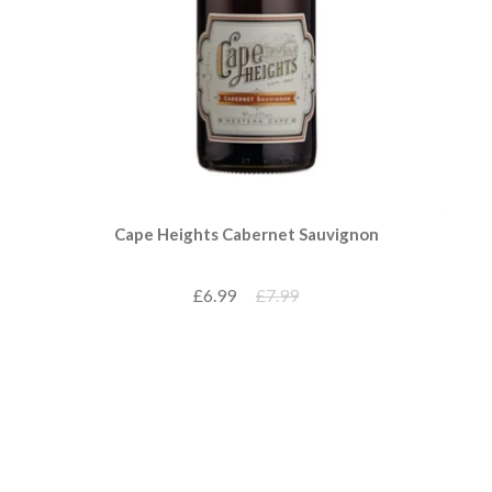
Cape Heights Cabernet Sauvignon
£6.99
£7.99