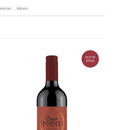
etarian
Vibrant
OUT OF
STOCK