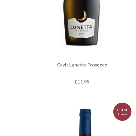
Cavit Lunetta Prosecco
£11.99
OUT OF
STOCK