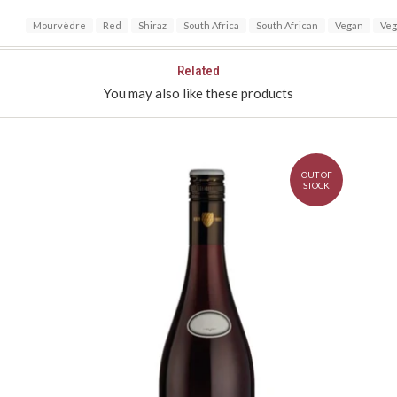
Mourvèdre
Red
Shiraz
South Africa
South African
Vegan
Veg
Related
You may also like these products
OUT OF
STOCK