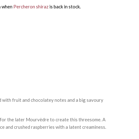
on when
Percheron shiraz
is back in stock.
d with fruit and chocolatey notes and a big savoury
 for the later Mourvèdre to create this threesome. A
ce and crushed raspberries with a latent creaminess.