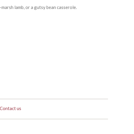
t-marsh lamb, or a gutsy bean casserole.
Contact us