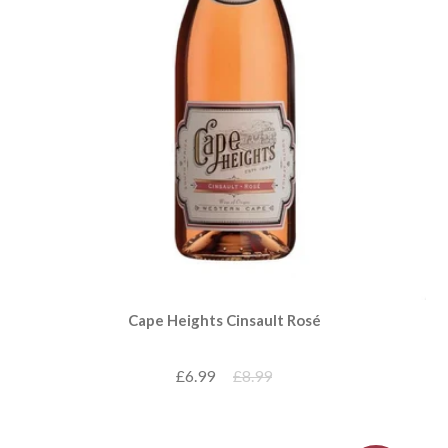
Cape Heights Cinsault Rosé
£6.99
£8.99