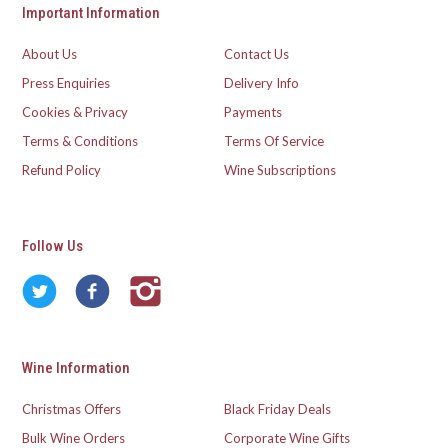
Important Information
About Us
Contact Us
Press Enquiries
Delivery Info
Cookies & Privacy
Payments
Terms & Conditions
Terms Of Service
Refund Policy
Wine Subscriptions
Follow Us
Wine Information
Christmas Offers
Black Friday Deals
Bulk Wine Orders
Corporate Wine Gifts