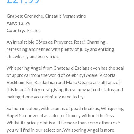
Grapes:
Grenache, Cinsault, Vermentino
ABV:
13.5%
Country:
France
An irresistible Côtes de Provence Rosé! Charming,
refreshing and refined with plenty of juicy and enticing
strawberry and berry fruit.
Whispering Angel from
Chateau d'Esclans even has the seal
of approval from the world of celebrity! Adele, Victoria
Beckham, Kim Kardashian and Malia Obama are all fans of
this beautiful dry rosé giving it a somewhat cult status, and
making it one you definitely need to try.
Salmon in colour, with aromas of peach & citrus, Whispering
Angel is renowned as a drop of luxury without the fuss.
Whilst its price point is a little more than some other rosé
you will find in our selection, Whispering Angel is more