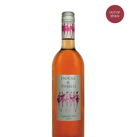
OUT OF
STOCK