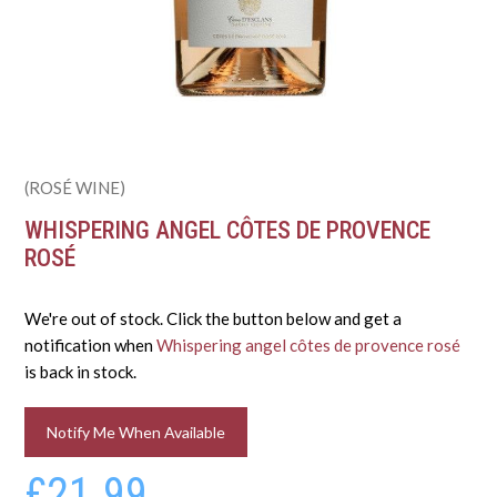
(ROSÉ WINE)
WHISPERING ANGEL CÔTES DE PROVENCE
ROSÉ
We're out of stock. Click the button below and get a
notification when
Whispering angel côtes de provence rosé
is back in stock.
Notify Me When Available
£21.99