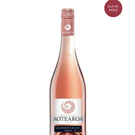
OUT OF
STOCK