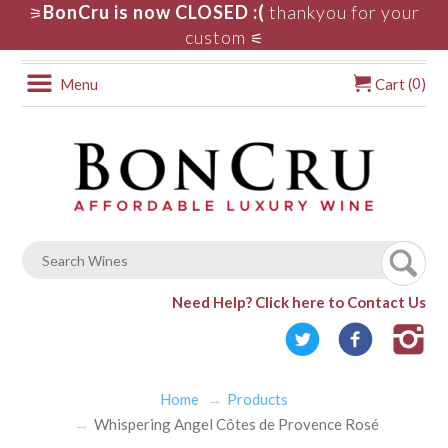
BonCru is now CLOSED :(
thankyou for your
⚞
custom
⚟
0
Menu
Cart (
)
Need Help?
Click here to Contact Us
Home
Products
Whispering Angel Côtes de Provence Rosé