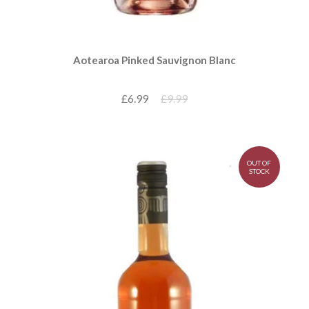
Aotearoa Pinked Sauvignon Blanc
£6.99
£9.99
OUT OF
STOCK