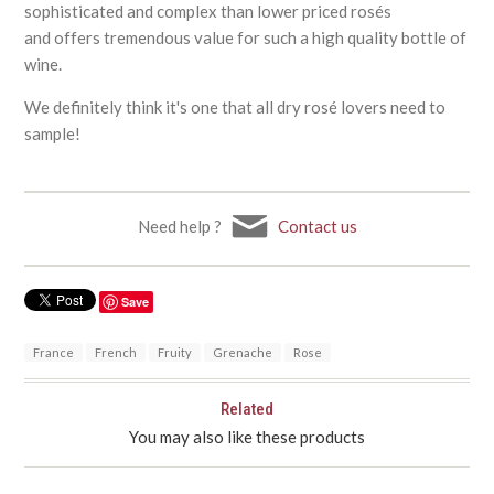
sophisticated and complex than lower priced rosés
and offers tremendous value for such a high quality bottle of
wine.
We definitely think it's one that all dry rosé lovers need to
sample!
Need help ?
Contact us
Save
France
French
Fruity
Grenache
Rose
Related
You may also like these products