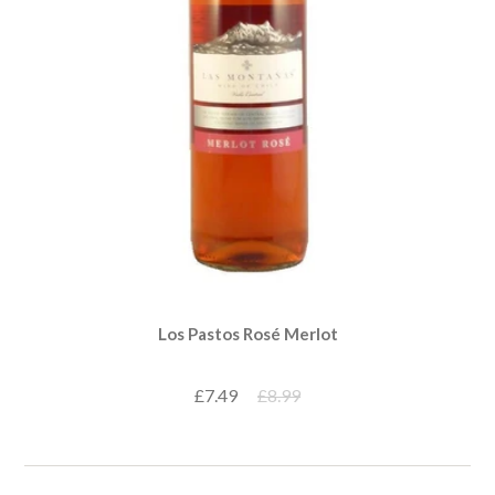
Los Pastos Rosé Merlot
£7.49
£8.99