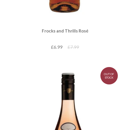
Frocks and Thrills Rosé
£6.99
£7.99
OUT OF
STOCK