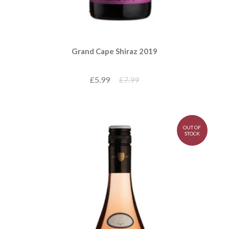
Grand Cape Shiraz 2019
£5.99
£7.99
OUT OF
STOCK