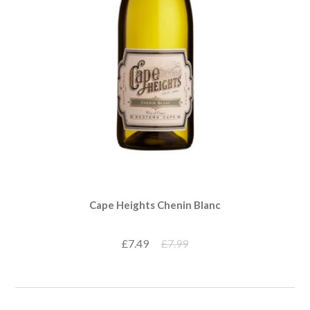
Cape Heights Chenin Blanc
£7.49
£7.99