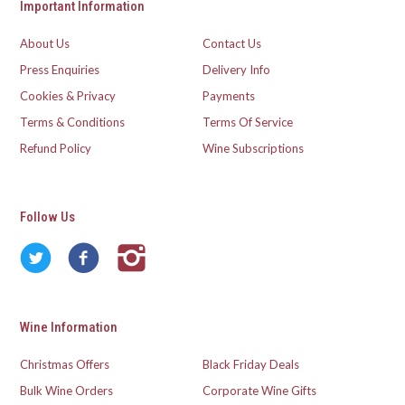
Important Information
About Us
Contact Us
Press Enquiries
Delivery Info
Cookies & Privacy
Payments
Terms & Conditions
Terms Of Service
Refund Policy
Wine Subscriptions
Follow Us
Wine Information
Christmas Offers
Black Friday Deals
Bulk Wine Orders
Corporate Wine Gifts