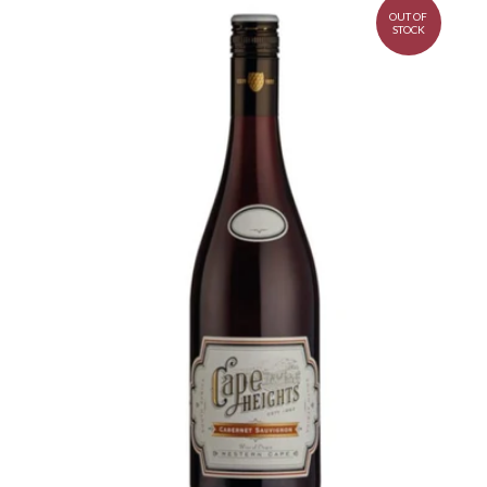
OUT OF
STOCK