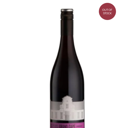
OUT OF
STOCK