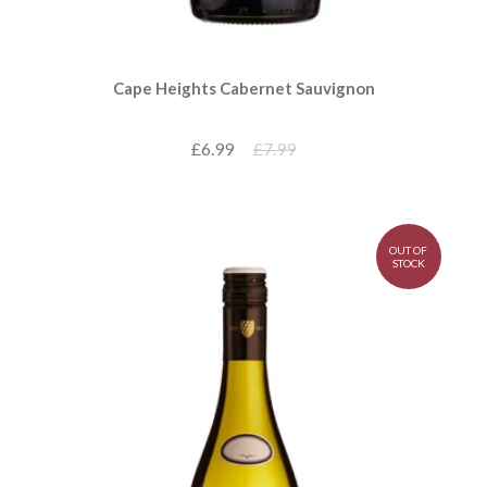
Cape Heights Cabernet Sauvignon
£6.99
£7.99
OUT OF
STOCK