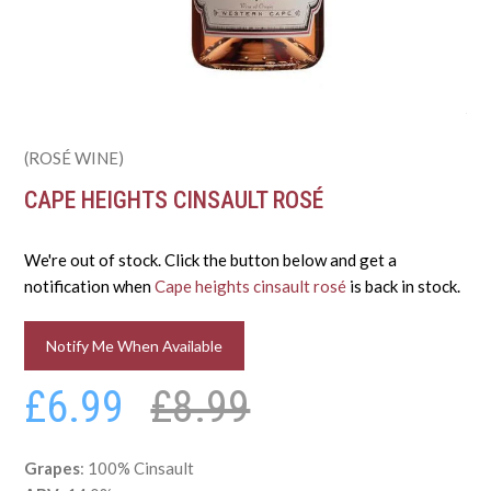
(ROSÉ WINE)
CAPE HEIGHTS CINSAULT ROSÉ
We're out of stock. Click the button below and get a
notification when
Cape heights cinsault rosé
is back in stock.
Notify Me When Available
£6.99
£8.99
Grapes
: 100% Cinsault