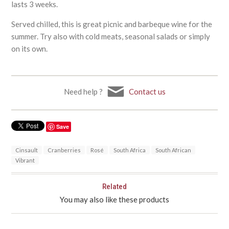
lasts 3 weeks.
Served chilled, this is great picnic and barbeque wine for the
summer. Try also with cold meats, seasonal salads or simply
on its own.
Need help ?
Contact us
Save
Cinsault
Cranberries
Rosé
South Africa
South African
Vibrant
Related
You may also like these products