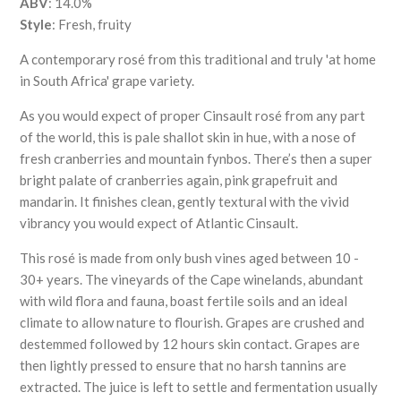
ABV
:
14.0%
Style
: Fresh, fruity
A contemporary rosé from this traditional and truly 'at home
in South Africa' grape variety.
As you would expect of proper Cinsault rosé from any part
of the world, this is pale shallot skin in hue, with a nose of
fresh cranberries and mountain fynbos. There’s then a super
bright palate of cranberries again, pink grapefruit and
mandarin. It finishes clean, gently textural with the vivid
vibrancy you would expect of Atlantic Cinsault.
This rosé is made from only bush vines aged between 10 -
30+ years. The vineyards of the Cape winelands, abundant
with wild flora and fauna, boast fertile soils and an ideal
climate to allow nature to flourish. Grapes are crushed and
destemmed followed by 12 hours skin contact. Grapes are
then lightly pressed to ensure that no harsh tannins are
extracted. The juice is left to settle and fermentation usually