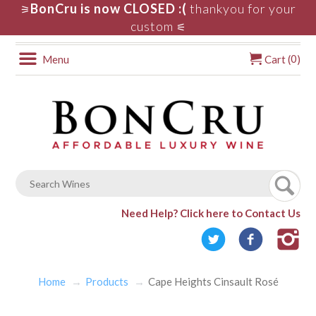
BonCru is now CLOSED :(
thankyou for your
⚞
custom
⚟
0
Menu
Cart (
)
Need Help?
Click here to Contact Us
Home
Products
Cape Heights Cinsault Rosé