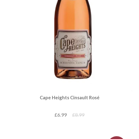
Cape Heights Cinsault Rosé
£6.99
£8.99