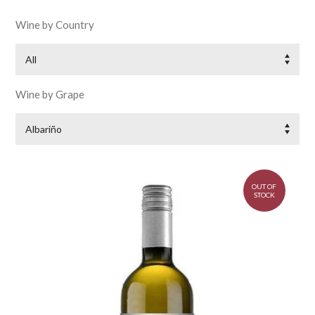
Wine by Country
All
Wine by Grape
Albariño
OUT OF
STOCK