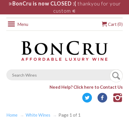
BonCru is now CLOSED :(
thankyou for your
⚞
custom
⚟
0
Menu
Cart (
)
Need Help?
Click here to Contact Us
Home
White Wines
Page 1 of 1