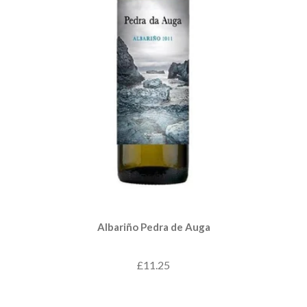
Albariño Pedra de Auga
£11.25