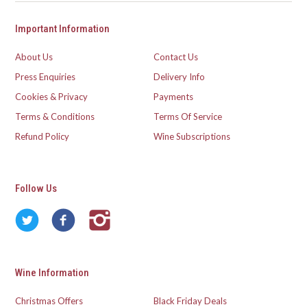
Important Information
About Us
Contact Us
Press Enquiries
Delivery Info
Cookies & Privacy
Payments
Terms & Conditions
Terms Of Service
Refund Policy
Wine Subscriptions
Follow Us
Wine Information
Christmas Offers
Black Friday Deals