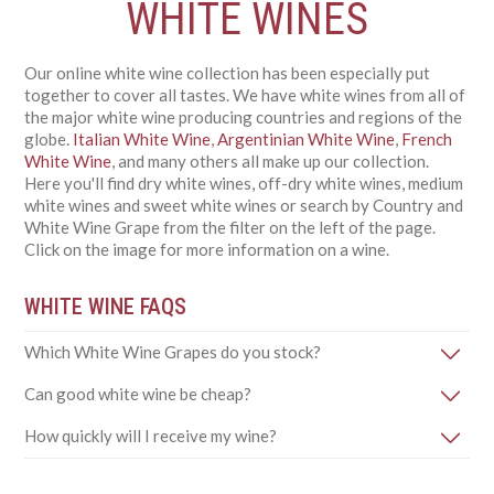
WHITE WINES
Our online white wine collection has been especially put
together to cover all tastes. We have white wines from all of
the major white wine producing countries and regions of the
globe.
Italian White Wine
,
Argentinian White Wine
,
French
White Wine
, and many others all make up our collection.
Here you'll find dry white wines, off-dry white wines, medium
white wines and sweet white wines or search by Country and
White Wine Grape from the filter on the left of the page.
Click on the image for more information on a wine.
WHITE WINE FAQS
Which White Wine Grapes do you stock?
Can good white wine be cheap?
How quickly will I receive my wine?