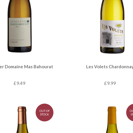
er Domaine Mas Bahourat
Les Volets Chardonna
£9.49
£9.99
OUT OF
O
STOCK
S