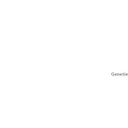
Genetie