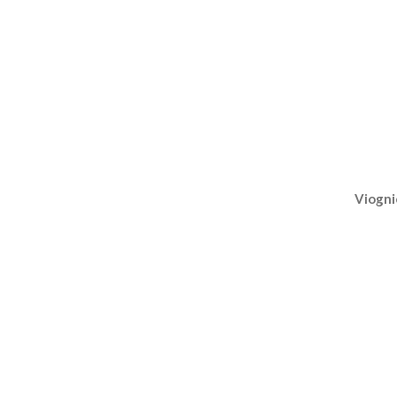
Viogni