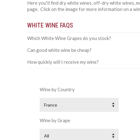
Here you'll find dry white wines, off-dry white wines,
page. Click on the image for more information on a win
WHITE WINE FAQS
Which White Wine Grapes do you stock?
Can good white wine be cheap?
How quickly will I receive my wine?
Wine by Country
France
Wine by Grape
All