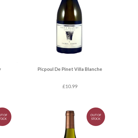
y
Picpoul De Pinet Villa Blanche
£10.99
UT OF
OUT OF
TOCK
STOCK