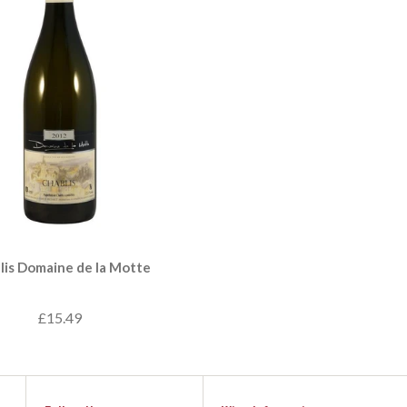
lis Domaine de la Motte
£15.49