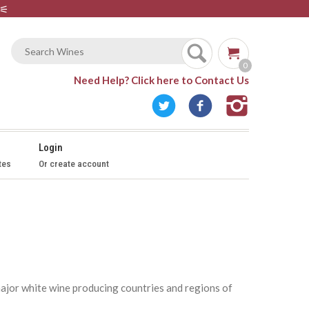
⚟
0
Need Help?
Click here to Contact Us
Login
tes
Or create account
 major white wine producing countries and regions of