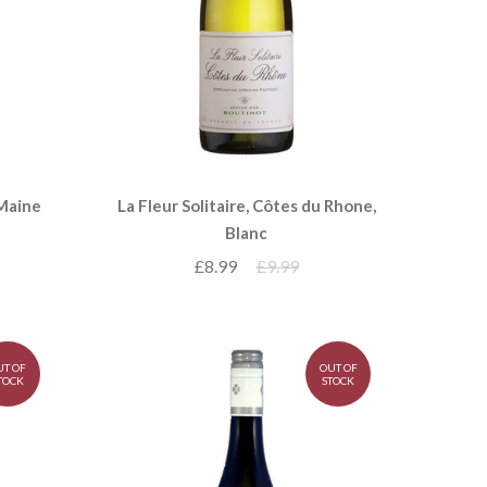
 Maine
La Fleur Solitaire, Côtes du Rhone,
Blanc
£8.99
£9.99
UT OF
OUT OF
TOCK
STOCK