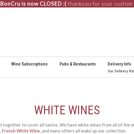
BonCru is now CLOSED :(
thankyou for your custom
⚞
Wine Subscriptions
Pubs & Restaurants
Delivery Info
Our Delivery Ra
WHITE WINES
ut together to cover all tastes. We have white wines from all of the
,
French White Wine
, and many others all make up our collection.