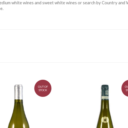
 medium white wines and sweet white wines or search by Country and W
e.
OUT OF
O
STOCK
S