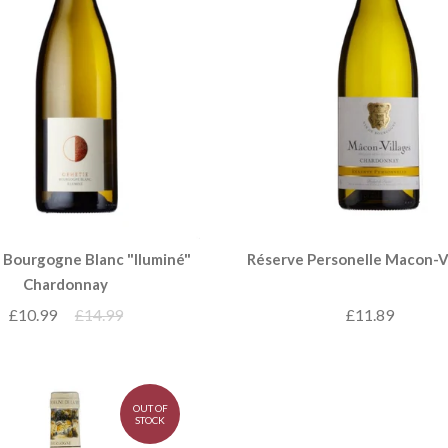
 Bourgogne Blanc "Iluminé"
Réserve Personelle Macon-V
Chardonnay
£10.99
£14.99
£11.89
OUT OF
STOCK