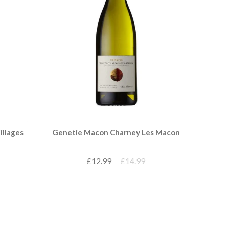
illages
Genetie Macon Charney Les Macon
£12.99
£14.99