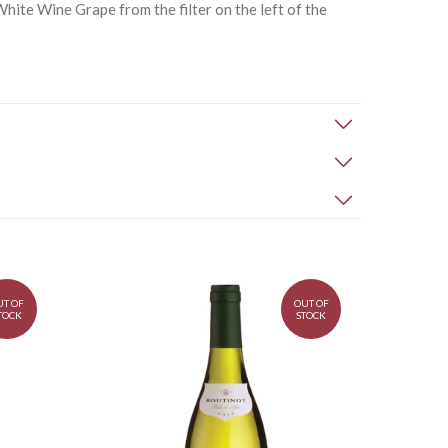
hite Wine Grape from the filter on the left of the
UT OF
OUT OF
TOCK
STOCK