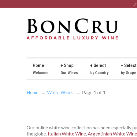
Home
+ Shop
+ Select
+ Select
Welcome
Our Wines
by Country
by Grape
Home
White Wines
Page 1 of 1
Our online white wine collection has been especially p
the globe.
Italian White Wine
,
Argentinian White Wine