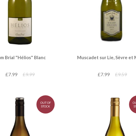
m Brial "Hélios" Blanc
Muscadet sur Lie, Sèvre et
£7.99
£9.99
£7.99
£9.59
OUT OF
O
STOCK
S