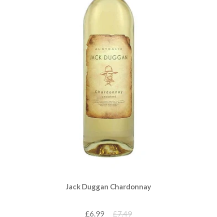
Jack Duggan Chardonnay
£6.99
£7.49