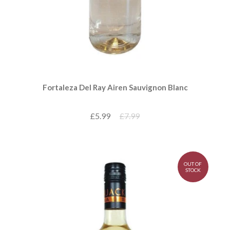
Fortaleza Del Ray Airen Sauvignon Blanc
£5.99
£7.99
OUT OF
STOCK