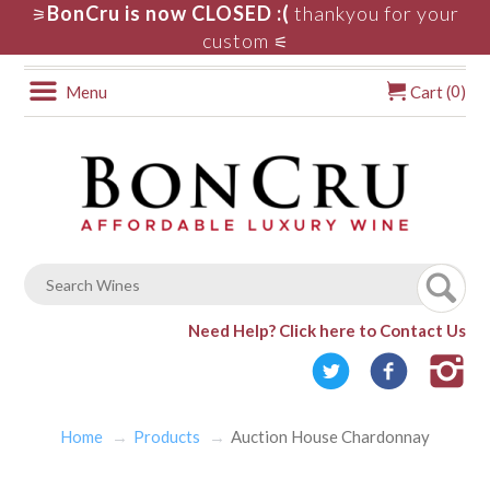
BonCru is now CLOSED :(
thankyou for your
⚞
custom
⚟
0
Menu
Cart (
)
Need Help?
Click here to Contact Us
Home
Products
Auction House Chardonnay