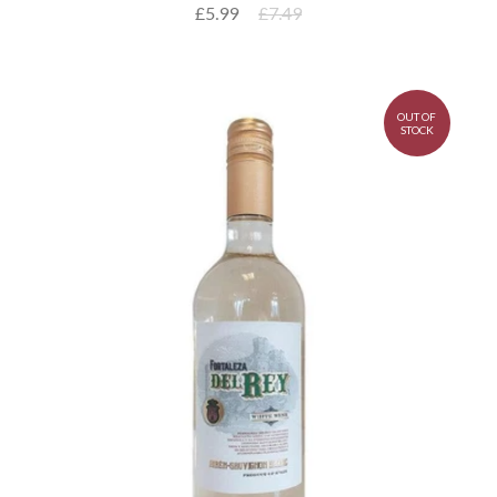
£5.99
£7.49
OUT OF
STOCK