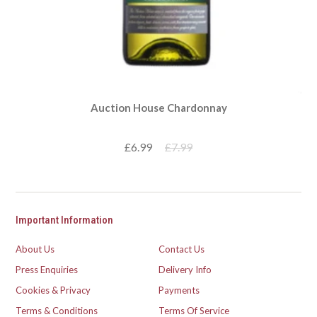
Auction House Chardonnay
£6.99
£7.99
Important Information
About Us
Contact Us
Press Enquiries
Delivery Info
Cookies & Privacy
Payments
Terms & Conditions
Terms Of Service