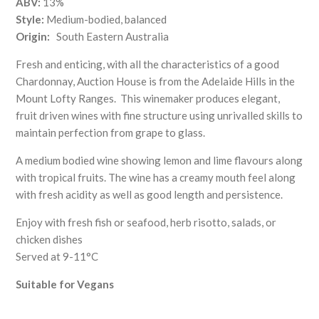
ABV:
13%
Style:
Medium-bodied, balanced
Origin:
South Eastern Australia
Fresh and enticing, with all the characteristics of a good
Chardonnay, Auction House is from the Adelaide Hills in the
Mount Lofty Ranges.
This winemaker produces elegant,
fruit driven wines with fine structure using unrivalled skills to
maintain perfection from grape to glass.
A medium bodied wine showing lemon and lime flavours along
with tropical fruits. The wine has a creamy mouth feel along
with fresh acidity as well as good length and persistence.
Enjoy with fresh fish or seafood, herb risotto, salads, or
chicken dishes
Served at 9-11°C
Suitable for Vegans