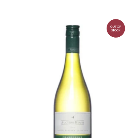
OUT OF
STOCK