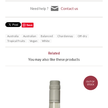
Need help ?
Contact us
Save
Australia
Australian
Balanced
Chardonnay
Off-dry
Tropical Fruits
Vegan
White
Related
You may also like these products
OUT OF
STOCK