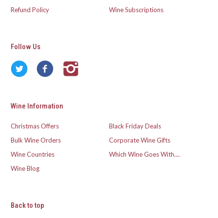
Refund Policy
Wine Subscriptions
Follow Us
Wine Information
Christmas Offers
Black Friday Deals
Bulk Wine Orders
Corporate Wine Gifts
Wine Countries
Which Wine Goes With....
Wine Blog
Back to top