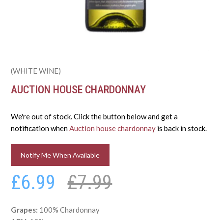
(WHITE WINE)
AUCTION HOUSE CHARDONNAY
We're out of stock. Click the button below and get a
notification when
Auction house chardonnay
is back in stock.
Notify Me When Available
£6.99
£7.99
Grapes:
100% Chardonnay