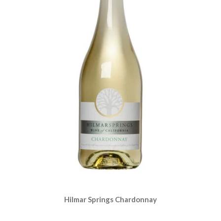
Hilmar Springs Chardonnay