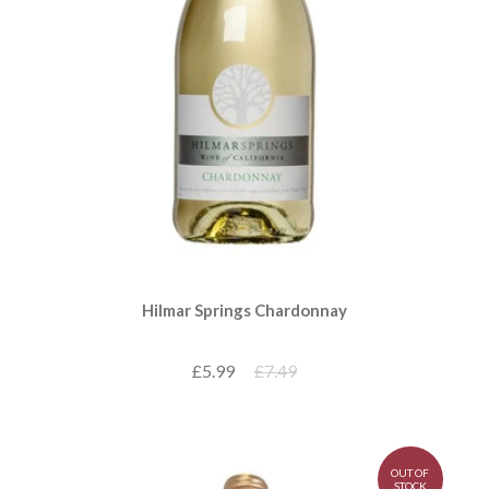
Hilmar Springs Chardonnay
£5.99
£7.49
OUT OF
STOCK