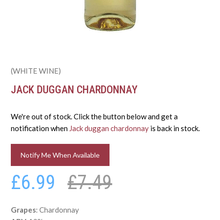
(WHITE WINE)
JACK DUGGAN CHARDONNAY
We're out of stock. Click the button below and get a
notification when
Jack duggan chardonnay
is back in stock.
Notify Me When Available
£6.99
£7.49
Grapes
: Chardonnay