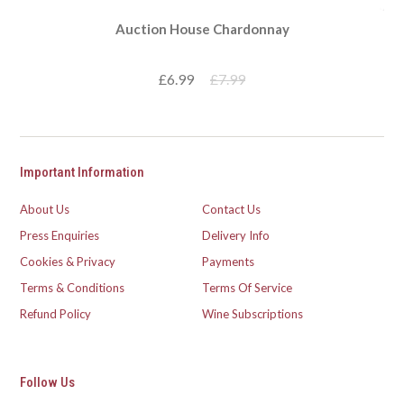
Auction House Chardonnay
£6.99
£7.99
Important Information
About Us
Contact Us
Press Enquiries
Delivery Info
Cookies & Privacy
Payments
Terms & Conditions
Terms Of Service
Refund Policy
Wine Subscriptions
Follow Us