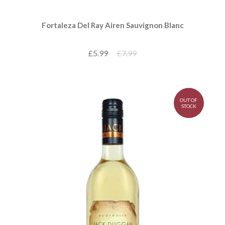
Fortaleza Del Ray Airen Sauvignon Blanc
£5.99
£7.99
OUT OF
STOCK