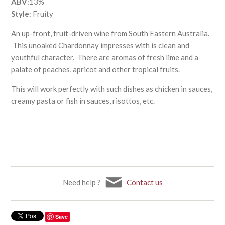
ABV
:13%
Style
: Fruity
An up-front, fruit-driven wine from South Eastern Australia.
This unoaked Chardonnay impresses with is clean and
youthful character. There are aromas of fresh lime and a
palate of peaches, apricot and other tropical fruits.
This will work perfectly with such dishes as chicken in sauces,
creamy pasta or fish in sauces, risottos, etc.
Need help ?
Contact us
Save