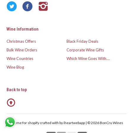
Wine Information
Christmas Offers
Black Friday Deals
Bulk Wine Orders
Corporate Wine Gifts
Wine Countries
Which Wine Goes With....
Wine Blog
Back to top
Theme for shopify crafted with
by iheartwebapp | © 2026 BonCru Wines