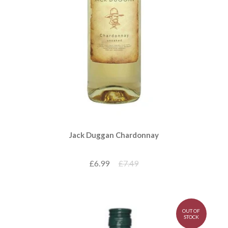
Jack Duggan Chardonnay
£6.99
£7.49
OUT OF
STOCK