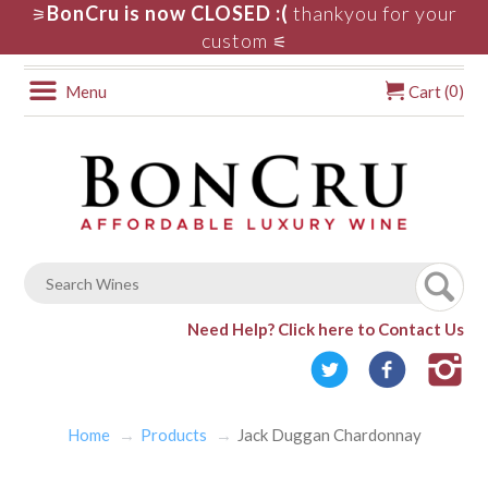
BonCru is now CLOSED :(
thankyou for your
⚞
custom
⚟
0
Menu
Cart (
)
Need Help?
Click here to Contact Us
Home
Products
Jack Duggan Chardonnay