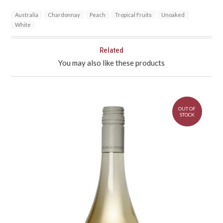
Australia
Chardonnay
Peach
Tropical Fruits
Unoaked
White
Related
You may also like these products
OUT OF
STOCK