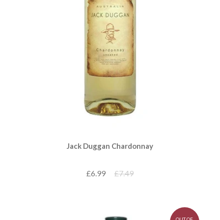
Jack Duggan Chardonnay
£6.99
£7.49
OUT OF