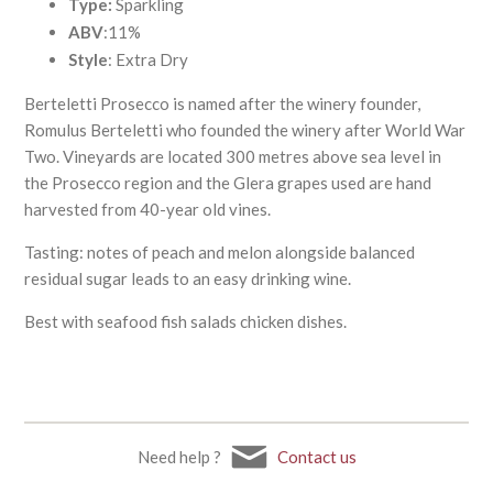
Type:
Sparkling
ABV
:11%
Style
: Extra Dry
Berteletti Prosecco is named after the winery founder,
Romulus Berteletti who founded the winery after World War
Two. Vineyards are located 300 metres above sea level in
the Prosecco region and the Glera grapes used are hand
harvested from 40-year old vines.
Tasting: notes of peach and melon alongside balanced
residual sugar leads to an easy drinking wine.
Best with seafood fish salads chicken dishes.
Need help ?
Contact us