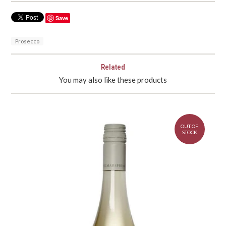
Save
Prosecco
Related
You may also like these products
OUT OF
STOCK