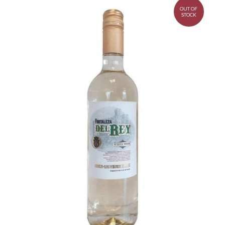
OUT OF
STOCK