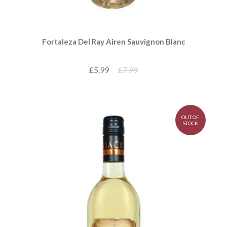
Fortaleza Del Ray Airen Sauvignon Blanc
£5.99
£7.99
OUT OF
STOCK