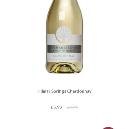
Hilmar Springs Chardonnay
£5.99
£7.49