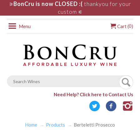
BonCru is now CLOSED :(
thankyou for your
⚞
custom
⚟
0
Menu
Cart (
)
Need Help?
Click here to Contact Us
Home
Products
Berteletti Prosecco