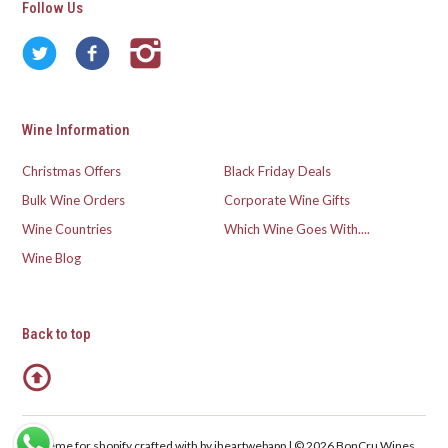
Follow Us
Wine Information
Christmas Offers
Black Friday Deals
Bulk Wine Orders
Corporate Wine Gifts
Wine Countries
Which Wine Goes With....
Wine Blog
Back to top
Theme for shopify crafted with
by iheartwebapp | © 2026 BonCru Wines