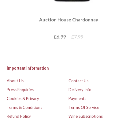
Auction House Chardonnay
£6.99
£7.99
Important Information
About Us
Contact Us
Press Enquiries
Delivery Info
Cookies & Privacy
Payments
Terms & Conditions
Terms Of Service
Refund Policy
Wine Subscriptions