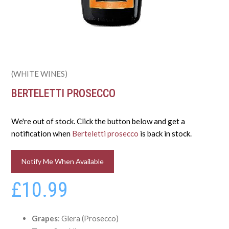
(WHITE WINES)
BERTELETTI PROSECCO
We're out of stock. Click the button below and get a
notification when
Berteletti prosecco
is back in stock.
Notify Me When Available
£10.99
Grapes
: Glera (Prosecco)