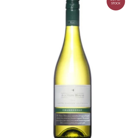
STOCK