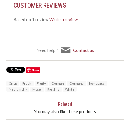
CUSTOMER REVIEWS
Based on 1 review
Write a review
Need help ?
Contact us
Save
Crisp
Fresh
Fruity
German
Germany
homepage
Medium dry
Mosel
Riesling
White
Related
You may also like these products