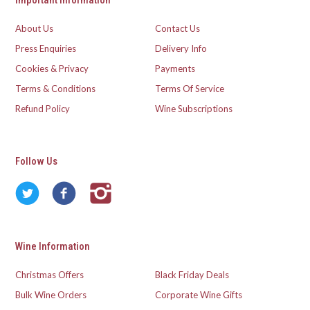
Important Information
About Us
Contact Us
Press Enquiries
Delivery Info
Cookies & Privacy
Payments
Terms & Conditions
Terms Of Service
Refund Policy
Wine Subscriptions
Follow Us
Wine Information
Christmas Offers
Black Friday Deals
Bulk Wine Orders
Corporate Wine Gifts