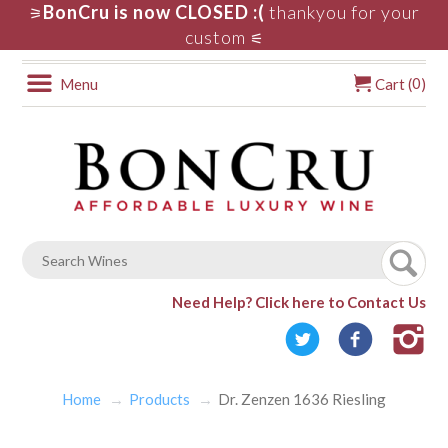
BonCru is now CLOSED :(
thankyou for your
⚞
custom
⚟
0
Menu
Cart (
)
Need Help?
Click here to Contact Us
Home
Products
Dr. Zenzen 1636 Riesling