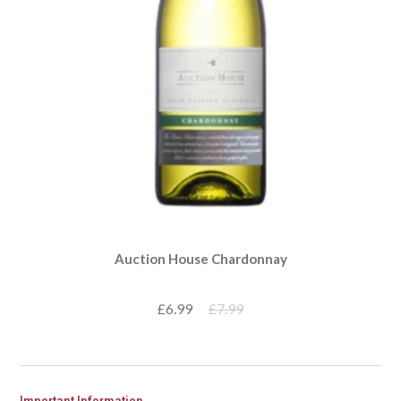
Auction House Chardonnay
£6.99
£7.99