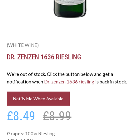
(WHITE WINE)
DR. ZENZEN 1636 RIESLING
We're out of stock. Click the button below and get a
notification when
Dr. zenzen 1636 riesling
is back in stock.
Notify Me When Available
£8.49
£8.99
Grapes
: 100% Riesling