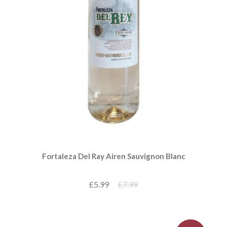
Fortaleza Del Ray Airen Sauvignon Blanc
£5.99
£7.99