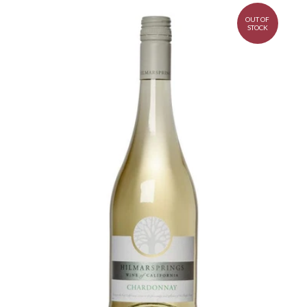
OUT OF
STOCK