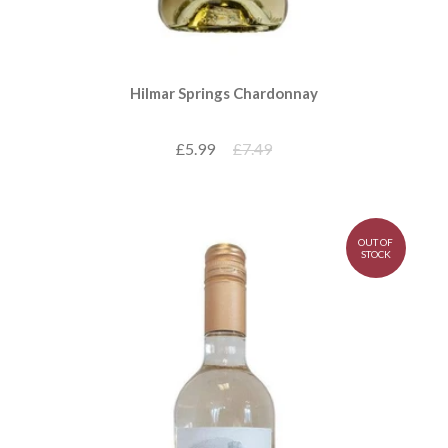
Hilmar Springs Chardonnay
£5.99
£7.49
OUT OF
STOCK