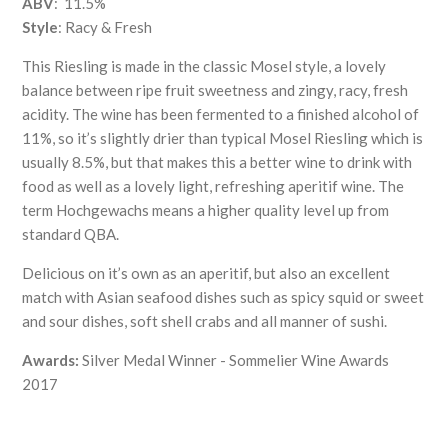
ABV
: 11.5%
Style
: Racy & Fresh
This Riesling is made in the classic Mosel style, a lovely
balance between ripe fruit sweetness and zingy, racy, fresh
acidity. The wine has been fermented to a finished alcohol of
11%, so it’s slightly drier than typical Mosel Riesling which is
usually 8.5%, but that makes this a better wine to drink with
food as well as a lovely light, refreshing aperitif wine. The
term Hochgewachs means a higher quality level up from
standard QBA.
Delicious on it’s own as an aperitif, but also an excellent
match with Asian seafood dishes such as spicy squid or sweet
and sour dishes, soft shell crabs and all manner of sushi.
Awards:
Silver Medal Winner - Sommelier Wine Awards
2017