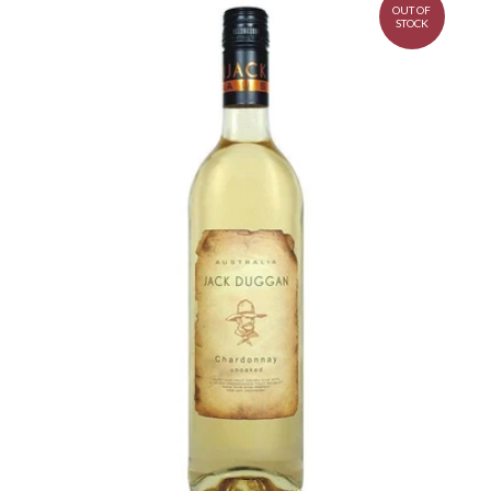
OUT OF
STOCK