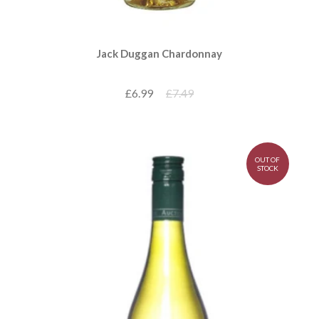
Jack Duggan Chardonnay
£6.99
£7.49
OUT OF
STOCK