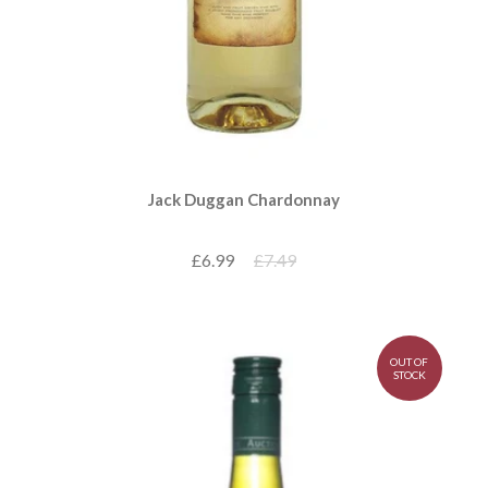
Jack Duggan Chardonnay
£6.99
£7.49
OUT OF
STOCK