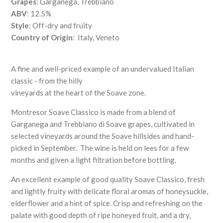
Grapes
: Garganega, Trebbiano
ABV
: 12.5%
Style
: Off-dry and fruity
Country of Origin
: Italy, Veneto
A fine and well-priced example of an undervalued Italian
classic - from the hilly
vineyards at the heart of the Soave zone.
Montresor Soave Classico is made from a blend of
Garganega and Trebbiano di Soave grapes, cultivated in
selected vineyards around the Soave hillsides and hand-
picked in September. The wine is held on lees for a few
months and given a light filtration before bottling.
An excellent example of good quality Soave Classico, fresh
and lightly fruity with delicate floral aromas of honeysuckle,
elderflower and a hint of spice. Crisp and refreshing on the
palate with good depth of ripe honeyed fruit, and a dry,