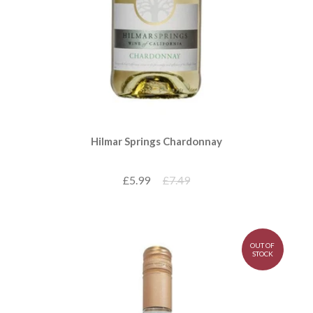
Hilmar Springs Chardonnay
£5.99
£7.49
OUT OF
STOCK