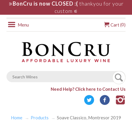
BonCru is now CLOSED :(
thankyou for your
⚞
custom
⚟
0
Menu
Cart (
)
Need Help?
Click here to Contact Us
Home
Products
Soave Classico, Montresor 2019