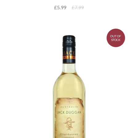
£5.99
£7.99
OUT OF
STOCK