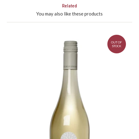
Related
You may also like these products
OUT OF
STOCK