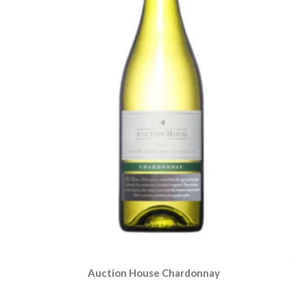
Auction House Chardonnay