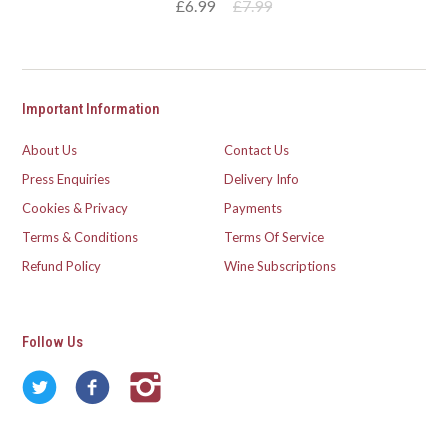
£6.99
£7.99
Important Information
About Us
Contact Us
Press Enquiries
Delivery Info
Cookies & Privacy
Payments
Terms & Conditions
Terms Of Service
Refund Policy
Wine Subscriptions
Follow Us