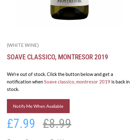
(WHITE WINE)
SOAVE CLASSICO, MONTRESOR 2019
We're out of stock. Click the button below and get a
notification when
Soave classico, montresor 2019
is back in
stock.
Notify Me When Available
£7.99
£8.99