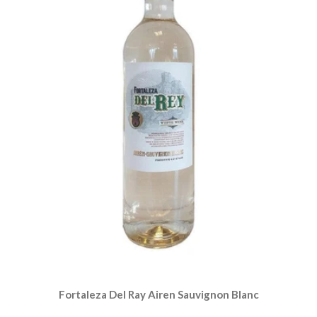
Fortaleza Del Ray Airen Sauvignon Blanc