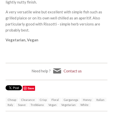
lightly nutty finish.
A very versatile wine but excellent with simple fish such as
grilled plaice or on its own well chilled as an aperitif. Also
particularly good with Rissotti - simple herb versions are
probably best.
Vegetarian, Vegan
Need help ?
Contact us
Save
Cheap
Clearance
Crisp
Floral
Garganega
Honey
Italian
Italy
Soave
Trebbiano
Vegan
Vegetarian
White