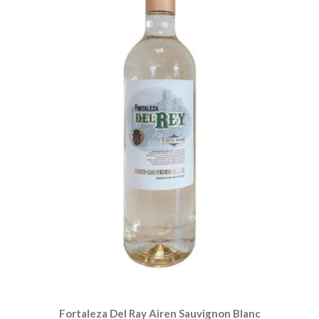
Fortaleza Del Ray Airen Sauvignon Blanc