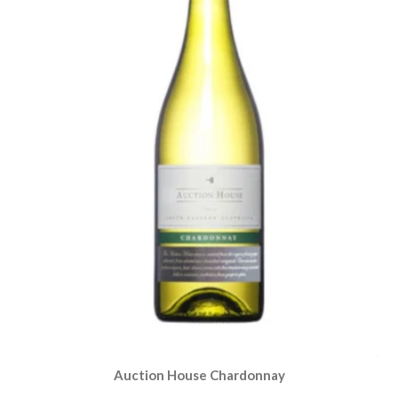
Auction House Chardonnay