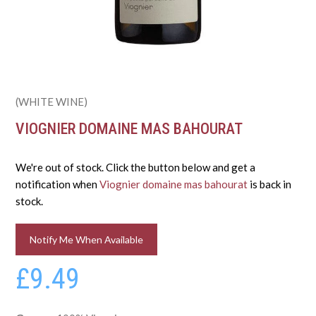
(WHITE WINE)
VIOGNIER DOMAINE MAS BAHOURAT
We're out of stock. Click the button below and get a
notification when
Viognier domaine mas bahourat
is back in
stock.
Notify Me When Available
£9.49