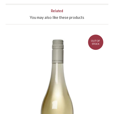
Related
You may also like these products
OUT OF
STOCK