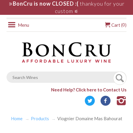
BonCru is now CLOSED :(
thankyou for your
⚞
custom
⚟
0
Menu
Cart (
)
Need Help?
Click here to Contact Us
Home
Products
Viognier Domaine Mas Bahourat