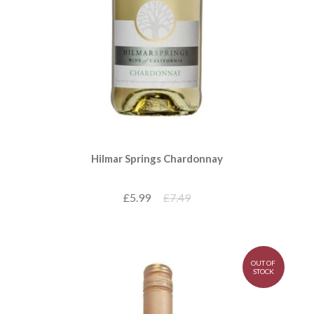
Hilmar Springs Chardonnay
£5.99
£7.49
OUT OF
STOCK