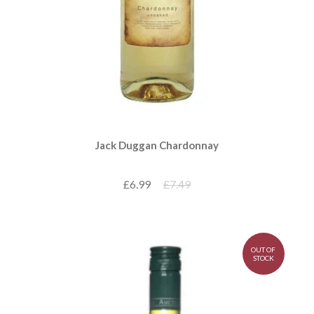
Jack Duggan Chardonnay
£6.99
£7.49
OUT OF
STOCK