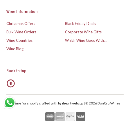
Wine Information
Christmas Offers
Black Friday Deals
Bulk Wine Orders
Corporate Wine Gifts
Wine Countries
Which Wine Goes With....
Wine Blog
Back to top
Theme for shopify crafted with
by iheartwebapp | © 2026 BonCru Wines