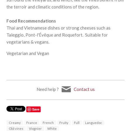
the terroir and climatic conditions of the region.
Food Recommendations
Thai and Vietnamese dishes or strong cheeses such as
Taleggio, Pont-l'Évêque and Roquefort. Suitable for
vegetarians & vegans.
Vegetarian and Vegan
Need help ?
Contact us
Save
Creamy
France
French
Fruity
Full
Languedoc
Old vines
Viognier
White