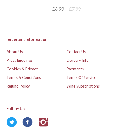
£6.99
£7.99
Important Information
About Us
Contact Us
Press Enquiries
Delivery Info
Cookies & Privacy
Payments
Terms & Conditions
Terms Of Service
Refund Policy
Wine Subscriptions
Follow Us