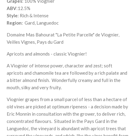
Grapes
: 100% Viognier
ABV
:12.5%
Style
: Rich & Intense
Region:
Gard, Languedoc
Domaine Mas Bahourat "La Petite Parcelle" de Viognier,
Veilles Vignes, Pays du Gard
Apricots and almonds - classic Viognier!
A Viognier of intense power, character and zest; soft
apricots and chamomile tea are followed by a rich palate and
a bitter almond finish. Wonderfully creamy and full in the
mouth, silky and very fruity.
Viognier grapes from a small parcel of less than a hectare of
old vines are picked at optimum ripeness - a decision made by
Eric Monnin in consultation with the grower, to deliver rich,
concentrated flavours. Situated in the Pays Gard in the
Languedoc, the vineyard is abundant with apricot trees that
surround the vineyards, and which, like the vines benefit from