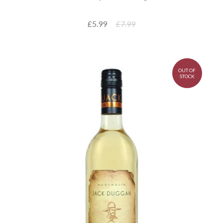
£5.99
£7.99
OUT OF
STOCK