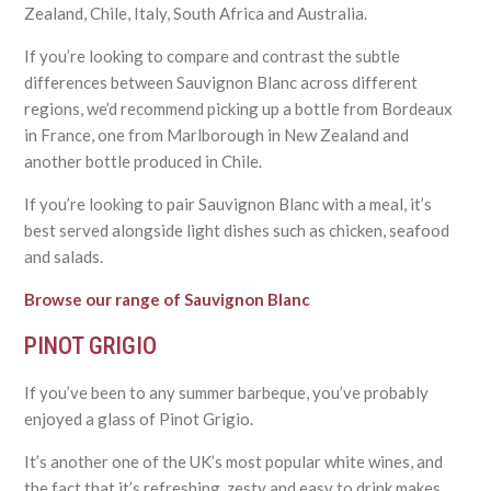
Zealand, Chile, Italy, South Africa and Australia.
If you’re looking to compare and contrast the subtle
differences between Sauvignon Blanc across different
regions, we’d recommend picking up a bottle from Bordeaux
in France, one from Marlborough in New Zealand and
another bottle produced in Chile.
If you’re looking to pair Sauvignon Blanc with a meal, it’s
best served alongside light dishes such as chicken, seafood
and salads.
Browse our range of Sauvignon Blanc
PINOT GRIGIO
If you’ve been to any summer barbeque, you’ve probably
enjoyed a glass of Pinot Grigio.
It’s another one of the UK’s most popular white wines, and
the fact that it’s refreshing, zesty and easy to drink makes