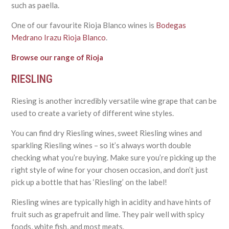
such as paella.
One of our favourite Rioja Blanco wines is
Bodegas
Medrano Irazu Rioja Blanco
.
Browse our range of Rioja
RIESLING
Riesing is another incredibly versatile wine grape that can be
used to create a variety of different wine styles.
You can find dry Riesling wines, sweet Riesling wines and
sparkling Riesling wines – so it’s always worth double
checking what you’re buying. Make sure you’re picking up the
right style of wine for your chosen occasion, and don’t just
pick up a bottle that has ‘Riesling’ on the label!
Riesling wines are typically high in acidity and have hints of
fruit such as grapefruit and lime. They pair well with spicy
foods, white fish, and most meats.