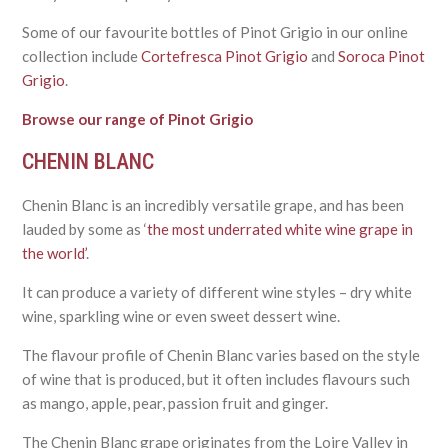
Some of our favourite bottles of Pinot Grigio in our online
collection include
Cortefresca Pinot Grigio
and
Soroca Pinot
Grigio
.
Browse our range of Pinot Grigio
CHENIN BLANC
Chenin Blanc is an incredibly versatile grape, and has been
lauded by some as ‘
the most underrated white wine grape in
the world’
.
It can produce a variety of different wine styles – dry white
wine, sparkling wine or even sweet dessert wine.
The flavour profile of Chenin Blanc varies based on the style
of wine that is produced, but it often includes flavours such
as mango, apple, pear, passion fruit and ginger.
The Chenin Blanc grape originates from the Loire Valley in