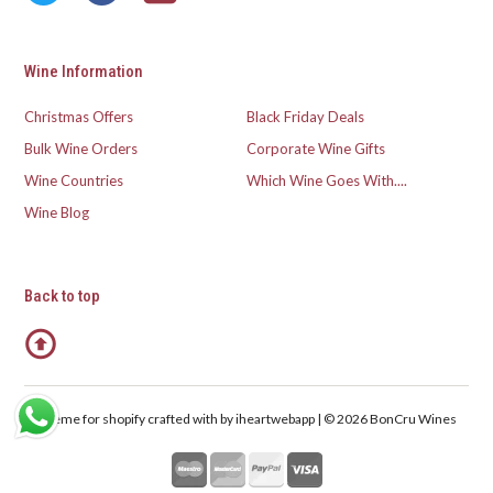
Wine Information
Christmas Offers
Black Friday Deals
Bulk Wine Orders
Corporate Wine Gifts
Wine Countries
Which Wine Goes With....
Wine Blog
Back to top
Theme for shopify crafted with
by iheartwebapp | © 2026 BonCru Wines