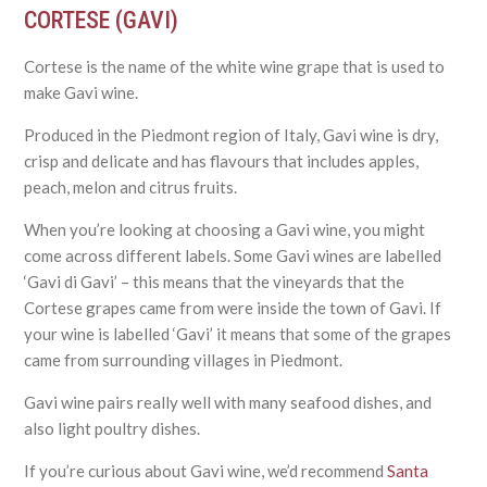
CORTESE (GAVI)
Cortese is the name of the white wine grape that is used to
make Gavi wine.
Produced in the Piedmont region of Italy, Gavi wine is dry,
crisp and delicate and has flavours that includes apples,
peach, melon and citrus fruits.
When you’re looking at choosing a Gavi wine, you might
come across different labels. Some Gavi wines are labelled
‘Gavi di Gavi’ – this means that the vineyards that the
Cortese grapes came from were inside the town of Gavi. If
your wine is labelled ‘Gavi’ it means that some of the grapes
came from surrounding villages in Piedmont.
Gavi wine pairs really well with many seafood dishes, and
also light poultry dishes.
If you’re curious about Gavi wine, we’d recommend
Santa