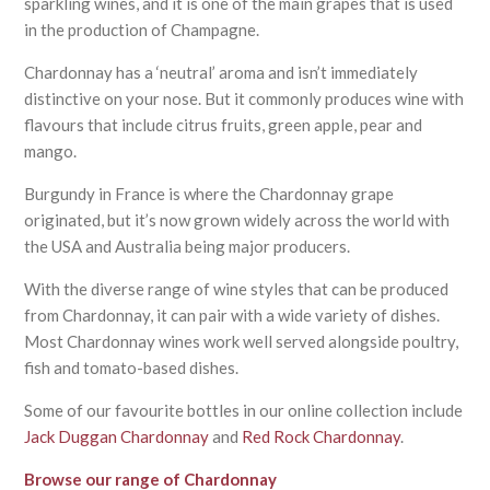
sparkling wines, and it is one of the main grapes that is used
in the production of Champagne.
Chardonnay has a ‘neutral’ aroma and isn’t immediately
distinctive on your nose. But it commonly produces wine with
flavours that include citrus fruits, green apple, pear and
mango.
Burgundy in France is where the Chardonnay grape
originated, but it’s now grown widely across the world with
the USA and Australia being major producers.
With the diverse range of wine styles that can be produced
from Chardonnay, it can pair with a wide variety of dishes.
Most Chardonnay wines work well served alongside poultry,
fish and tomato-based dishes.
Some of our favourite bottles in our online collection include
Jack Duggan Chardonnay
and
Red Rock Chardonnay
.
Browse our range of Chardonnay