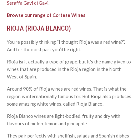
Seraffa Gavi di Gavi
.
Browse our range of Cortese Wines
RIOJA (RIOJA BLANCO)
You’re possibly thinking “I thought Rioja was a red wine?”.
And for the most part you’d be right.
Rioja isn’t actually a type of grape, but it’s the name given to
wines that are produced in the Rioja region in the North
West of Spain.
Around 90% of Rioja wines are red wines. That is what the
region is internationally famous for. But Rioja also produces
some amazing white wines, called Rioja Blanco.
Rioja Blanco wines are light-bodied, fruity and dry with
flavours of melon, lemon and pineapple.
They pair perfectly with shellfish, salads and Spanish dishes