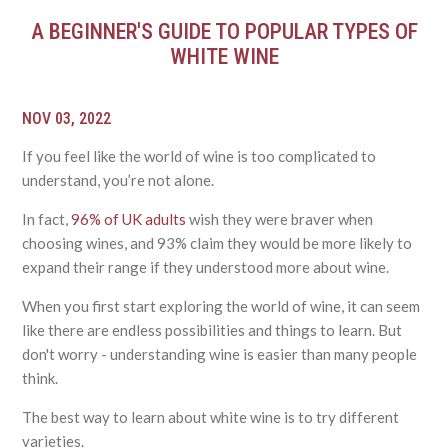
A BEGINNER'S GUIDE TO POPULAR TYPES OF
WHITE WINE
NOV 03, 2022
If you feel like the world of wine is too complicated to
understand, you’re not alone.
In fact,
96% of UK adults
wish they were braver when
choosing wines, and 93% claim they would be more likely to
expand their range if they understood more about wine.
When you first start exploring the world of wine, it can seem
like there are endless possibilities and things to learn. But
don't worry - understanding wine is easier than many people
think.
The best way to learn about white wine is to try different
varieties.