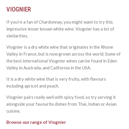
VIOGNIER
If you’re a fan of Chardonnay, you might want to try this
impressive lesser known white wine. Viognier has a lot of
similarities.
Viognier is a dry white wine that originates in the Rhone
Valley in France, but is now grown across the world. Some of
the best international Viognier wines can be found in Eden
Valley in Australia, and California in the USA.
It is a dry white wine that is very fruity, with flavours
including apricot and peach.
Viognier pairs really well with spicy food, so try serving it
alongside your favourite dishes from Thai, Indian or Asian
cuisine.
Browse our range of Viognier