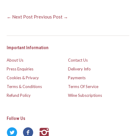
← Next Post
Previous Post →
Important Information
About Us
Contact Us
Press Enquiries
Delivery Info
Cookies & Privacy
Payments
Terms & Conditions
Terms Of Service
Refund Policy
Wine Subscriptions
Follow Us