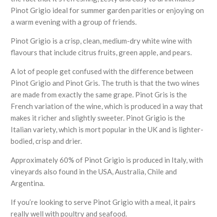
Pinot Grigio ideal for summer garden parities or enjoying on
a warm evening with a group of friends.
Pinot Grigio is a crisp, clean, medium-dry white wine with
flavours that include citrus fruits, green apple, and pears.
A lot of people get confused with the difference between
Pinot Grigio and Pinot Gris. The truth is that the two wines
are made from exactly the same grape. Pinot Gris is the
French variation of the wine, which is produced in a way that
makes it richer and slightly sweeter. Pinot Grigio is the
Italian variety, which is mort popular in the UK and is lighter-
bodied, crisp and drier.
Approximately 60% of Pinot Grigio is produced in Italy, with
vineyards also found in the USA, Australia, Chile and
Argentina.
If you’re looking to serve Pinot Grigio with a meal, it pairs
really well with poultry and seafood.