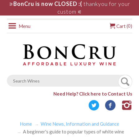
BonCru is now CLOSED :(
thankyou for your
⚞
custom
⚟
0
Menu
Cart (
)
Need Help?
Click here to Contact Us
Home
Wine News, Information and Guidance
A beginner's guide to popular types of white wine