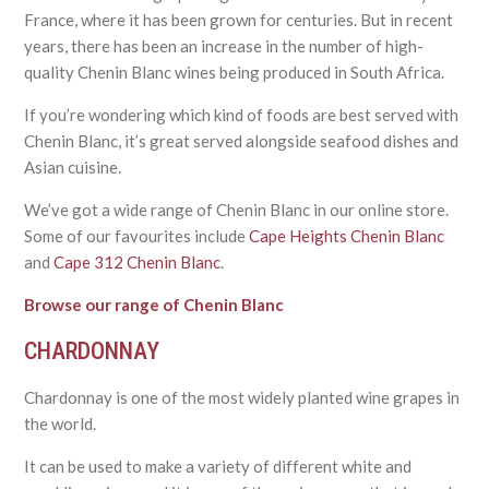
France, where it has been grown for centuries. But in recent
years, there has been an increase in the number of high-
quality Chenin Blanc wines being produced in South Africa.
If you’re wondering which kind of foods are best served with
Chenin Blanc, it’s great served alongside seafood dishes and
Asian cuisine.
We’ve got a wide range of Chenin Blanc in our online store.
Some of our favourites include
Cape Heights Chenin Blanc
and
Cape 312 Chenin Blanc
.
Browse our range of Chenin Blanc
CHARDONNAY
Chardonnay is one of the most widely planted wine grapes in
the world.
It can be used to make a variety of different white and