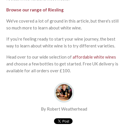
Browse our range of Riesling
We've covered a lot of ground in this article, but there's still
so much more to learn about white wine.
If you’re feeling ready to start your wine journey, the best
way to learn about white wine is to try different varieties.
Head over to our wide selection of
affordable white wines
and choose a few bottles to get started. Free UK delivery is
available for all orders over £100.
By Robert Weatherhead