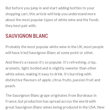
But before you jump in and start adding bottles to your
shopping cart, this article will help you understand more
about the most popular types of white wine and the foods
they best pair with.
SAUVIGNON BLANC
Probably the most popular white wine in the UK, most people
will have tried Sauvignon Blanc at some point or other.
And there’s a reason it’s so popular. It’s refreshing, crisp,
aromatic, light-bodied and is slightly sweeter than other
white wines, making it easy to drink. It’s bursting with
distinctive flavours of apple, citrus fruits, passion fruit and
peach.
The Sauvignon Blanc grape originates from Bordeaux in
France, but production has spread across the world with
great Sauvignon Blanc wines being produced in the USA, New