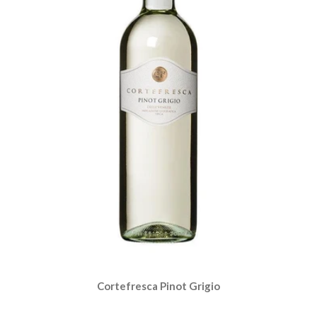
Cortefresca Pinot Grigio