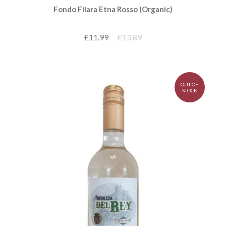
Fondo Filara Etna Rosso (Organic)
£11.99
£13.89
OUT OF
STOCK