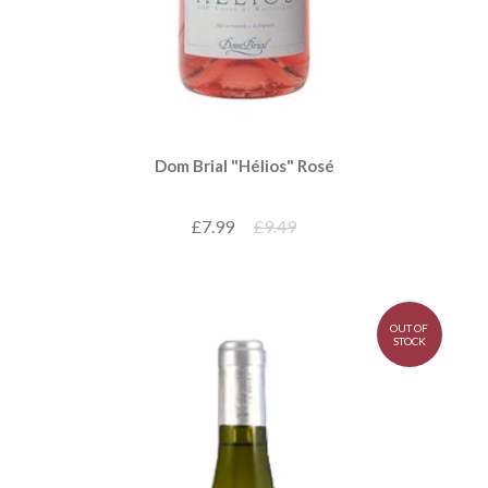
Dom Brial "Hélios" Rosé
£7.99
£9.49
OUT OF
STOCK