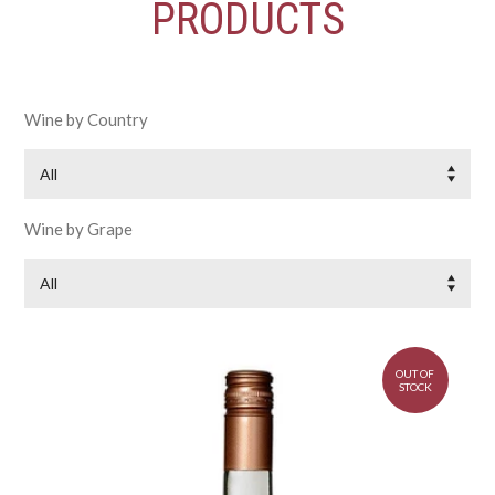
PRODUCTS
Wine by Country
All
Wine by Grape
All
OUT OF
STOCK