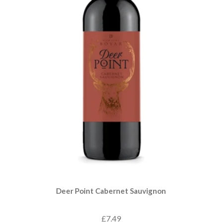
Deer Point Cabernet Sauvignon
£7.49