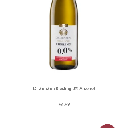
Dr ZenZen Riesling 0% Alcohol
£6.99