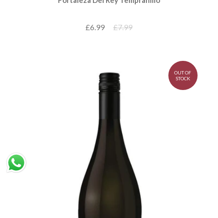
£6.99
£7.99
OUT OF
STOCK