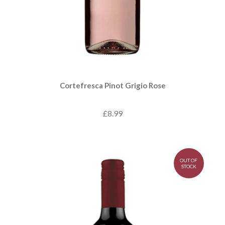
Cortefresca Pinot Grigio Rose
£8.99
OUT OF
STOCK