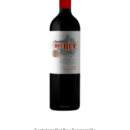
Fortaleza Del Rey Tempranillo