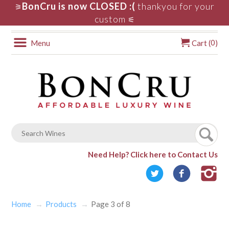
BonCru is now CLOSED :(
thankyou for your
⚞
custom
⚟
0
Menu
Cart (
)
Need Help?
Click here to Contact Us
Home
Products
Page 3 of 8