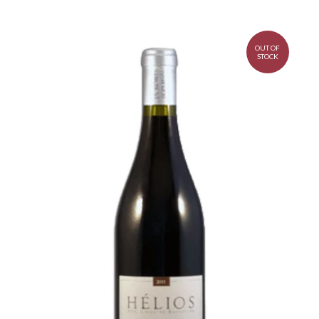
OUT OF
STOCK