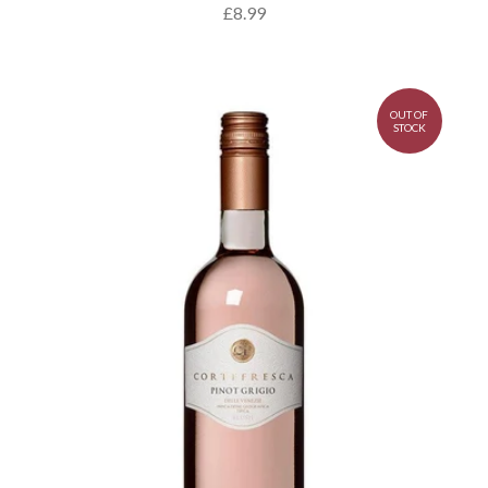
£8.99
OUT OF
STOCK