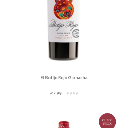
El Botijo Rojo Garnacha
£7.99
£9.99
OUT OF
STOCK