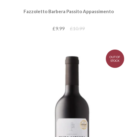
Fazzoletto Barbera Passito Appassimento
£9.99
£10.99
OUT OF
STOCK