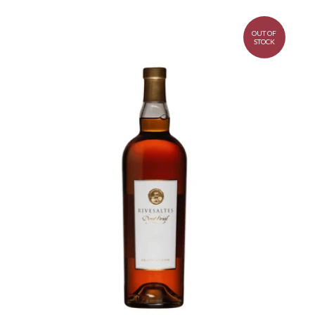
OUT OF
STOCK