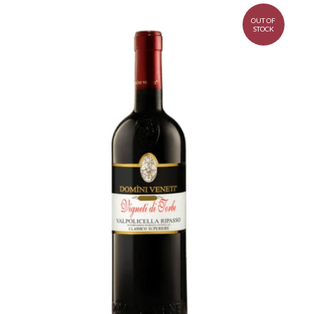
OUT OF
STOCK