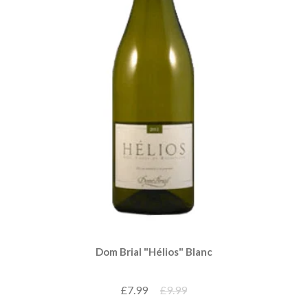
Dom Brial "Hélios" Blanc
£7.99
£9.99