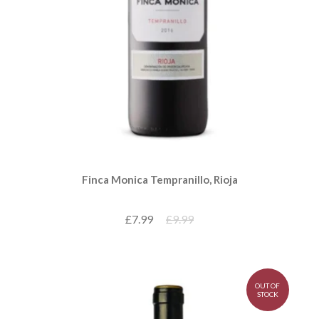
Finca Monica Tempranillo, Rioja
£7.99
£9.99
OUT OF
STOCK