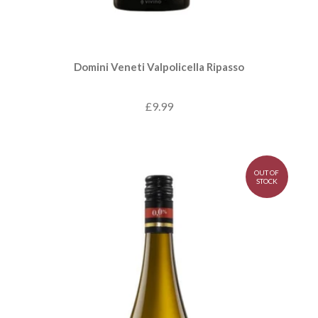
Domini Veneti Valpolicella Ripasso
£9.99
OUT OF
STOCK