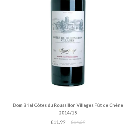
Dom Brial Côtes du Roussillon Villages Fût de Chêne
2014/15
£11.99
£14.69