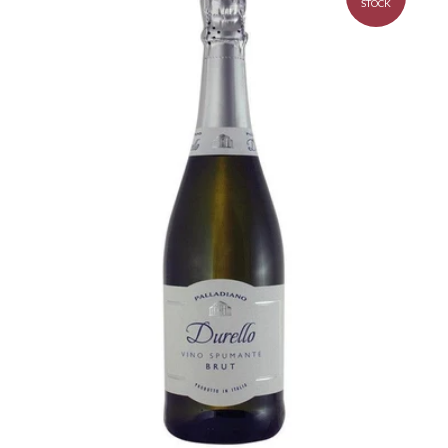
STOCK