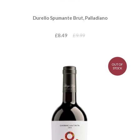
Durello Spumante Brut, Palladiano
£8.49
£9.99
OUT OF
STOCK