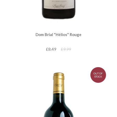
Dom Brial "Hélios" Rouge
£8.49
£9.99
OUT OF
STOCK