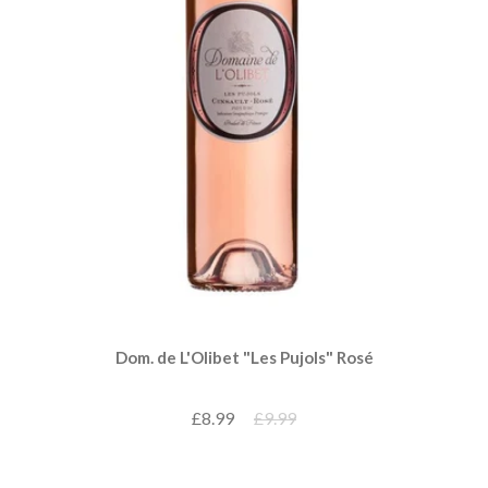
Dom. de L'Olibet "Les Pujols" Rosé
£8.99
£9.99