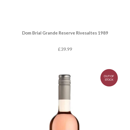
Dom Brial Grande Reserve Rivesaltes 1989
£39.99
OUT OF
STOCK