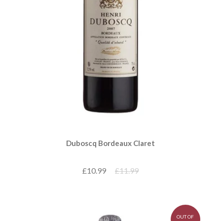
Duboscq Bordeaux Claret
£10.99
£11.99
OUT OF