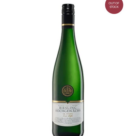
OUT OF
STOCK