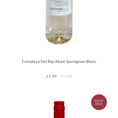
Fortaleza Del Ray Airen Sauvignon Blanc
£5.99
£7.99
OUT OF
STOCK