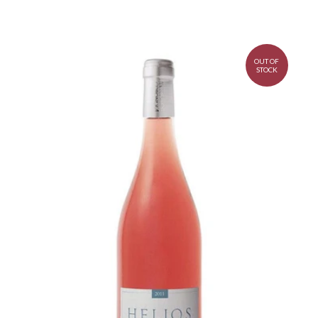
OUT OF
STOCK