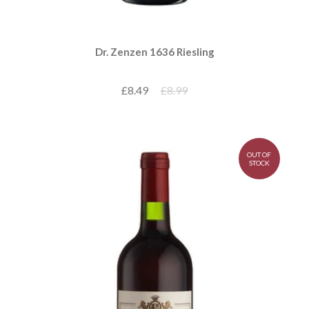
Dr. Zenzen 1636 Riesling
£8.49
£8.99
OUT OF
STOCK