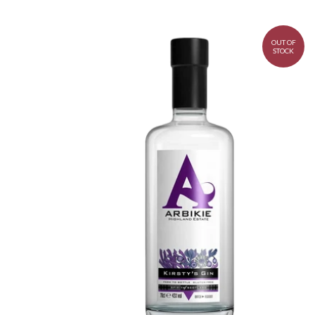
OUT OF
STOCK