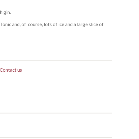
h gin.
nic and, of course, lots of ice and a large slice of
Contact us