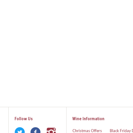
Follow Us
Wine Information
Christmas Offers
Black Friday 