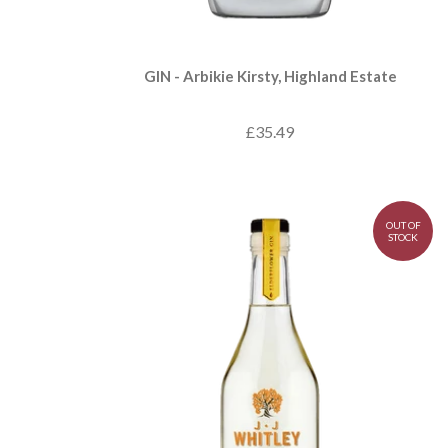
GIN - Arbikie Kirsty, Highland Estate
£35.49
OUT OF
STOCK