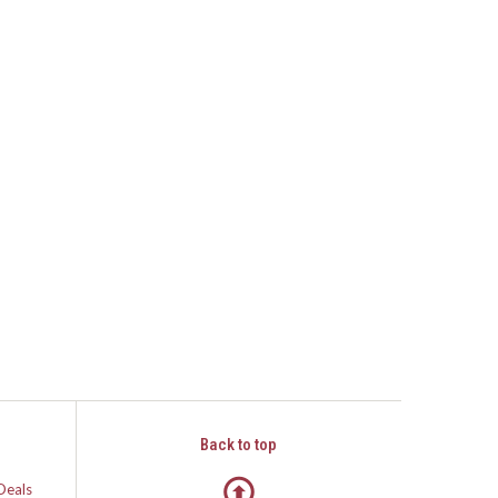
Back to top
Deals