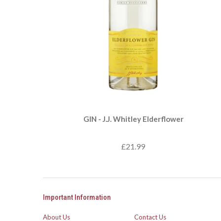
GIN - J.J. Whitley Elderflower
£21.99
Important Information
About Us
Contact Us