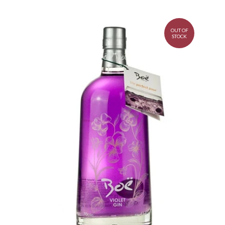
OUT OF
STOCK