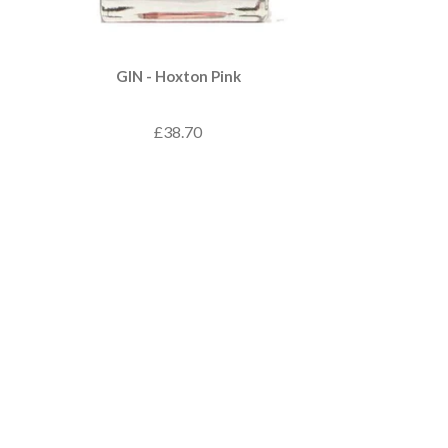
GIN - Hoxton Pink
£38.70