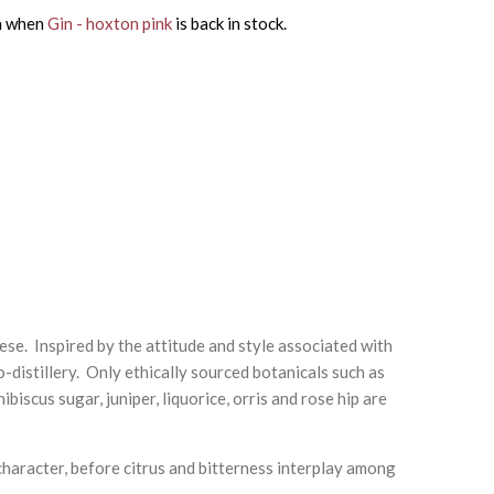
on when
Gin - hoxton pink
is back in stock.
se. Inspired by the attitude and style associated with
o-distillery. Only ethically sourced botanicals such as
iscus sugar, juniper, liquorice, orris and rose hip are
 character, before citrus and bitterness interplay among