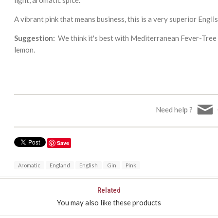
A vibrant pink that means business, this is a very superior Englis
Suggestion:
We think it's best with Mediterranean Fever-Tree To
lemon.
Need help ?
Save
Aromatic
England
English
Gin
Pink
Related
You may also like these products