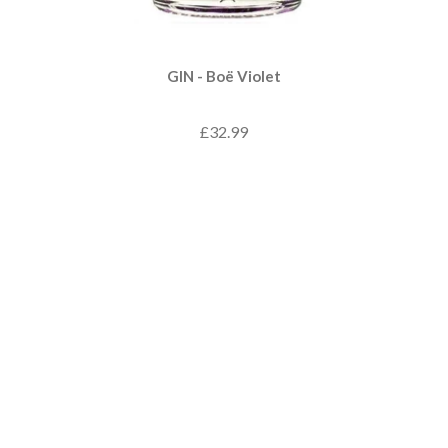
GIN - Boë Violet
£32.99