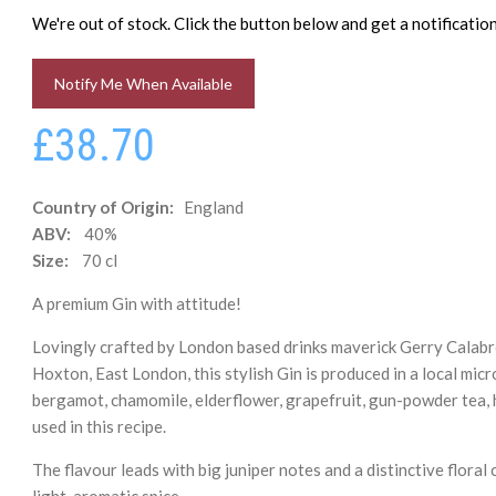
We're out of stock. Click the button below and get a notificati
Notify Me When Available
£38.70
Country of Origin:
England
ABV:
40%
Size:
70 cl
A premium Gin with attitude!
Lovingly crafted by London based drinks maverick Gerry Calabre
Hoxton, East London, this stylish Gin is produced in a local micr
bergamot, chamomile, elderflower, grapefruit, gun-powder tea, hib
used in this recipe.
The flavour leads with big juniper notes and a distinctive floral
light, aromatic spice.