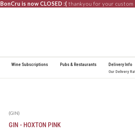
BonCru is now CLOSED :(
thankyou for your custom
⚞
Wine Subscriptions
Pubs & Restaurants
Delivery Info
Our Delivery Ra
(GIN)
GIN - HOXTON PINK