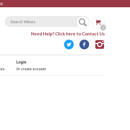
⚟
0
Need Help?
Click here to Contact Us
Login
tes
Or create account