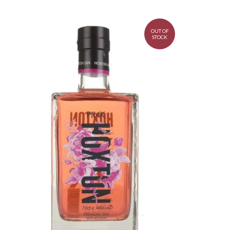
OUT OF
STOCK