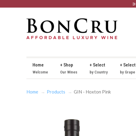
Home
+ Shop
+ Select
+ Select
Welcome
Our Wines
by Country
by Grape
Home
Products
GIN - Hoxton Pink