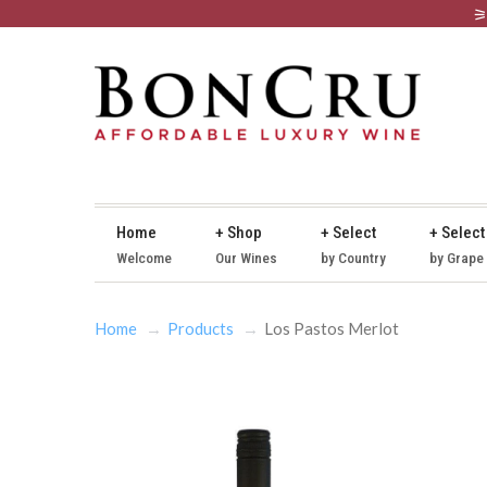
Home
+ Shop
+ Select
+ Select
Welcome
Our Wines
by Country
by Grape
Home
Products
Los Pastos Merlot