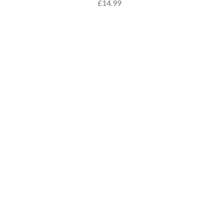
£14.99