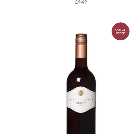
£9.49
OUT OF
STOCK