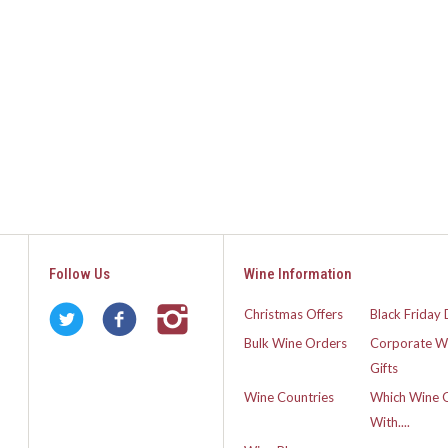
Follow Us
Wine Information
Christmas Offers
Black Friday 
Bulk Wine Orders
Corporate W
Gifts
Wine Countries
Which Wine 
With....