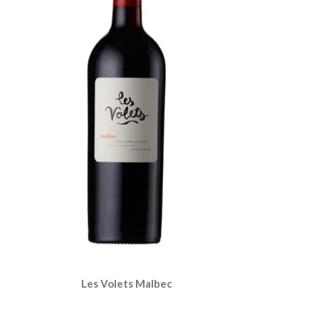
Les Volets Malbec