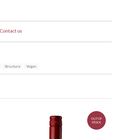
Contact us
Structure
Vegan
OUT OF
STOCK