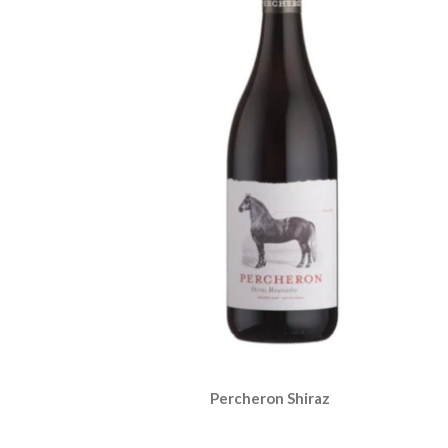
Percheron Shiraz