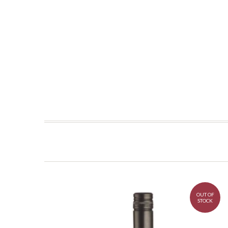
OUT OF
STOCK