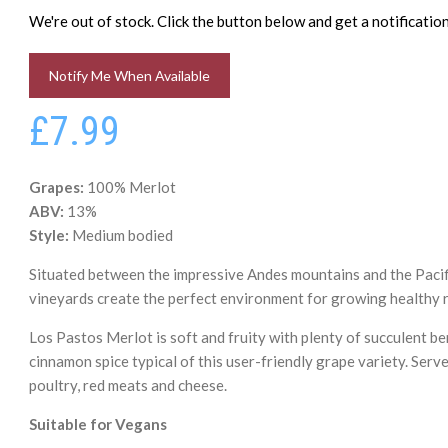
We're out of stock. Click the button below and get a notificati
Notify Me When Available
£7.99
Grapes:
100% Merlot
ABV:
13%
Style:
Medium bodied
Situated between the impressive Andes mountains and the Pacifi
vineyards create the perfect environment for growing healthy 
Los Pastos Merlot is soft and fruity with plenty of succulent be
cinnamon spice typical of this user-friendly grape variety. Serve
poultry, red meats and cheese.
Suitable for Vegans