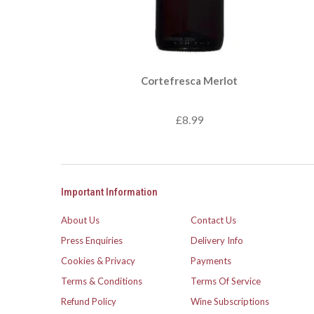
Cortefresca Merlot
£8.99
Important Information
About Us
Contact Us
Press Enquiries
Delivery Info
Cookies & Privacy
Payments
Terms & Conditions
Terms Of Service
Refund Policy
Wine Subscriptions