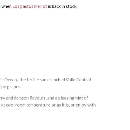
on when
Los pastos merlot
is back in stock.
c Ocean, the fertile sun drenched Valle Central
ripe grapes.
rry and damson flavours, and a pleasing hint of
 at cool room temperature or as it is, or enjoy with