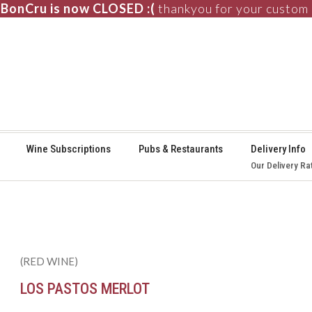
BonCru is now CLOSED :(
thankyou for your custom
⚞
Wine Subscriptions
Pubs & Restaurants
Delivery Info
Our Delivery Ra
(RED WINE)
LOS PASTOS MERLOT