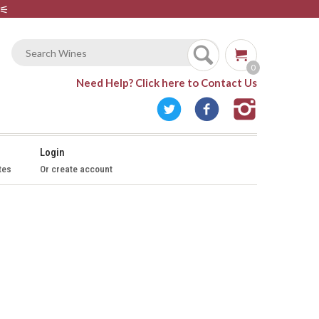
⚟
0
Need Help?
Click here to Contact Us
Login
tes
Or create account