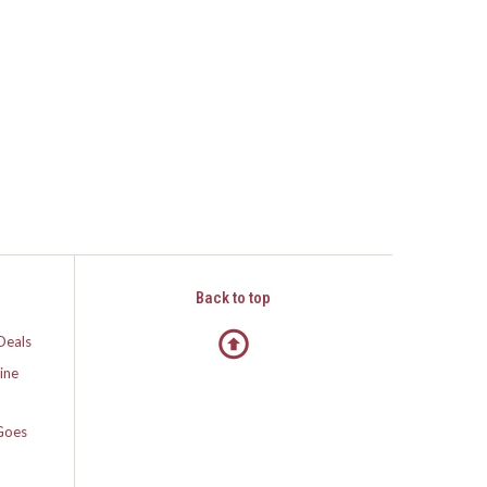
Back to top
Deals
ine
Goes