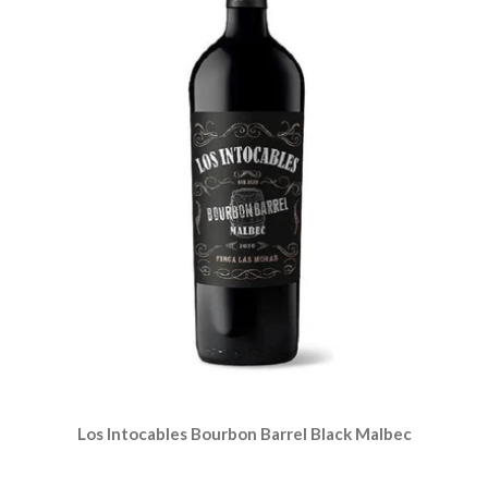
Los Intocables Bourbon Barrel Black Malbec