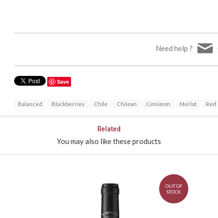
Need help ?
Save
Balanced
Blackberries
Chile
Chilean
Cinnimon
Merlot
Red
Related
You may also like these products
OUT OF
STOCK