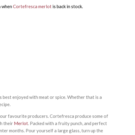
on when
Cortefresca merlot
is back in stock.
is best enjoyed with meat or spice. Whether that is a
ecipe.
f our favourite producers. Cortefresca produce some of
h their
Merlot
. Packed with a fruity punch, and perfect
ter months. Pour yourself a large glass, turn up the