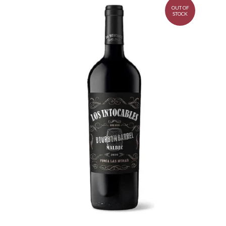
OUT OF
STOCK