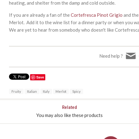
heating, and shelter from the damp and cold outside.
If you are already a fan of the
Cortefresca Pinot Grigio
and th
Merlot. Add it to the wine list for a dinner party or when you wa
We are yet to hear from somebody who doesn't like Cortefresc
Need help ?
Save
Fruity
Italian
Italy
Merlot
Spicy
Related
You may also like these products