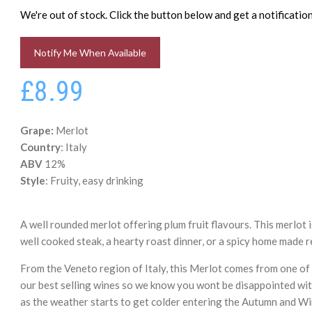
We're out of stock. Click the button below and get a notificati
Notify Me When Available
£8.99
Grape:
Merlot
Country
: Italy
ABV
12%
Style
: Fruity, easy drinking
A well rounded merlot offering plum fruit flavours. This merlot 
well cooked steak, a hearty roast dinner, or a spicy home made r
From the Veneto region of Italy, this Merlot comes from one o
our best selling wines so we know you wont be disappointed wit
as the weather starts to get colder entering the Autumn and Win