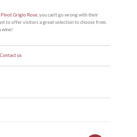
e
Pinot Grigio Rose
, you can't go wrong with their
nt to offer visitors a great selection to choose from.
a wine!
Contact us