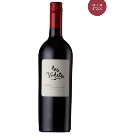
OUT OF
STOCK