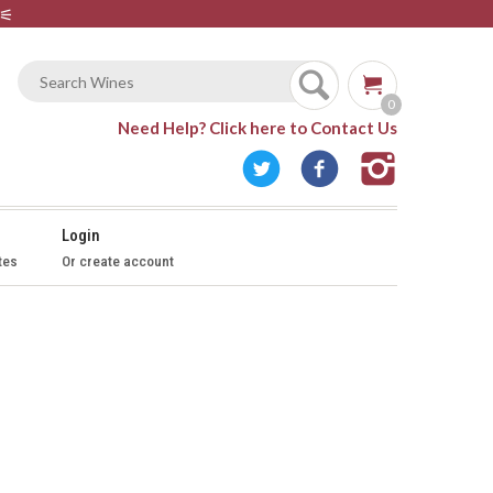
⚟
0
Need Help?
Click here to Contact Us
Login
tes
Or create account