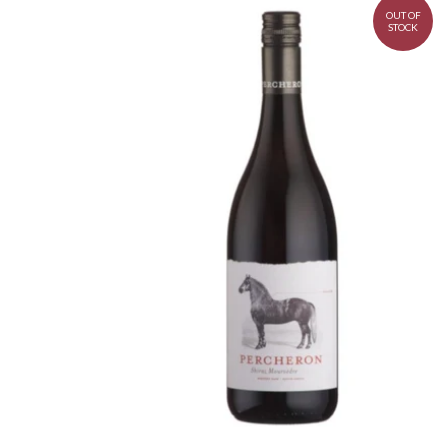
OUT OF
STOCK