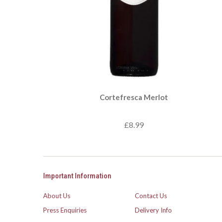
Cortefresca Merlot
£8.99
Important Information
About Us
Contact Us
Press Enquiries
Delivery Info