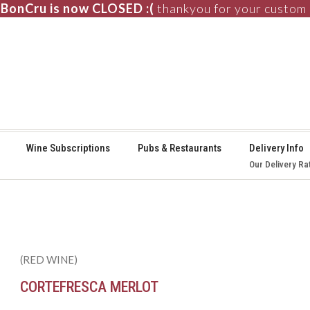
BonCru is now CLOSED :(
thankyou for your custom
⚞
Wine Subscriptions
Pubs & Restaurants
Delivery Info
Our Delivery Ra
(RED WINE)
CORTEFRESCA MERLOT