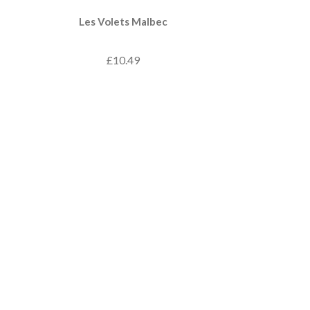
Les Volets Malbec
£10.49