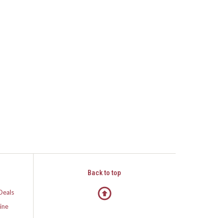
Back to top
Deals
ine