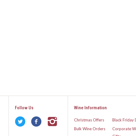
Follow Us
Wine Information
Christmas Offers
Black Friday 
Bulk Wine Orders
Corporate W