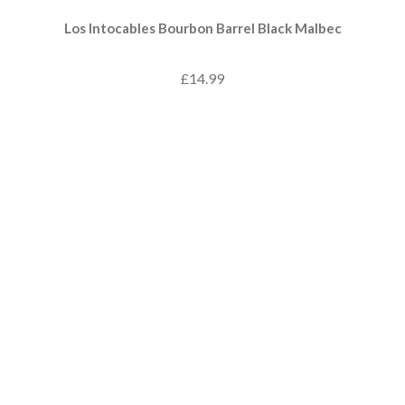
Los Intocables Bourbon Barrel Black Malbec
£14.99