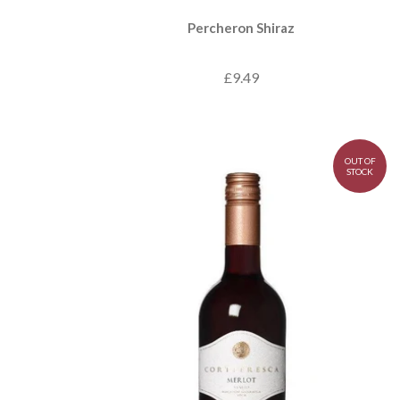
Percheron Shiraz
£9.49
OUT OF
STOCK