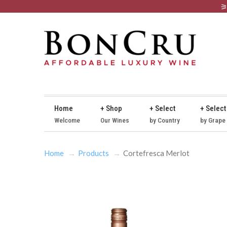
Home
+ Shop
+ Select
+ Select
Welcome
Our Wines
by Country
by Grape
Home
Products
Cortefresca Merlot