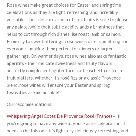
Rose wines make great choices for Easter and springtime
celebrations as they are light, refreshing, and incredibly
versatile. Their delicate aroma of soft fruits is sure to please
any palate, while their subtle acidity adds a brightness that
helps to cut through rich dishes like roast lamb or salmon.
From dry to sweet offerings, rose wines offer something for
everyone – making them perfect for dinners or larger
gatherings. On warmer days, rose wines also make fantastic
aperitifs - their delicate sweetness and fruity flavour
perfectly complement lighter fare like bruschetta or fresh
fruit platters. Whether it’s rosé fizz or a classic Provence
blend, rose wines will ensure your Easter and spring
festivities are memorable!
Our recommendations:
Whispering Angel Cotes De Provence Rosé (France)
– If
you’re going to have any wine at your Easter celebration, it
needs to be this one. It’s light, dry, deliciously refreshing, and