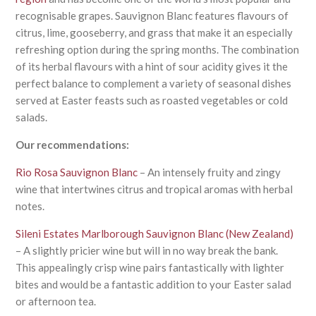
recognisable grapes. Sauvignon Blanc features flavours of
citrus, lime, gooseberry, and grass that make it an especially
refreshing option during the spring months. The combination
of its herbal flavours with a hint of sour acidity gives it the
perfect balance to complement a variety of seasonal dishes
served at Easter feasts such as roasted vegetables or cold
salads.
Our recommendations:
Rio Rosa Sauvignon Blanc
– An intensely fruity and zingy
wine that intertwines citrus and tropical aromas with herbal
notes.
Sileni Estates Marlborough Sauvignon Blanc (New Zealand)
– A slightly pricier wine but will in no way break the bank.
This appealingly crisp wine pairs fantastically with lighter
bites and would be a fantastic addition to your Easter salad
or afternoon tea.