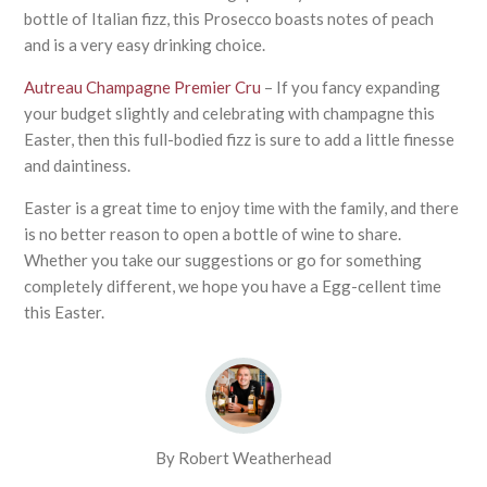
bottle of Italian fizz, this Prosecco boasts notes of peach
and is a very easy drinking choice.
Autreau Champagne Premier Cru
– If you fancy expanding
your budget slightly and celebrating with champagne this
Easter, then this full-bodied fizz is sure to add a little finesse
and daintiness.
Easter is a great time to enjoy time with the family, and there
is no better reason to open a bottle of wine to share.
Whether you take our suggestions or go for something
completely different, we hope you have a Egg-cellent time
this Easter.
By Robert Weatherhead