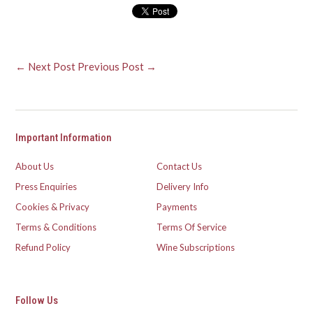
← Next Post
Previous Post →
Important Information
About Us
Contact Us
Press Enquiries
Delivery Info
Cookies & Privacy
Payments
Terms & Conditions
Terms Of Service
Refund Policy
Wine Subscriptions
Follow Us