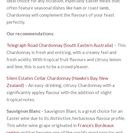
ideal choice for any occasion, especially Easter meals that
often feature seasonal dishes like ham or roast lamb,
Chardonnay will complement the flavours of your feast
perfectly.
Our recommendations:
Telegraph Road Chardonnay (South Eastern Australia)
– This
Chardonnay is fresh and enticing, with a creamy feel and
fresh acidity. With tropical fruit flavours and citrusy lemon
and lime, this is sure to be a crowd pleaser.
Sileni Estates Cellar Chardonnay (Hawke’s Bay, New
Zealand)
– An easy-drinking, citrusy Chardonnay with a
significantly appley flavour with the addition of slight
tropical notes.
Sauvignon Blanc -
Sauvignon Blanc is a great choice for an
Easter wine due to its distinctive, herbaceous flavour profile.
This white-wine grape originated in
France’s Bordeaux
region
and has become one of the world’s most popular and