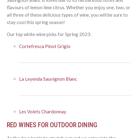
flavours of lemon lime citrus. Whether you enjoy one, two, or
all three of these delicious types of wine, you will be sure to
stay cool this spring season!
Our top white wine picks for Spring 2023:
Cortefresca Pinot Grigio
La Leyenda Sauvignon Blanc
Les Volets Chardonnay
RED WINES FOR OUTDOOR DINING