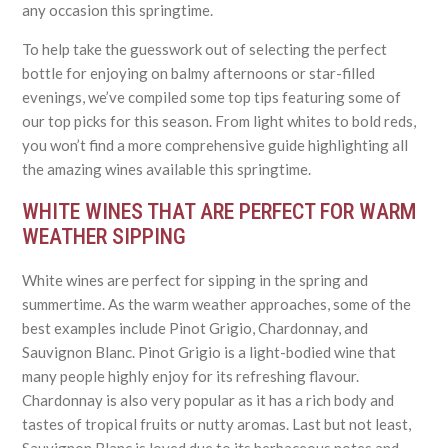
any occasion this springtime.
To help take the guesswork out of selecting the perfect
bottle for enjoying on balmy afternoons or star-filled
evenings, we’ve compiled some top tips featuring some of
our top picks for this season. From light whites to bold reds,
you won’t find a more comprehensive guide highlighting all
the amazing wines available this springtime.
WHITE WINES THAT ARE PERFECT FOR WARM
WEATHER SIPPING
White wines are perfect for sipping in the spring and
summertime. As the warm weather approaches, some of the
best examples include Pinot Grigio, Chardonnay, and
Sauvignon Blanc. Pinot Grigio is a light-bodied wine that
many people highly enjoy for its refreshing flavour.
Chardonnay is also very popular as it has a rich body and
tastes of tropical fruits or nutty aromas. Last but not least,
Sauvignon Blanc is loved due to its herbaceous notes and