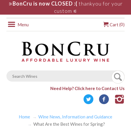
BonCru is now CLOSED :(
thankyou for your
⚞
custom
⚟
0
Menu
Cart (
)
Need Help?
Click here to Contact Us
Home
Wine News, Information and Guidance
What Are the Best Wines for Spring?