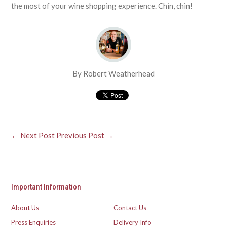
the most of your wine shopping experience. Chin, chin!
By Robert Weatherhead
← Next Post
Previous Post →
Important Information
About Us
Contact Us
Press Enquiries
Delivery Info