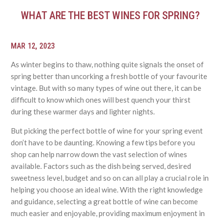
WHAT ARE THE BEST WINES FOR SPRING?
MAR 12, 2023
As winter begins to thaw, nothing quite signals the onset of
spring better than uncorking a fresh bottle of your favourite
vintage. But with so many types of wine out there, it can be
difficult to know which ones will best quench your thirst
during these warmer days and lighter nights.
But picking the perfect bottle of wine for your spring event
don’t have to be daunting. Knowing a few tips before you
shop can help narrow down the vast selection of wines
available. Factors such as the dish being served, desired
sweetness level, budget and so on can all play a crucial role in
helping you choose an ideal wine. With the right knowledge
and guidance, selecting a great bottle of wine can become
much easier and enjoyable, providing maximum enjoyment in