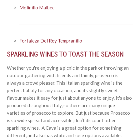
Molinillo Malbec
Fortaleza Del Rey Tempranillo
SPARKLING WINES TO TOAST THE SEASON
Whether you're enjoying a picnic in the park or throwing an
outdoor gathering with friends and family, prosecco is
always a crowd pleaser. This Italian sparkling wine is the
perfect bubbly for any occasion, and its slightly sweet
flavour makes it easy for just about anyone to enjoy. It's also
produced throughout Italy, so there are many unique
varieties of prosecco to explore. But just because Prosecco
is so wide spread and accessible, don’t discount other
sparkling wines. A Cava is a great option for something
different, and also has white and rose options available.