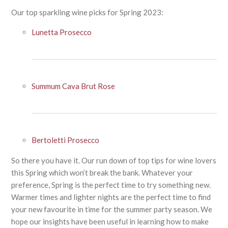
Our top sparkling wine picks for Spring 2023:
Lunetta Prosecco
Summum Cava Brut Rose
Bertoletti Prosecco
So there you have it. Our run down of top tips for wine lovers
this Spring which won’t break the bank. Whatever your
preference, Spring is the perfect time to try something new.
Warmer times and lighter nights are the perfect time to find
your new favourite in time for the summer party season. We
hope our insights have been useful in learning how to make