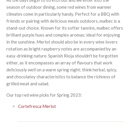
As the days begin to stretch out and we enter into the
season of outdoor dining, some red wines from warmer
climates come in particularly handy. Perfect for a BBQ with
friends or pairing with delicious meals outdoors, malbec is a
stand-out choice. Known for its softer tannins, malbec offers
brilliant purple hues and complex aromas; ideal for enjoying
in the sunshine. Merlot should also be in every wine lovers
rotation as bright raspberry notes are accompanied by an
easy-drinking nature. Spanish Rioja shouldn't be forgotten
either, as it encompasses an array of flavours that work
deliciously well on a warm spring night; think herbal, spicy,
and chocolatey characteristics to balance the richness of
grilled meat and salad.
Our top red wine picks for Spring 2023:
Cortefresca Merlot