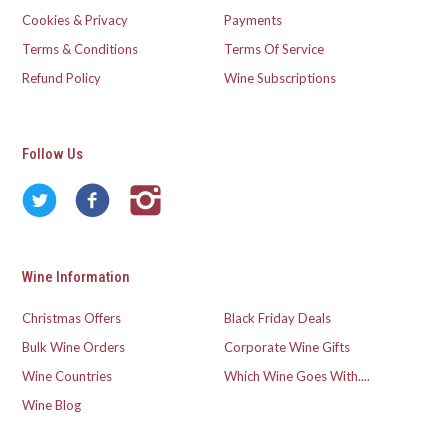
Cookies & Privacy
Payments
Terms & Conditions
Terms Of Service
Refund Policy
Wine Subscriptions
Follow Us
Wine Information
Christmas Offers
Black Friday Deals
Bulk Wine Orders
Corporate Wine Gifts
Wine Countries
Which Wine Goes With....
Wine Blog